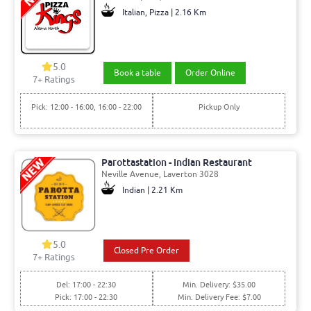
Italian, Pizza | 2.16 Km
5.0
Book a table
Order Online
7+ Ratings
Pick: 12:00 - 16:00, 16:00 - 22:00
Pickup Only
Parottastation - Indian Restaurant
Neville Avenue, Laverton 3028
Indian | 2.21 Km
5.0
Closed Pre Order
7+ Ratings
Del: 17:00 - 22:30
Min. Delivery: $35.00
Pick: 17:00 - 22:30
Min. Delivery Fee: $7.00