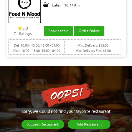
Italian | 10.77 Km
5.0
Book a table
Order Online
7+ Ratings
Del: 10:00 - 15:00, 15:00 - 04:00
Min. Delivery: $35.00
Pick: 10:00 - 15:00, 15:00 - 04:00
Min. Delivery Fee: $7.00
Sorry, we Could not find your favorite restaurant
Suggest Restaurant
Add Restaurant