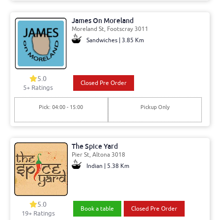
James On Moreland
Moreland St, Footscray 3011
Sandwiches | 3.85 Km
5.0
Closed Pre Order
5+ Ratings
Pick: 04:00 - 15:00
Pickup Only
The Spice Yard
Pier St, Altona 3018
Indian | 5.38 Km
5.0
Book a table
Closed Pre Order
19+ Ratings