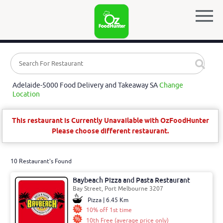
Adelaide-5000 Food Delivery and Takeaway SA
Change
Location
This restaurant is Currently Unavailable with OzFoodHunter
Please choose different restaurant.
10 Restaurant's Found
Baybeach Pizza and Pasta Restaurant
Bay Street, Port Melbourne 3207
Pizza | 6.45 Km
10% off 1st time
10th Free (average price only)