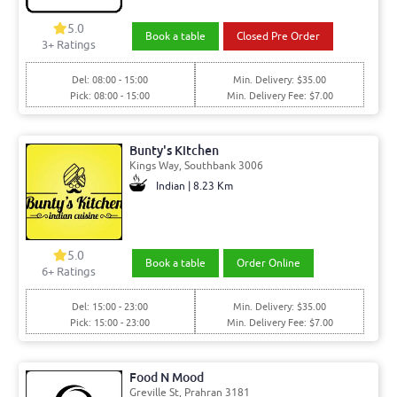
5.0
Book a table
Closed Pre Order
3+ Ratings
Del: 08:00 - 15:00
Min. Delivery: $35.00
Pick: 08:00 - 15:00
Min. Delivery Fee: $7.00
Bunty's Kitchen
Kings Way, Southbank 3006
Indian | 8.23 Km
5.0
Book a table
Order Online
6+ Ratings
Del: 15:00 - 23:00
Min. Delivery: $35.00
Pick: 15:00 - 23:00
Min. Delivery Fee: $7.00
Food N Mood
Greville St, Prahran 3181