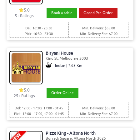
5.0
Book a table
Closed Pre Order
5+ Ratings
Del: 16:30 - 23:30
Min. Delivery: $35.00
Pick: 16:30 - 23:30
Min. Delivery Fee: $7.00
Biryani House
King St, Melbourne 3003
Indian | 7.63 Km
5.0
Order Online
25+ Ratings
Del: 12:00 - 17:00, 17:00 - 01:45
Min. Delivery: $35.00
Pick: 12:00 - 17:00, 17:00 - 01:45
Min. Delivery Fee: $7.00
Pizza King - Altona North
Borrack Square, Altona North 3025