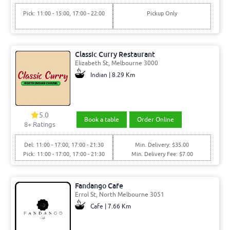
Pick: 11:00 - 15:00, 17:00 - 22:00
Pickup Only
Classic Curry Restaurant
Elizabeth St, Melbourne 3000
Indian | 8.29 Km
5.0
Book a table
Order Online
8+ Ratings
Del: 11:00 - 17:00, 17:00 - 21:30
Min. Delivery: $35.00
Pick: 11:00 - 17:00, 17:00 - 21:30
Min. Delivery Fee: $7.00
Fandango Cafe
Errol St, North Melbourne 3051
Cafe | 7.66 Km