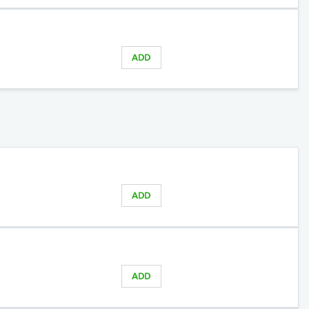
ADD
ADD
ADD