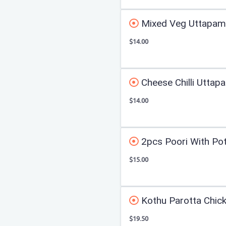
Mixed Veg Uttapam
$14.00
Cheese Chilli Uttap
$14.00
2pcs Poori With Po
$15.00
Kothu Parotta Chic
$19.50