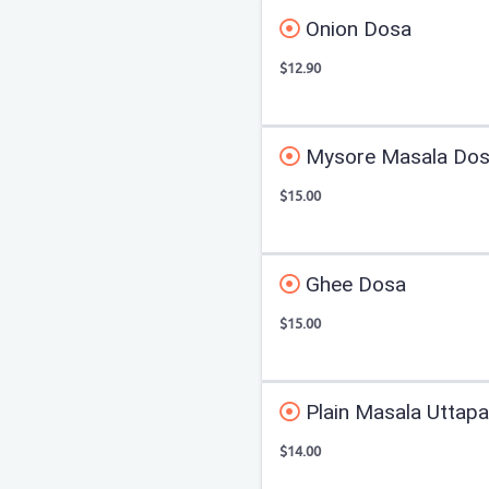
Onion Dosa
$12.90
Mysore Masala Do
$15.00
Ghee Dosa
$15.00
Plain Masala Uttap
$14.00