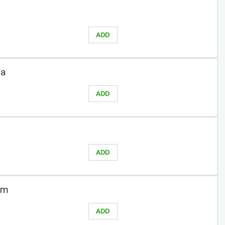
ADD
sa
ADD
ADD
am
ADD