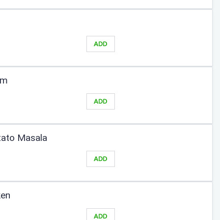
ADD
am
ADD
tato Masala
ADD
ken
ADD