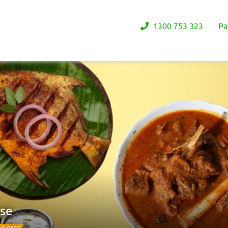
1300 753 323
Pa
use