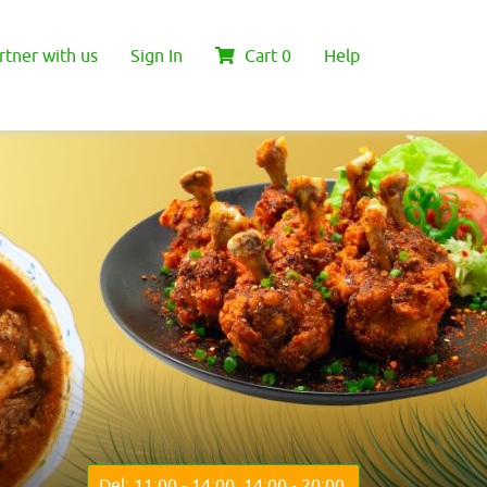
rtner with us
Sign In
Cart
0
Help
Del: 11:00 - 14:00, 14:00 - 20:00