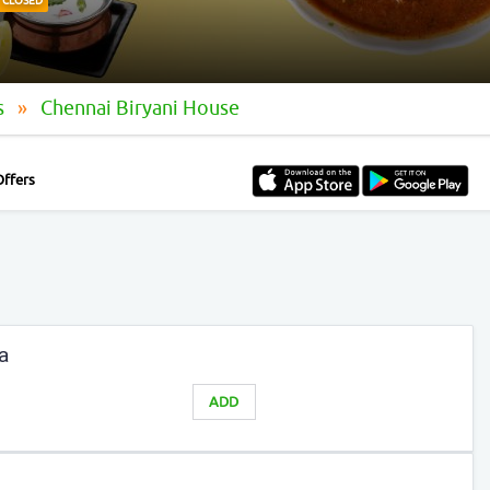
CLOSED
s
Chennai Biryani House
Offers
a
ADD