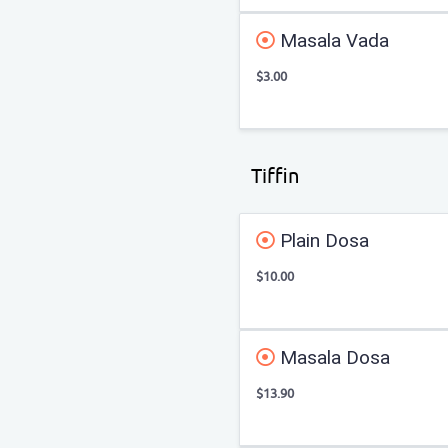
Masala Vada
$3.00
Tiffin
Plain Dosa
$10.00
Masala Dosa
$13.90