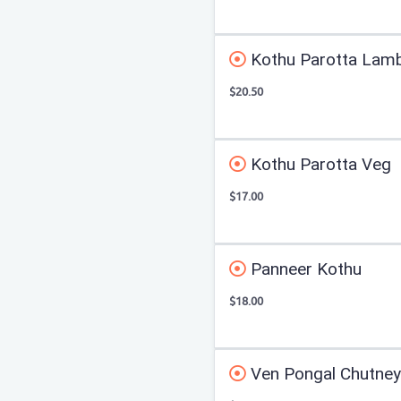
Kothu Parotta Lam
$20.50
Kothu Parotta Veg
$17.00
Panneer Kothu
$18.00
Ven Pongal Chutne