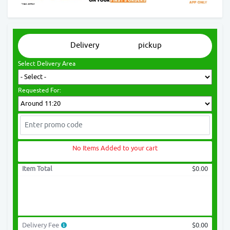
Delivery
pickup
Select Delivery Area
Requested For:
No Items Added to your cart
Item Total
$0.00
Delivery Fee
$0.00