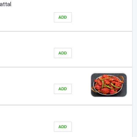
attal
ADD
ADD
ADD
ADD