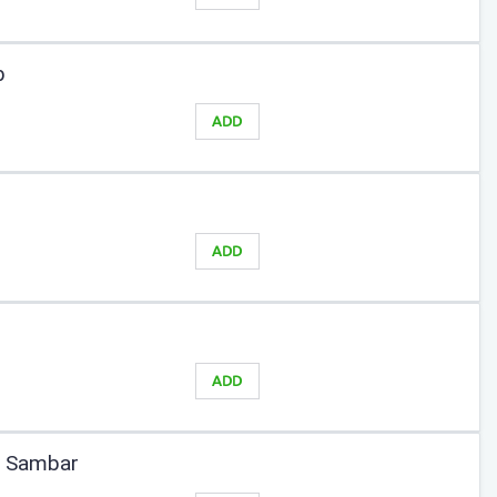
b
ADD
ADD
ADD
y Sambar