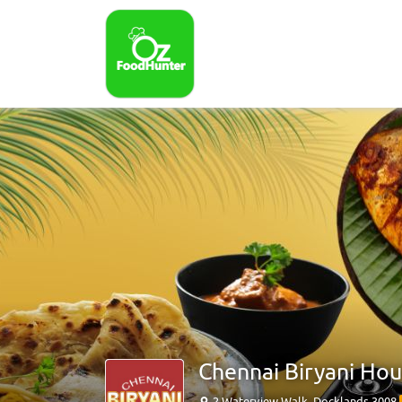
Chennai Biryani Ho
2 Waterview Walk, Docklands 3008