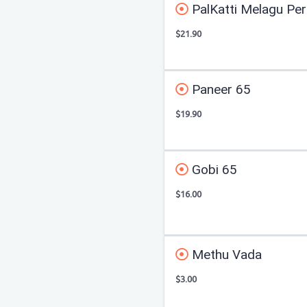
PalKatti Melagu Per
$21.90
Paneer 65
$19.90
Gobi 65
$16.00
Methu Vada
$3.00