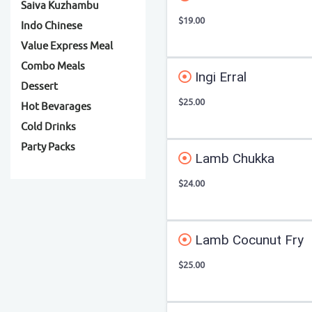
Saiva Kuzhambu
$19.00
Indo Chinese
Value Express Meal
Combo Meals
Ingi Erral
Dessert
$25.00
Hot Bevarages
Cold Drinks
Party Packs
Lamb Chukka
$24.00
Lamb Cocunut Fry
$25.00