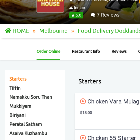
Indian
7 Reviews
5.0
HOME
Melbourne
Food Delivery Dockland
Order Online
Restaurant Info
Reviews
Starters
Starters
Tiffin
Namakku Soru Than
Chicken Vara Mulag
Mukkiyam
$18.00
Biriyani
Peratal Satham
Asaiva Kuzhambu
Chicken 65 Starter