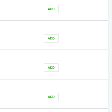
ADD
ADD
ADD
ADD