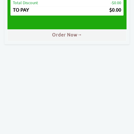
Total Discount
-$0.00
TO PAY
$
0.00
Order Now