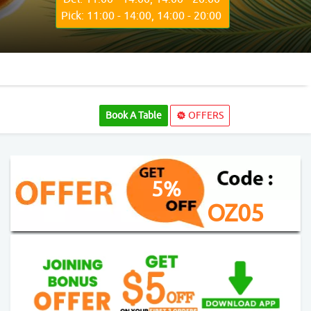
Pick: 11:00 - 14:00, 14:00 - 20:00
Book A Table
OFFERS
5%
OZ05