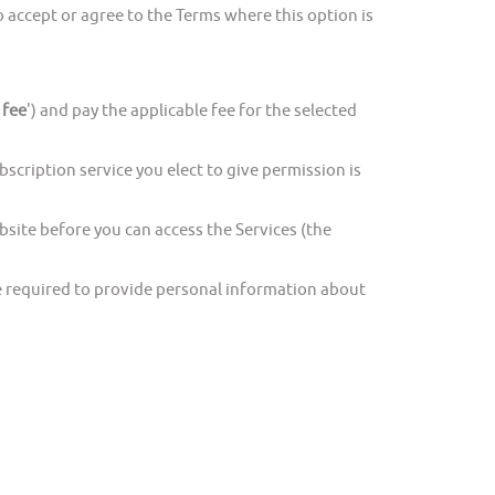
accept or agree to the Terms where this option is
 fee
') and pay the applicable fee for the selected
cription service you elect to give permission is
ite before you can access the Services (the
e required to provide personal information about