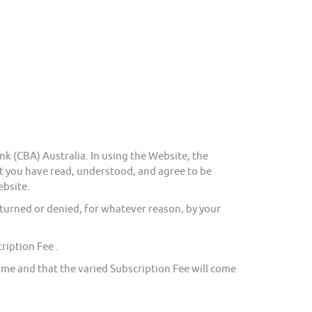
(CBA) Australia. In using the Website, the
you have read, understood, and agree to be
ebsite.
urned or denied, for whatever reason, by your
iption Fee .
e and that the varied Subscription Fee will come