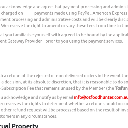
ou acknowledge and agree that payment processing and administr
 charged on payments made using PayPal, American Express, Vi
ayment processing and administrative costs and will be clearly
 We reserve the right to amend or vary these fees from time to tim
ou familiarise yourself with agreed to be bound by the applicabl
ent Gateway Provider prior to you using the payment services.
h a refund of the rejected or non-delivered orders in the event the
 decision, at its absolute discretion, that it is reasonable to do 
e Subscription Fee that remains unused by the Member (the '
Refun
you acknowledge and notify us by email
info@ozfoodhunter.com.a
ter reserves the rights to determent whether a refund should occur
l other refund request will be processed based on the result of in
ustomers in any circumstances.
tual Property