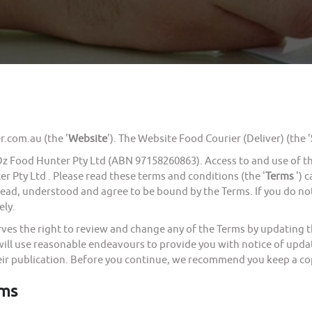
com.au (the '
Website
'). The Website Food Courier (Deliver) (the '
ood Hunter Pty Ltd (ABN 97158260863). Access to and use of the 
r Pty Ltd . Please read these terms and conditions (the '
Terms
') 
 read, understood and agree to be bound by the Terms. If you do n
ely.
the right to review and change any of the Terms by updating thi
will use reasonable endeavours to provide you with notice of upda
eir publication. Before you continue, we recommend you keep a cop
rms