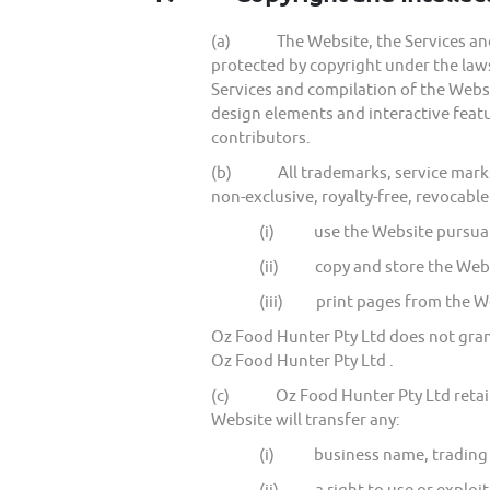
(a) The Website, the Services and al
protected by copyright under the laws 
Services and compilation of the Websit
design elements and interactive featu
contributors.
(b) All trademarks, service marks a
non-exclusive, royalty-free, revocable
(i) use the Website pursuan
(ii) copy and store the Websi
(iii) print pages from the We
Oz Food Hunter Pty Ltd does not grant
Oz Food Hunter Pty Ltd .
(c) Oz Food Hunter Pty Ltd retains al
Website will transfer any:
(i) business name, trading na