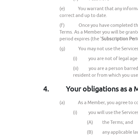
(e) You warrant that any information
correct and up to date.
(f) Once you have completed the reg
Terms. As a Member you will be grant
period expires (the '
Subscription Per
(g) You may not use the Services a
(i) you are not of legal age t
(ii) you are a person barred f
resident or from which you use
4.
Your obligations as a
(a) As a Member, you agree to com
(i) you will use the Services 
(A) the Terms; and
(B) any applicable law, 