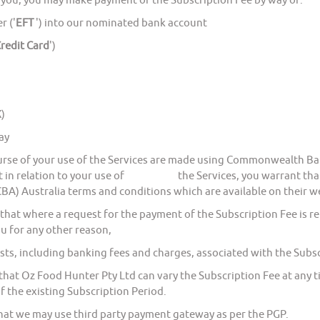
ou, you may make payment of the Subscription Fee by way of:
r ('
EFT
') into our nominated bank account
redit Card
')
)
ay
 of your use of the Services are made using Commonwealth Bank 
t in relation to your use of the Services, you warrant that 
) Australia terms and conditions which are available on their w
where a request for the payment of the Subscription Fee is ret
ou for any other reason,
including banking fees and charges, associated with the Subscr
Oz Food Hunter Pty Ltd can vary the Subscription Fee at any tim
f the existing Subscription Period.
 we may use third party payment gateway as per the PGP.