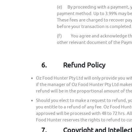
(e) By proceeding with a payment, y
payment method. Up to 3.99% may be
These fees are charged to recover p
before your transaction is completed.
(f) You agree and acknowledge that y
other relevant document of the Paym
6.
Refund Policy
Oz Food Hunter Pty Ltd will only provide you wit
if the manager of Oz Food Hunter Pty Ltd makes a
refund will be in the proportional amount of th
Should you elect to make a request to refund, 
you entitle to a refund of any fee. Oz Food Hun
approved will be processed with 48 to 72 hrs. Al
Food Hunter reserves the rights to refund to c
7.
Copyright and Intellec