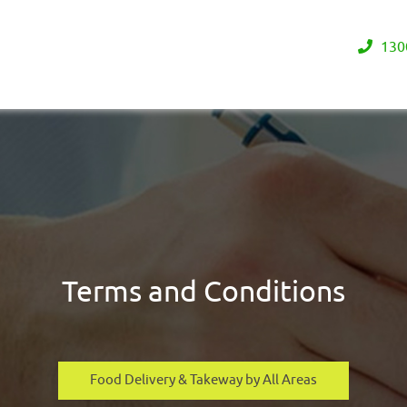
130
Terms and Conditions
Food Delivery & Takeway by All Areas