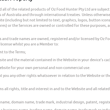
l of the related products of Oz Food Hunter Pty Ltd are subject t
of Australia and through international treaties. Unless otherwise i
e (including but not limited to text, graphics, logos, button icons,
res) or the Services are owned or controlled for these purposes, a
nd trade names are owned, registered and/or licensed by Oz Food
 license whilst you are a Member to:
t to the Terms;
te and the material contained in the Website in your device's c
bsite for your own personal and non-commercial use.
 you any other rights whatsoever in relation to the Website or the 
l rights, title and interest in and to the Website and all related 
me, domain name, trade mark, industrial design, patent, register