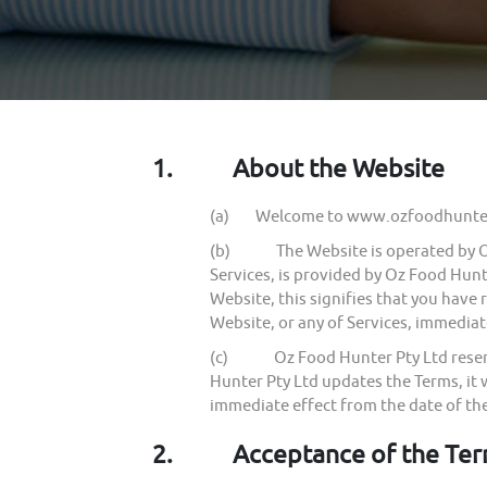
1.
About the Website
(a) Welcome to www.ozfoodhunter.
(b) The Website is operated by Oz F
Services, is provided by Oz Food Hunte
Website, this signifies that you have
Website, or any of Services, immediat
(c) Oz Food Hunter Pty Ltd reserves 
Hunter Pty Ltd updates the Terms, it 
immediate effect from the date of th
2.
Acceptance of the Te