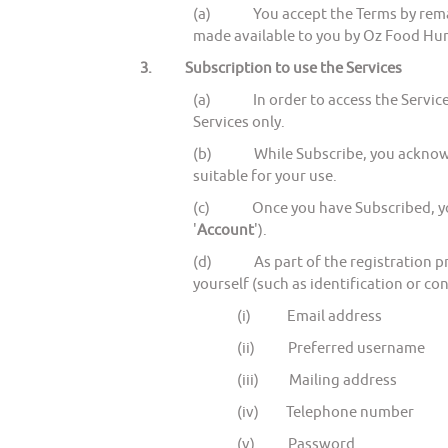
(a) You accept the Terms by remainin
made available to you by Oz Food Hunt
3.
Subscription to use the Services
(a) In order to access the Services
Services only.
(b) While Subscribe, you acknowledge
suitable for your use.
(c) Once you have Subscribed, you wi
'
Account
').
(d) As part of the registration proc
yourself (such as identification or con
(i) Email address
(ii) Preferred username
(iii) Mailing address
(iv) Telephone number
(v) Password