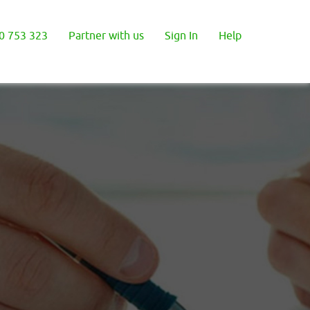
0 753 323
Partner with us
Sign In
Help