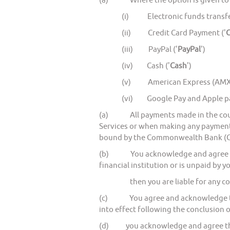
(a) Where the option is given to y
(i) Electronic funds transfe
(ii) Credit Card Payment ('
C
(iii) PayPal ('
PayPal
')
(iv) Cash ('
Cash
')
(v) American Express (AMX
(vi) Google Pay and Apple p
(a) All payments made in the course
Services or when making any paymen
bound by the Commonwealth Bank (CBA
(b) You acknowledge and agree that 
financial institution or is unpaid by y
then you are liable for any costs, 
(c) You agree and acknowledge that 
into effect following the conclusion o
(d) you acknowledge and agree that