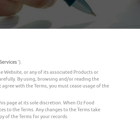
Services
').
Website, or any of its associated Products or
carefully. By using, browsing and/or reading the
ot agree with the Terms, you must cease usage of the
s page at its sole discretion. When Oz Food
tes to the Terms. Any changes to the Terms take
y of the Terms for your records.