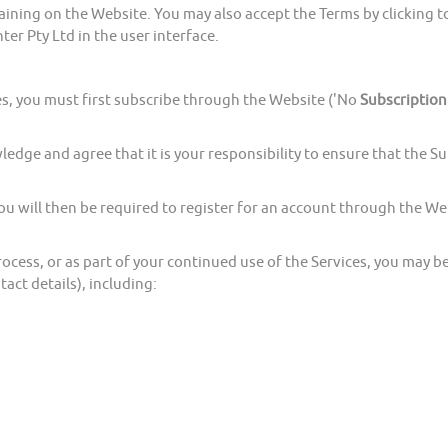
g on the Website. You may also accept the Terms by clicking to 
er Pty Ltd in the user interface.
, you must first subscribe through the Website ('No
Subscription
 and agree that it is your responsibility to ensure that the Subs
ll then be required to register for an account through the Webs
ess, or as part of your continued use of the Services, you may b
tact details), including: