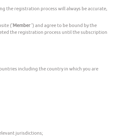
 the registration process will always be accurate,
ite ('
Member
') and agree to be bound by the
ted the registration process until the subscription
ountries including the country in which you are
levant jurisdictions;