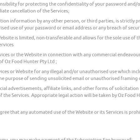
ibility for protecting the confidentiality of your password and/o
ate cancellation of the Services;
ion information by any other person, or third parties, is strictly
ised use of your password or email address or any breach of secu
site is limited, non-transferable and allows for the sole use of 
ervices
ces or the Website in connection with any commercial endeavours 
f Oz Food Hunter Pty Ltd ;
ices or Website for any illegal and/or unauthorised use which inc
the purpose of sending unsolicited email or unauthorised framing o
l advertisements, affiliate links, and other forms of solicitati
f the Services. Appropriate legal action will be taken by Oz Food H
ee that any automated use of the Website or its Services is prohi