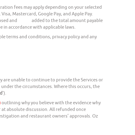
ation fees may apply depending on your selected
sa, Mastercard, Google Pay, and Apple Pay.
 disclosed and added to the total amount payable
e in accordance with applicable laws.
e terms and conditions, privacy policy and any
y are unable to continue to provide the Services or
so under the circumstances. Where this occurs, the
d
').
u
outlining why you believe with the evidence why
 at absolute discussion. All refunded once
vestigation and restaurant owners’ approvals. Oz