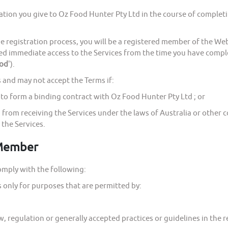
 you give to Oz Food Hunter Pty Ltd in the course of completing
istration process, you will be a registered member of the Webs
ed immediate access to the Services from the time you have comple
iod
').
nd may not accept the Terms if:
o form a binding contract with Oz Food Hunter Pty Ltd ; or
rom receiving the Services under the laws of Australia or other c
 the Services.
 Member
ply with the following:
only for purposes that are permitted by:
regulation or generally accepted practices or guidelines in the re