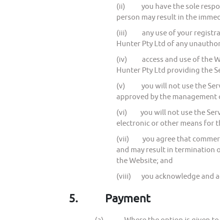
(ii) you have the sole respons
person may result in the immedi
(iii) any use of your registrat
Hunter Pty Ltd of any unauthor
(iv) access and use of the Web
Hunter Pty Ltd providing the S
(v) you will not use the Servi
approved by the management o
(vi) you will not use the Serv
electronic or other means for 
(vii) you agree that commercia
and may result in termination o
the Website; and
(viii) you acknowledge and agr
5.
Payment