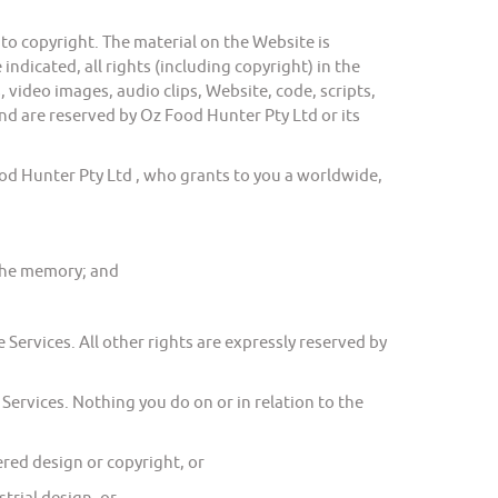
o copyright. The material on the Website is
ndicated, all rights (including copyright) in the
 video images, audio clips, Website, code, scripts,
nd are reserved by Oz Food Hunter Pty Ltd or its
 Hunter Pty Ltd , who grants to you a worldwide,
ache memory; and
Services. All other rights are expressly reserved by
Services. Nothing you do on or in relation to the
ed design or copyright, or