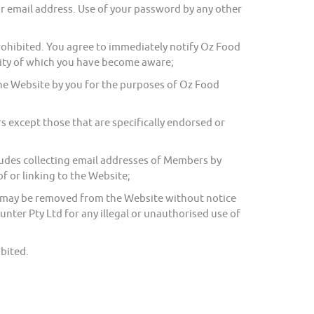
r email address. Use of your password by any other
 prohibited. You agree to immediately notify Oz Food
rity of which you have become aware;
the Website by you for the purposes of Oz Food
except those that are specifically endorsed or
ludes collecting email addresses of Members by
f or linking to the Website;
on may be removed from the Website without notice
unter Pty Ltd for any illegal or unauthorised use of
bited.