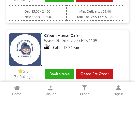
Del: 15:00 - 21:00
Min. Delivery: $35.00
Pick: 15:00 - 21:00
Min. Delivery Fee: $7.00
Cream House Cafe
Wynne St,, Sunnybank Hills 4109
Cafe | 12.26 Km
5.0
Book a table
Closed Pre Order
7+ Ratings
Del: 08:30 - 15:00
Min. Delivery:$35.00
Home
Wallet
Filter
Signin
Pick: 08:30 - 15:00
Min. Delivery Fee: $7.00
Dekkan Paradise
Parklands Drive, Boronia Heights 4124
Indian | 11.47 Km