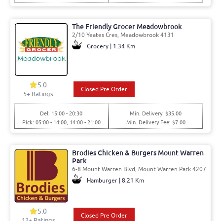
The Friendly Grocer Meadowbrook
2/10 Yeates Cres, Meadowbrook 4131
Grocery | 1.34 Km
5.0
Closed Pre Order
5
+ Ratings
Del: 15:00 - 20:30
Min. Delivery: $35.00
Pick: 05:00 - 14:00, 14:00 - 21:00
Min. Delivery Fee: $7.00
Brodies Chicken & Burgers Mount Warren
Park
6-8 Mount Warren Blvd, Mount Warren Park 4207
Hamburger | 8.21 Km
5.0
Closed Pre Order
12
+ Ratings