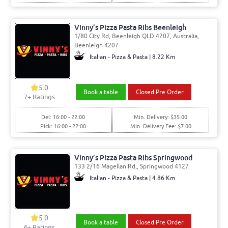
Vinny’s Pizza Pasta Ribs Beenleigh
1/80 City Rd, Beenleigh QLD 4207, Australia,
Beenleigh 4207
Italian - Pizza & Pasta | 8.22 Km
5.0
Book a table
Closed Pre Order
7
+ Ratings
Del: 16:00 - 22:00
Min. Delivery: $35.00
Pick: 16:00 - 22:00
Min. Delivery Fee: $7.00
Vinny’s Pizza Pasta Ribs Springwood
133 2/16 Magellan Rd,, Springwood 4127
Italian - Pizza & Pasta | 4.86 Km
5.0
Book a table
Closed Pre Order
6
+ Ratings