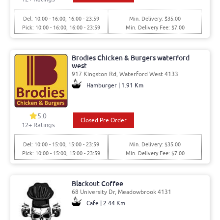
Del: 10:00 - 16:00, 16:00 - 23:59
Min. Delivery: $35.00
Pick: 10:00 - 16:00, 16:00 - 23:59
Min. Delivery Fee: $7.00
Brodies Chicken & Burgers waterford
west
917 Kingston Rd, Waterford West 4133
Hamburger | 1.91 Km
5.0
Closed Pre Order
12
+ Ratings
Del: 10:00 - 15:00, 15:00 - 23:59
Min. Delivery: $35.00
Pick: 10:00 - 15:00, 15:00 - 23:59
Min. Delivery Fee: $7.00
Blackout Coffee
68 University Dr, Meadowbrook 4131
Cafe | 2.44 Km