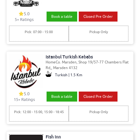
5.0
Book a table
Closed Pre Order
5
+ Ratings
Pick: 07:00 - 15:00
Pickup Only
Istanbul Turkish Kebabs
HomeCo. Marsden, Shop 19/57-77 Chambers Flat
Rd,, Marsden 4132
Turkish | 1.5 Km
5.0
Book a table
Closed Pre Order
15
+ Ratings
Pick: 12:00 - 15:00, 15:00 - 18:45
Pickup Only
Fish Inn