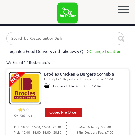
Loganlea Food Delivery and Takeaway QLD
Change Location
We Found 17 Restaurant's
Brodies Chicken & Burgers Cornubia
Unit 7/195 Bryants Rd,, Loganholme 4129
Gourmet Chicken | 833.52 Km
5.0
Closed Pre Order
6
+ Ratings
Del: 10:00 - 16:00, 16:00 - 20:30
Min. Delivery: $35.00
Pick: 10:00 - 16:00, 16:00 - 20:30
Min. Delivery Fee: $7.00