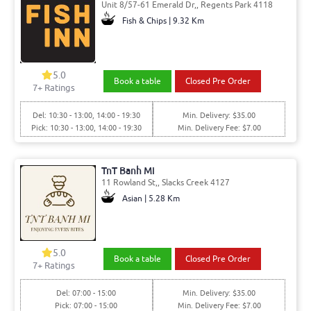
Unit 8/57-61 Emerald Dr,, Regents Park 4118
Fish & Chips | 9.32 Km
5.0
Book a table
Closed Pre Order
7
+ Ratings
Del: 10:30 - 13:00, 14:00 - 19:30
Min. Delivery: $35.00
Pick: 10:30 - 13:00, 14:00 - 19:30
Min. Delivery Fee: $7.00
TnT Banh Mi
11 Rowland St,, Slacks Creek 4127
Asian | 5.28 Km
5.0
Book a table
Closed Pre Order
7
+ Ratings
Del: 07:00 - 15:00
Min. Delivery: $35.00
Pick: 07:00 - 15:00
Min. Delivery Fee: $7.00