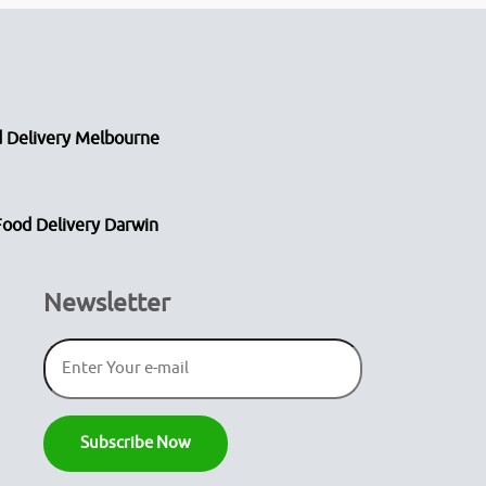
 Delivery Melbourne
Food Delivery Darwin
Newsletter