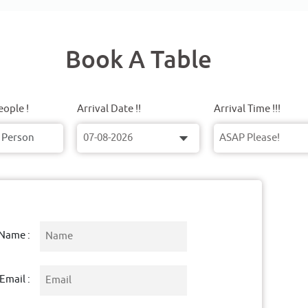
Book A Table
ople !
Arrival Date !!
Arrival Time !!!
Name :
Email :