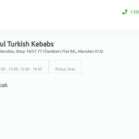
130
ul Turkish Kebabs
arsden, Shop 19/57-77 Chambers Flat Rd,, Marsden 4132
2:00 - 15:00, 15:00 - 18:45
Pickup Only
kish