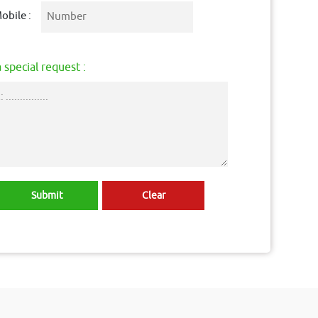
obile :
 special request :