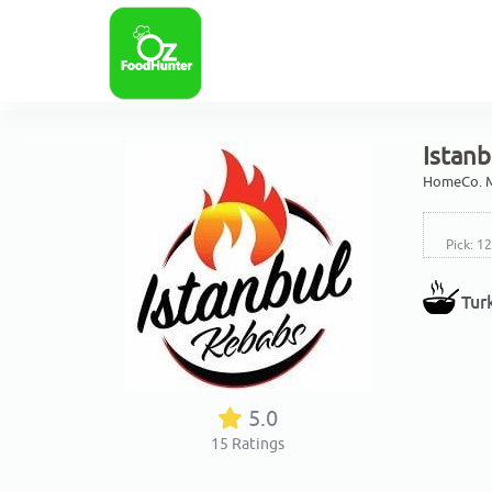
Istanb
HomeCo. M
Pick: 1
Tur
5.0
15
Ratings