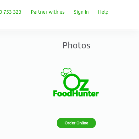
0 753 323
Partner with us
Sign In
Help
Photos
Order Online