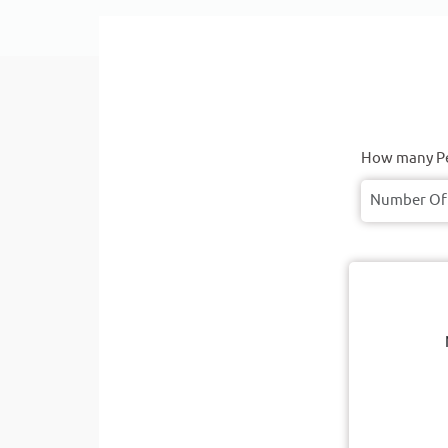
How many Pe