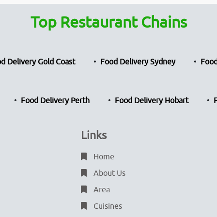
Top Restaurant Chains
d Delivery Gold Coast
Food Delivery Sydney
Food
Food Delivery Perth
Food Delivery Hobart
Links
Home
About Us
Area
Cuisines