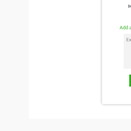
M
Add a