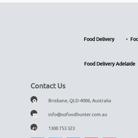
Food Delivery
Foo
Food Delivery Adelaide
Contact Us
Brisbane, QLD-4006, Australia
info@ozfoodhunter.com.au
1300 753 323