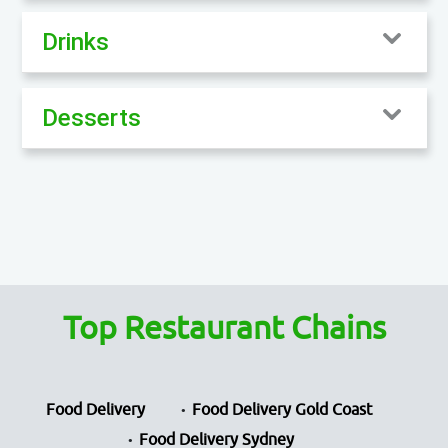
Drinks
Desserts
Top Restaurant Chains
Food Delivery
Food Delivery Gold Coast
Food Delivery Sydney