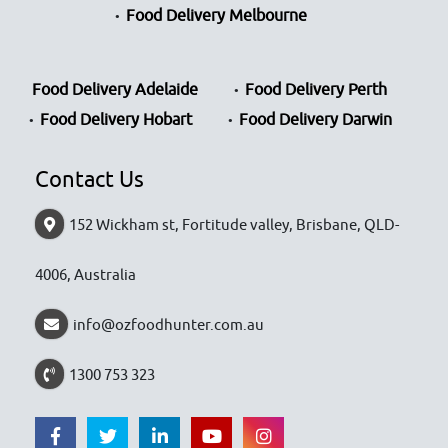
Food Delivery Melbourne
Food Delivery Adelaide
Food Delivery Perth
Food Delivery Hobart
Food Delivery Darwin
Contact Us
152 Wickham st, Fortitude valley, Brisbane, QLD-
4006, Australia
info@ozfoodhunter.com.au
1300 753 323