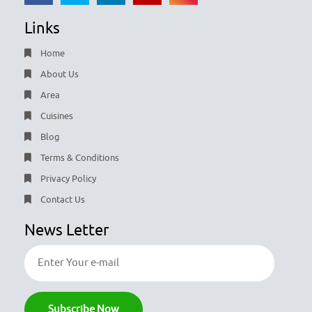
Links
Home
About Us
Area
Cuisines
Blog
Terms & Conditions
Privacy Policy
Contact Us
News Letter