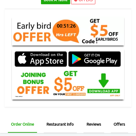
00:51:25
EARLYBIRD5
Order Online
Restaurant Info
Reviews
Offers