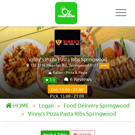
Vinny’s Pizza Pasta Ribs Springwood
133 2/16 Magellan Rd,, Springwood 4127
OPEN
Italian - Pizza & Pasta
6 Reviews
5.0
Del: 15:00 - 21:00
Pick: 15:00 - 21:00
HOME
Logan
Food Delivery Springwood
Vinny’s Pizza Pasta Ribs Springwood
Book A Table
OFFERS