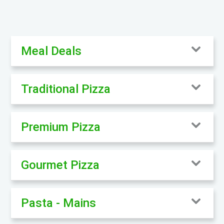
Meal Deals
Traditional Pizza
Premium Pizza
Gourmet Pizza
Pasta - Mains