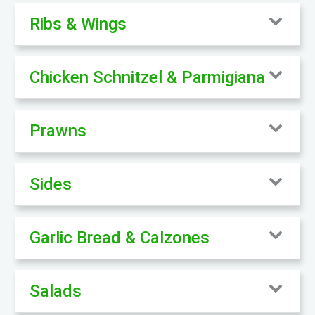
Ribs & Wings
Chicken Schnitzel & Parmigiana
Prawns
Sides
Garlic Bread & Calzones
Salads