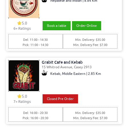
Nepalese and Indian | 8.84 Km
5.0
Book a table
Order Online
6
+ Ratings
Del: 11:00 - 14:30
Min. Delivery: $35.00
Pick: 11:00 - 14:30
Min. Delivery Fee: $7.00
Grabit Cafe and Kebab
15 Whitrod Avenue, Casey 2913
Kebab, Middle Eastern | 2.85 Km
5.0
Closed Pre Order
7
+ Ratings
Del: 16:00 - 20:30
Min. Delivery: $35.00
Pick: 16:00 - 20:30
Min. Delivery Fee: $7.00