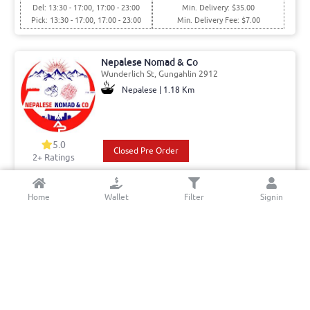
Del: 13:30 - 17:00, 17:00 - 23:00
Min. Delivery: $35.00
Pick: 13:30 - 17:00, 17:00 - 23:00
Min. Delivery Fee: $7.00
Nepalese Nomad & Co
Wunderlich St, Gungahlin 2912
Nepalese | 1.18 Km
5.0
Closed Pre Order
2+ Ratings
Del: 12:30 - 16:00, 16:00 - 19:00
Min. Delivery:$35.00
Home
Wallet
Filter
Signin
Pick: 12:30 - 16:00, 16:00 - 19:00
Min. Delivery Fee: $7.00
Lakshmi Mart PTY LTD
Gribble St, Gungahlin 2912
Indian - Street food & Desserts | 1.39
Km