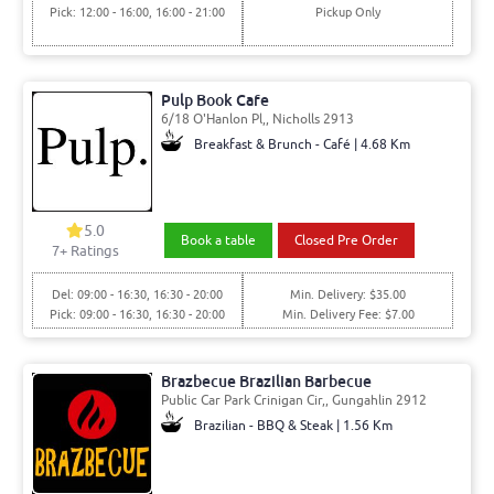
Pick: 12:00 - 16:00, 16:00 - 21:00
Pickup Only
Pulp Book Cafe
6/18 O'Hanlon Pl,, Nicholls 2913
Breakfast & Brunch - Café | 4.68 Km
5.0
Book a table
Closed Pre Order
7
+ Ratings
Del: 09:00 - 16:30, 16:30 - 20:00
Min. Delivery: $35.00
Pick: 09:00 - 16:30, 16:30 - 20:00
Min. Delivery Fee: $7.00
Brazbecue Brazilian Barbecue
Public Car Park Crinigan Cir,, Gungahlin 2912
Brazilian - BBQ & Steak | 1.56 Km