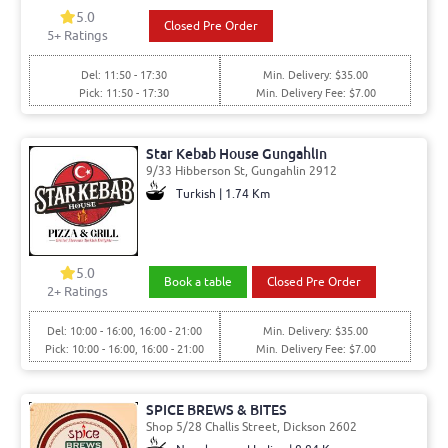
5.0
Closed Pre Order
5
+ Ratings
Del: 11:50 - 17:30
Min. Delivery: $35.00
Pick: 11:50 - 17:30
Min. Delivery Fee: $7.00
Star Kebab House Gungahlin
9/33 Hibberson St, Gungahlin 2912
Turkish | 1.74 Km
5.0
Book a table
Closed Pre Order
2
+ Ratings
Del: 10:00 - 16:00, 16:00 - 21:00
Min. Delivery: $35.00
Pick: 10:00 - 16:00, 16:00 - 21:00
Min. Delivery Fee: $7.00
SPICE BREWS & BITES
Shop 5/28 Challis Street, Dickson 2602