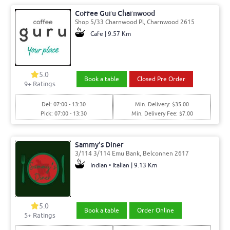
Coffee Guru Charnwood
Shop 5/33 Charnwood Pl, Charnwood 2615
Cafe | 9.57 Km
5.0
Book a table
Closed Pre Order
9
+ Ratings
Del: 07:00 - 13:30
Min. Delivery: $35.00
Pick: 07:00 - 13:30
Min. Delivery Fee: $7.00
Sammy’s Diner
3/114 3/114 Emu Bank, Belconnen 2617
Indian • Italian | 9.13 Km
5.0
Book a table
Order Online
5
+ Ratings