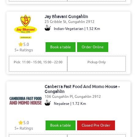
Jay Bhavani Gungahlin
25 Gribble St, Gungahlin 2912
Indian-Vegetarian | 1.52 Km
5.0
Book a table
Order Online
5
+ Ratings
Pick: 11:00 - 15:00, 15:00 - 22:00
Pickup Only
Canberra Fast Food And Momo House -
Gungahlin
106 Gungahlin Pl, Gungahlin 2912
Nepalese | 1.72 Km
5.0
Book a table
Closed Pre Order
5
+ Ratings