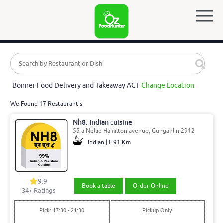
Bonner Food Delivery and Takeaway ACT
Change Location
We Found 17 Restaurant's
Nh8. Indian cuisine
55 a Nellie Hamilton avenue, Gungahlin 2912
Indian | 0.91 Km
9.9
Book a table
Order Online
34
+ Ratings
Pick: 17:30 - 21:30
Pickup Only