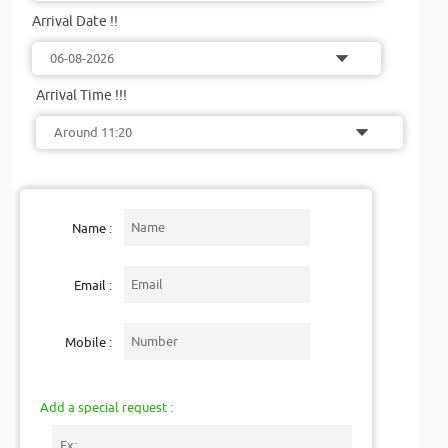
Arrival Date !!
Arrival Time !!!
Name :
Email :
Mobile :
Add a special request :