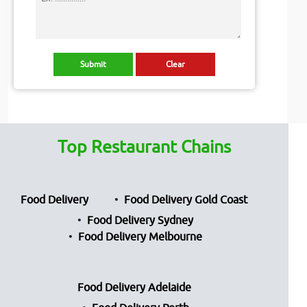
Top Restaurant Chains
Food Delivery
Food Delivery Gold Coast
Food Delivery Sydney
Food Delivery Melbourne
Food Delivery Adelaide