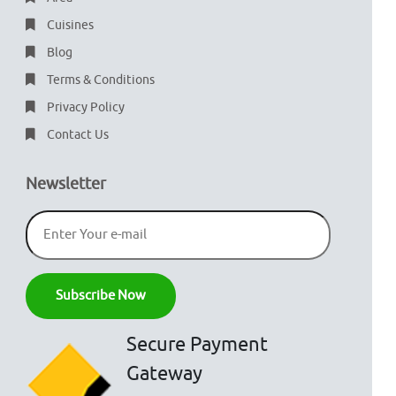
Cuisines
Blog
Terms & Conditions
Privacy Policy
Contact Us
Newsletter
Secure Payment
Gateway