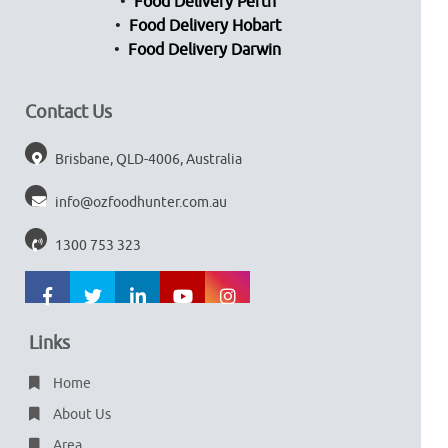
Food Delivery Perth
Food Delivery Hobart
Food Delivery Darwin
Contact Us
Brisbane, QLD-4006, Australia
info@ozfoodhunter.com.au
1300 753 323
Links
Home
About Us
Area