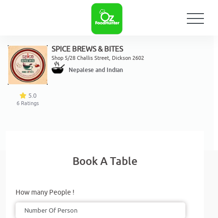
SPICE BREWS & BITES
Shop 5/28 Challis Street, Dickson 2602
Nepalese and Indian
5.0
6
Ratings
Book A Table
How many People !