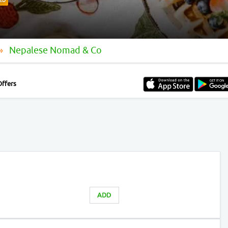
ED
Nepalese Nomad & Co
Offers
ADD