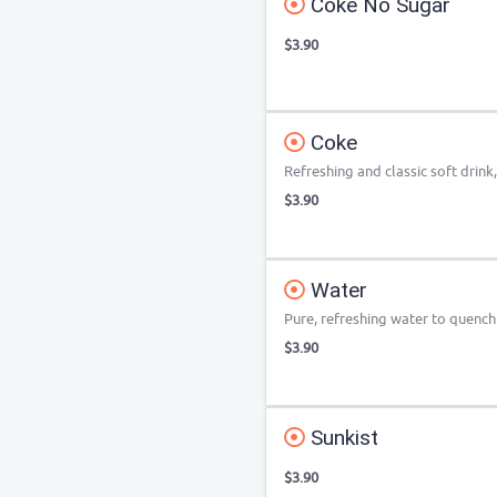
Coke No Sugar
$3.90
Coke
Refreshing and classic soft drink,
$3.90
Water
Pure, refreshing water to quench 
$3.90
Sunkist
$3.90