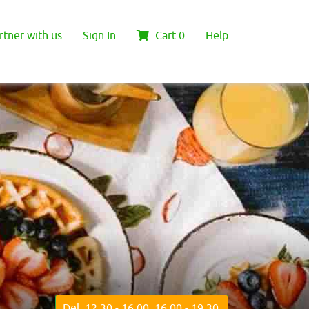
rtner with us
Sign In
Cart
0
Help
Del: 12:30 - 16:00, 16:00 - 19:30