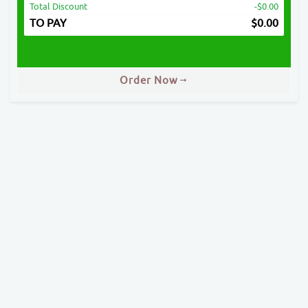
Total Discount
-$0.00
TO PAY
$
0.00
Order Now