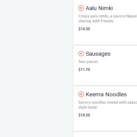
Aalu Nimki
Crispy aalu nimki, a savory Nepal
sharing with friends.
$14.30
Sausages
Two pieces.
$11.70
Keema Noodles
Savory noodles mixed with season
style taste.
$19.50