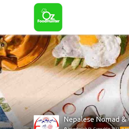
Nepalese Nomad &
Wunderlich St, Gungahlin 2912