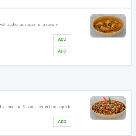
ith authentic spices for a savory
ADD
ADD
h a burst of flavors, perfect for a quick
ADD