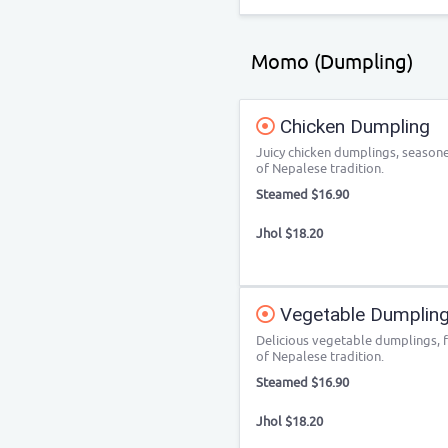
Momo (Dumpling)
Chicken Dumpling
Juicy chicken dumplings, seasoned
of Nepalese tradition.
Steamed $16.90
Jhol $18.20
Vegetable Dumpling
Delicious vegetable dumplings, fi
of Nepalese tradition.
Steamed $16.90
Jhol $18.20