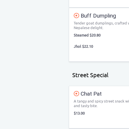
Buff Dumpling
Tender goat dumplings, crafted w
Nepalese delight.
Steamed $20.80
Jhol $22.10
Street Special
Chat Pat
A tangy and spicy street snack wit
and tasty bite.
$13.00