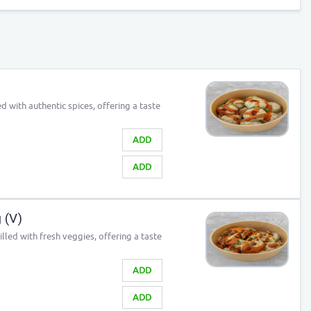
 with authentic spices, offering a taste
ADD
ADD
 (V)
lled with fresh veggies, offering a taste
ADD
ADD