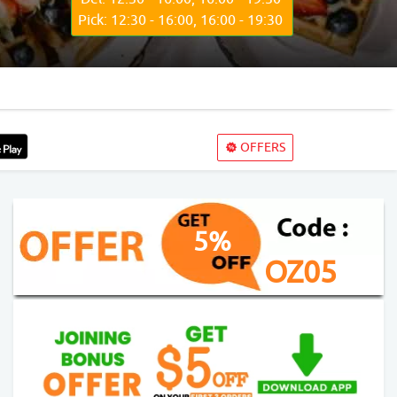
Pick: 12:30 - 16:00, 16:00 - 19:30
OFFERS
5%
OZ05