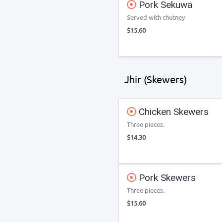
Pork Sekuwa
Served with chutney
$15.60
Jhir (Skewers)
Chicken Skewers
Three pieces.
$14.30
Pork Skewers
Three pieces.
$15.60