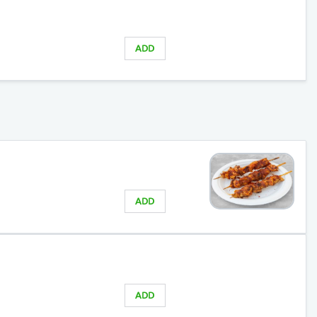
ADD
ADD
ADD