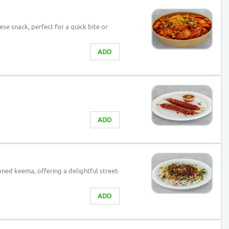
ese snack, perfect for a quick bite or
ADD
ADD
ed keema, offering a delightful street-
ADD