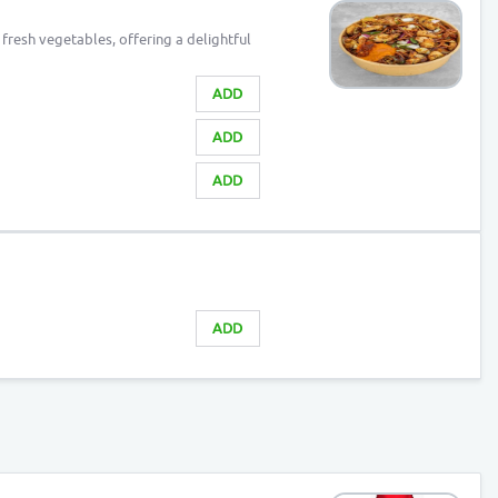
fresh vegetables, offering a delightful
ADD
ADD
ADD
ADD