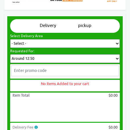
Delivery
pickup
Select Delivery Area
Requested For:
No Items Added to your cart
Item Total
$0.00
Delivery Fee
$0.00