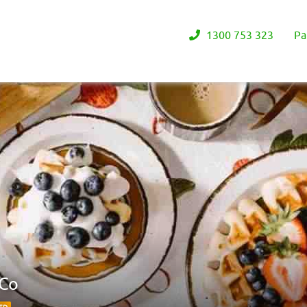
1300 753 323
Pa
 Co