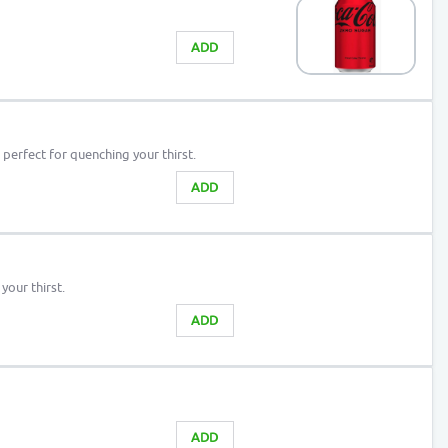
ADD
 perfect for quenching your thirst.
ADD
your thirst.
ADD
ADD