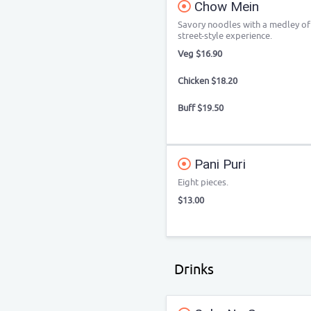
Chow Mein
Savory noodles with a medley of 
street-style experience.
Veg $16.90
Chicken $18.20
Buff $19.50
Pani Puri
Eight pieces.
$13.00
Drinks