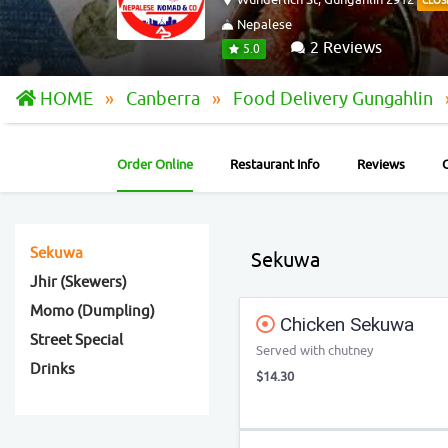
CLOS
Nepalese
2 Reviews
5.0
HOME
Canberra
Food Delivery Gungahlin
Order Online
Restaurant Info
Reviews
Sekuwa
Sekuwa
Jhir (Skewers)
Momo (Dumpling)
Chicken Sekuwa
Street Special
Served with chutney
Drinks
$14.30