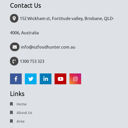
Contact Us
152 Wickham st, Fortitude valley, Brisbane, QLD-
4006, Australia
info@ozfoodhunter.com.au
1300 753 323
Links
Home
About Us
Area