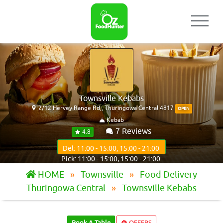
Townsville Kebabs
2/12 Hervey Range Rd,, Thuringowa Central 4817
OPEN
Kebab
7 Reviews
4.8
Del: 11:00 - 15:00, 15:00 - 21:00
Pick: 11:00 - 15:00, 15:00 - 21:00
HOME
Townsville
Food Delivery
Thuringowa Central
Townsville Kebabs
Book A Table
OFFERS