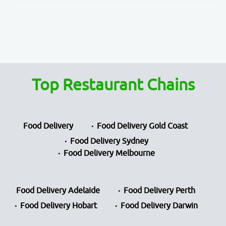
Top Restaurant Chains
Food Delivery
Food Delivery Gold Coast
Food Delivery Sydney
Food Delivery Melbourne
Food Delivery Adelaide
Food Delivery Perth
Food Delivery Hobart
Food Delivery Darwin