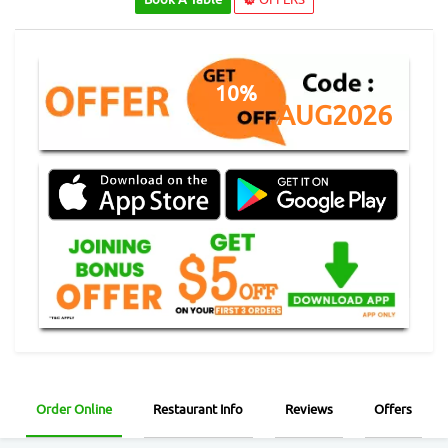
10%
AUG2026
Order Online
Restaurant Info
Reviews
Offers