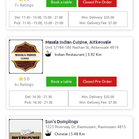
Book a table
Closed Pre Order
7
+ Ratings
Del: 11:45 - 15:00, 15:00 - 21:00
Min. Delivery: $35.00
Pick: 11:45 - 15:00, 15:00 - 21:00
Min. Delivery Fee: $7.00
Masala Indian Cuisine, Aitkenvale
Unit 1/184-186 Nathan St, Aitkenvale 4814
Indian Restaurant | 3.92 Km
5.0
Book a table
Closed Pre Order
6
+ Ratings
Del: 16:30 - 21:30
Min. Delivery: $35.00
Pick: 16:30 - 21:30
Min. Delivery Fee: $7.00
Sun's Dumplings
1225 Riverway Dr, Rasmussen, Rasmussen 4815
Chinese | 5.48 Km