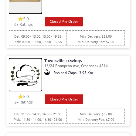
5.0
Closed Pre Order
6
+ Ratings
Del: 09:00 - 15:00, 15:00 - 19:55
Min. Delivery: $35.00
Pick: 09:00 - 15:00, 15:00 - 19:55
Min. Delivery Fee: $7.00
Townsville cravings
16/24 Brampton Ave, Cranbrook 4814
Fish and Chips | 3.95 Km
5.0
Closed Pre Order
2
+ Ratings
Del: 11:30 - 14:00, 16:30 - 21:00
Min. Delivery: $35.00
Pick: 11:30 - 14:00, 16:30 - 21:00
Min. Delivery Fee: $7.00