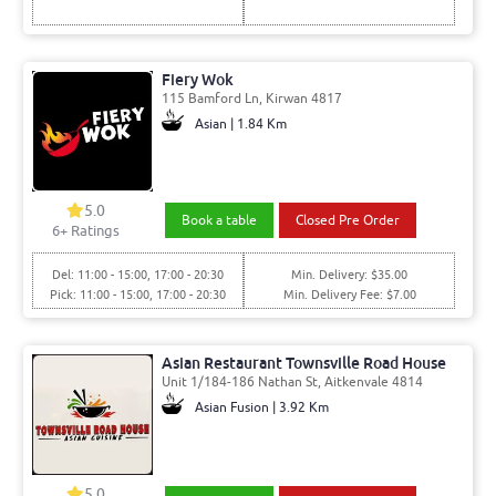
Fiery Wok
115 Bamford Ln, Kirwan 4817
Asian | 1.84 Km
5.0
Book a table
Closed Pre Order
6
+ Ratings
Del: 11:00 - 15:00, 17:00 - 20:30
Min. Delivery: $35.00
Pick: 11:00 - 15:00, 17:00 - 20:30
Min. Delivery Fee: $7.00
Asian Restaurant Townsville Road House
Unit 1/184-186 Nathan St, Aitkenvale 4814
Asian Fusion | 3.92 Km
5.0