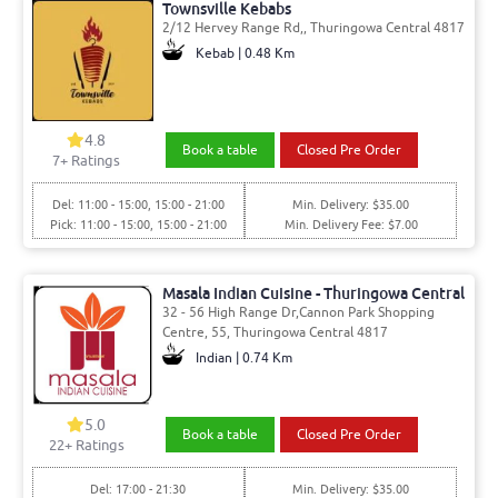
Townsville Kebabs
2/12 Hervey Range Rd,, Thuringowa Central 4817
Kebab | 0.48 Km
4.8
Book a table
Closed Pre Order
7
+ Ratings
Del: 11:00 - 15:00, 15:00 - 21:00
Min. Delivery: $35.00
Pick: 11:00 - 15:00, 15:00 - 21:00
Min. Delivery Fee: $7.00
Masala Indian Cuisine - Thuringowa Central
32 - 56 High Range Dr,Cannon Park Shopping
Centre, 55, Thuringowa Central 4817
Indian | 0.74 Km
5.0
Book a table
Closed Pre Order
22
+ Ratings
Del: 17:00 - 21:30
Min. Delivery: $35.00