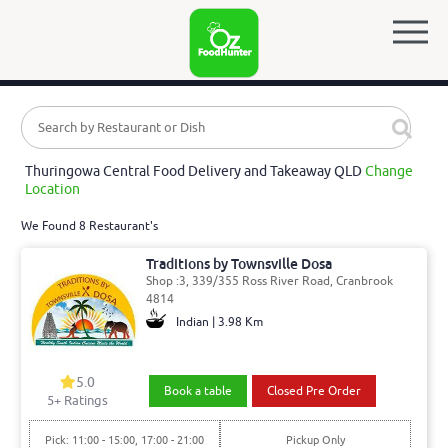
Thuringowa Central Food Delivery and Takeaway QLD
Change
Location
We Found 8 Restaurant's
Traditions by Townsville Dosa
Shop :3, 339/355 Ross River Road, Cranbrook
4814
Indian | 3.98 Km
5.0
Book a table
Closed Pre Order
5
+ Ratings
Pick: 11:00 - 15:00, 17:00 - 21:00
Pickup Only