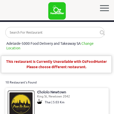
Adelaide-5000 Food Delivery and Takeaway SA
Change
Location
This restaurant is Currently Unavailable with OzFoodHunter
Please choose different restaurant.
10 Restaurant's Found
Chololo Newtown
King St, Newtown 2042
Thai | 5.03 Km