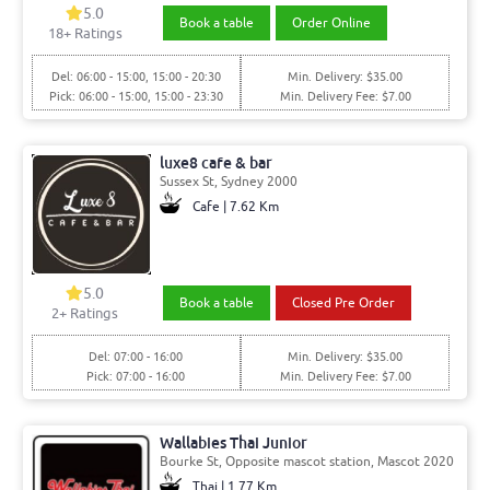
5.0
Book a table
Order Online
18+ Ratings
Del: 06:00 - 15:00, 15:00 - 20:30
Min. Delivery: $35.00
Pick: 06:00 - 15:00, 15:00 - 23:30
Min. Delivery Fee: $7.00
luxe8 cafe & bar
Sussex St, Sydney 2000
Cafe | 7.62 Km
5.0
Book a table
Closed Pre Order
2+ Ratings
Del: 07:00 - 16:00
Min. Delivery: $35.00
Pick: 07:00 - 16:00
Min. Delivery Fee: $7.00
Wallabies Thai Junior
Bourke St, Opposite mascot station, Mascot 2020
Thai | 1.77 Km