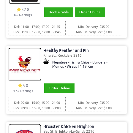
32.8
Book a table
Order Online
6+ Ratings
Del: 11:00 - 17:00, 17:00 - 21:45
Min. Delivery: $35.00
Pick: 11:00 - 17:00, 17:00 - 21:45
Min. Delivery Fee: $7.00
Healthy Feather and Fin
King St,, Rockdale 2216
Nepalese - Fish & Chips • Burgers •
Momos • Wraps | 4.19 Km
5.0
Order Online
17+ Ratings
Del: 09:00 - 15:00, 15:00 - 21:00
Min. Delivery: $35.00
Pick: 09:00 - 15:00, 15:00 - 21:00
Min. Delivery Fee: $7.00
Broaster Chicken Brighton
Bay St, Brighton-Le-Sands 2216