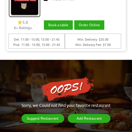
5.0
Book a table
Order Online
6+ Ratings
Del: 11:00 - 15:00, 15:00 - 21:45
Min. Delivery: $35.00
Pick: 11:00 - 15:00, 15:00 - 21:45
Min. Delivery Fee: $7.00
Sorry, we Could not find your favorite restaurant
Suggest Restaurant
Add Restaurant