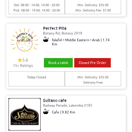
Del: 08:00 - 14:00, 14:00 - 20:00
Min. Delivery: $35.00
Pick: 08:00 - 14:00, 14:00 - 20:00
Min. Delivery Fee: $7.00
Perfect Pita
Botany Rd, Botany 2019
Falafel • Middle Eastern • Arab | 1.74
Km
5.0
Book a table
Closed Pre Order
15+ Ratings
Today Closed
Min. Delivery: $35.00
Delivery Free
Sultano cafe
Railway Parade, Lakemba 2195
Cafe | 9.82 Km