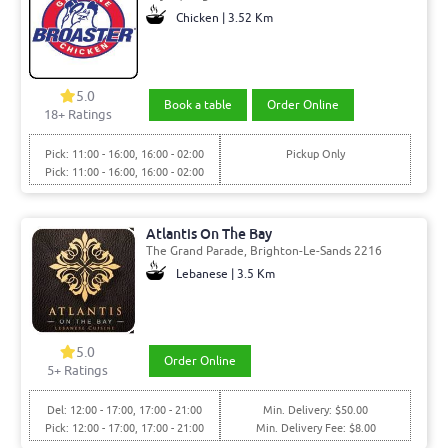
Chicken | 3.52 Km
5.0
Book a table
Order Online
18+ Ratings
Pick: 11:00 - 16:00, 16:00 - 02:00
Pickup Only
Pick: 11:00 - 16:00, 16:00 - 02:00
Atlantis On The Bay
The Grand Parade, Brighton-Le-Sands 2216
Lebanese | 3.5 Km
5.0
Order Online
5+ Ratings
Del: 12:00 - 17:00, 17:00 - 21:00
Min. Delivery: $50.00
Pick: 12:00 - 17:00, 17:00 - 21:00
Min. Delivery Fee: $8.00