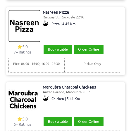
Nasreen Pizza
Railway St, Rockdale 2216
Pizza | 4.45 Km
5.0
Book a table
Order Online
7+ Ratings
Pick: 06:00 - 16:00, 16:00 - 22:30
Pickup Only
Maroubra Charcoal Chickens
Anzac Parade, Maroubra 2035
Chicken | 5.41 Km
5.0
Book a table
Order Online
5+ Ratings