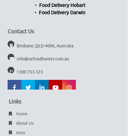
Food Delivery Hobart
Food Delivery Darwin
Contact Us
Brisbane, QLD-4006, Australia
info@ozfoodhunter.com.au
1300 753 323
Links
Home
About Us
Area