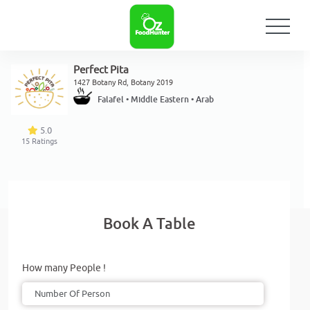
Perfect Pita
1427 Botany Rd, Botany 2019
Falafel • Middle Eastern • Arab
5.0
15
Ratings
Book A Table
How many People !