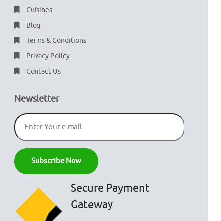
Cuisines
Blog
Terms & Conditions
Privacy Policy
Contact Us
Newsletter
Secure Payment
Gateway