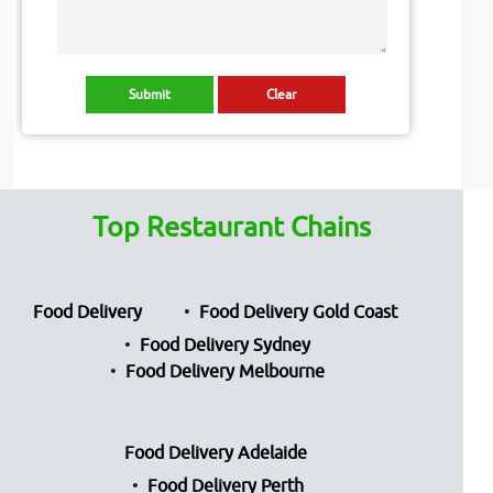
Top Restaurant Chains
Food Delivery
Food Delivery Gold Coast
Food Delivery Sydney
Food Delivery Melbourne
Food Delivery Adelaide
Food Delivery Perth