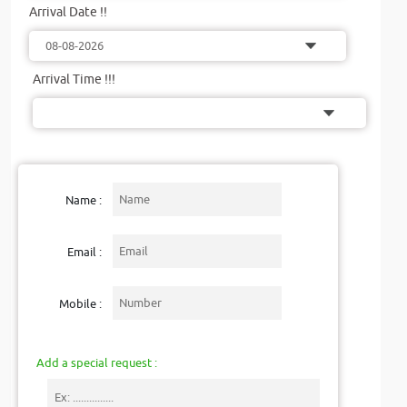
Arrival Date !!
Arrival Time !!!
Name :
Email :
Mobile :
Add a special request :