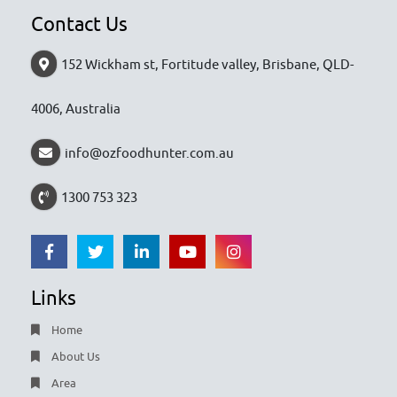
Contact Us
152 Wickham st, Fortitude valley, Brisbane, QLD-
4006, Australia
info@ozfoodhunter.com.au
1300 753 323
Links
Home
About Us
Area