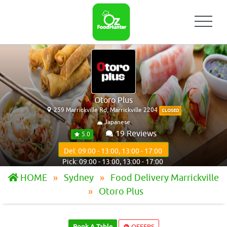
Otoro Plus
259 Marrickville Rd, Marrickville 2204
CLOSED
Japanese
19 Reviews
5.0
Del: 09:00 - 13:00, 13:00 - 17:00
Pick: 09:00 - 13:00, 13:00 - 17:00
HOME
Sydney
Food Delivery Marrickville
Otoro Plus
Book A Table
OFFERS