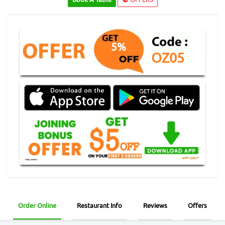
5%
OZ05
Order Online
Restaurant Info
Reviews
Offers