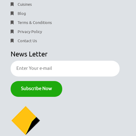
Cuisines
Blog
Terms & Conditions
Privacy Policy
Contact Us
News Letter