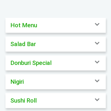
Hot Menu
Salad Bar
Donburi Special
Nigiri
Sushi Roll