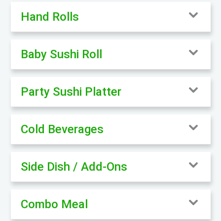
Hand Rolls
Baby Sushi Roll
Party Sushi Platter
Cold Beverages
Side Dish / Add-Ons
Combo Meal