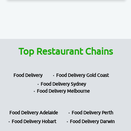
Top Restaurant Chains
Food Delivery
Food Delivery Gold Coast
Food Delivery Sydney
Food Delivery Melbourne
Food Delivery Adelaide
Food Delivery Perth
Food Delivery Hobart
Food Delivery Darwin