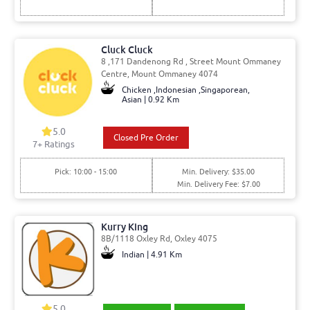
Cluck Cluck
8 ,171 Dandenong Rd , Street Mount Ommaney
Centre, Mount Ommaney 4074
Chicken ,Indonesian ,Singaporean,
Asian | 0.92 Km
5.0
Closed Pre Order
7
+ Ratings
Pick: 10:00 - 15:00
Min. Delivery: $35.00
Min. Delivery Fee: $7.00
Kurry King
8B/1118 Oxley Rd, Oxley 4075
Indian | 4.91 Km
5.0