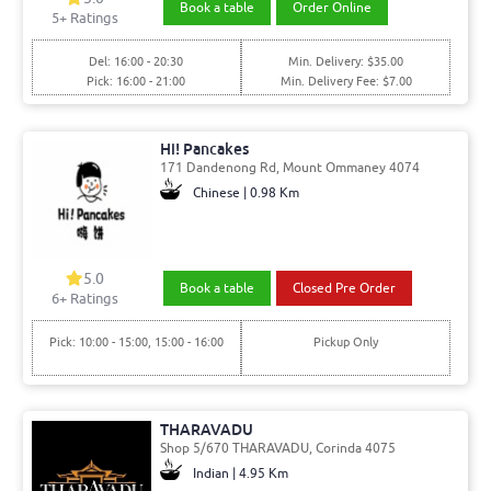
Book a table
Order Online
5
+ Ratings
Del: 16:00 - 20:30
Min. Delivery: $35.00
Pick: 16:00 - 21:00
Min. Delivery Fee: $7.00
Hi! Pancakes
171 Dandenong Rd, Mount Ommaney 4074
Chinese | 0.98 Km
5.0
Book a table
Closed Pre Order
6
+ Ratings
Pick: 10:00 - 15:00, 15:00 - 16:00
Pickup Only
THARAVADU
Shop 5/670 THARAVADU, Corinda 4075
Indian | 4.95 Km