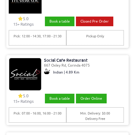
5.0
Book a table
Closed Pre Order
15
+ Ratings
Pick: 12:00 - 14:30, 17:00 - 21:30
Pickup Only
Social Cafe Restaurant
667 Oxley Rd, Corinda 4075
Indian | 4.89 Km
5.0
Book a table
Order Online
15
+ Ratings
Pick: 07:00 - 16:00, 16:00 - 21:00
Min. Delivery: $0.00
Delivery Free