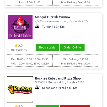
Pick: 17:00 - 21:00
Min. Delivery Fee: $7.00
Mangal Turkish Cuisine
7/205 Government Road, Richlands 4077
Turkish | 6.34 Km
5.0
Book a table
Order Online
10
+ Ratings
Del: 10:00 - 15:00, 15:00 - 23:30
Min. Delivery: $35.00
Pick: 10:00 - 15:00, 15:00 - 23:59
Min. Delivery Fee: $7.00
Rocklea Kebab and Pizza Shop
G 23/385 Sherwood Rd, Rocklea 4106
Kebabs and Pizza | 6.82 Km
5.0