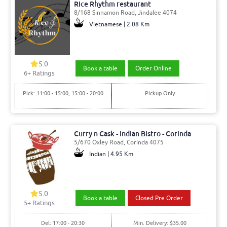
Rice Rhythm restaurant
8/168 Sinnamon Road, Jindalee 4074
Vietnamese | 2.08 Km
5.0
Book a table
Order Online
6
+ Ratings
Pick: 11:00 - 15:00, 15:00 - 20:00
Pickup Only
Curry n Cask - Indian Bistro - Corinda
5/670 Oxley Road, Corinda 4075
Indian | 4.95 Km
5.0
Book a table
Closed Pre Order
5
+ Ratings
Del: 17:00 - 20:30
Min. Delivery: $35.00