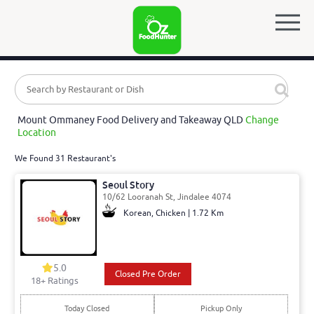
Mount Ommaney Food Delivery and Takeaway QLD
Change
Location
We Found 31 Restaurant's
Seoul Story
10/62 Looranah St, Jindalee 4074
Korean, Chicken | 1.72 Km
5.0
Closed Pre Order
18
+ Ratings
Today Closed
Pickup Only