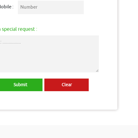
obile :
 special request :