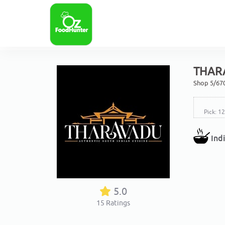
THAR
Shop 5/67
Pick: 1
Ind
5.0
15
Ratings