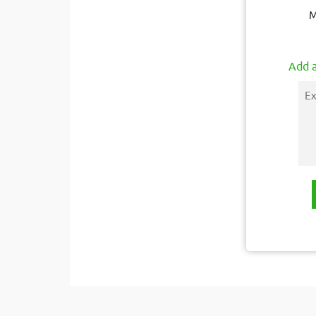
M
Add a