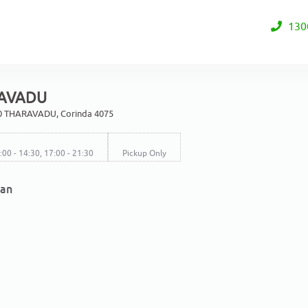
130
AVADU
0 THARAVADU, Corinda 4075
2:00 - 14:30, 17:00 - 21:30
Pickup Only
ian