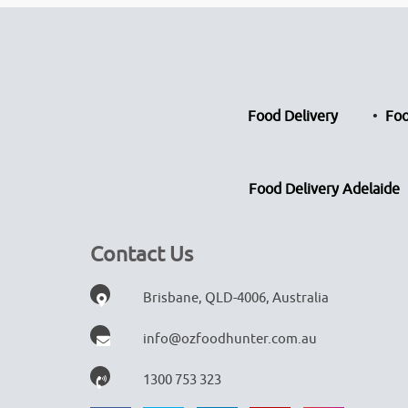
Food Delivery
Foo
Food Delivery Adelaide
Contact Us
Brisbane, QLD-4006, Australia
info@ozfoodhunter.com.au
1300 753 323