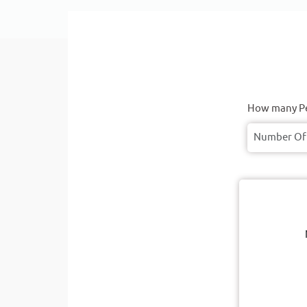
How many Pe