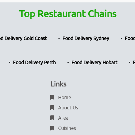
Top Restaurant Chains
d Delivery Gold Coast
Food Delivery Sydney
Food
Food Delivery Perth
Food Delivery Hobart
Links
Home
About Us
Area
Cuisines