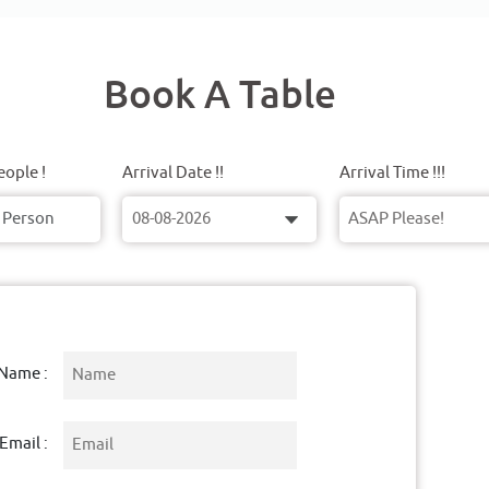
Book A Table
ople !
Arrival Date !!
Arrival Time !!!
Name :
Email :