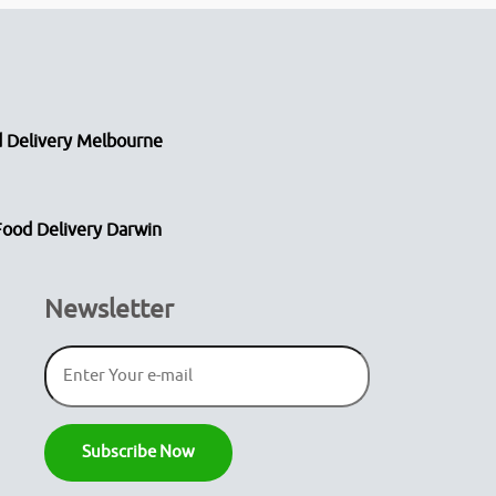
 Delivery Melbourne
Food Delivery Darwin
Newsletter