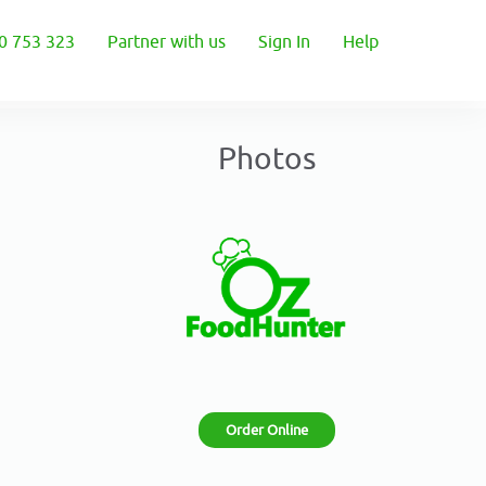
0 753 323
Partner with us
Sign In
Help
Photos
Order Online