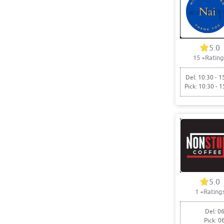
5.0
15
+Rating
Del: 10:30 - 1
Pick: 10:30 - 1
5.0
1
+Rating
Del: 06
Pick: 0