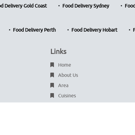
d Delivery Gold Coast
Food Delivery Sydney
Food
Food Delivery Perth
Food Delivery Hobart
Links
Home
About Us
Area
Cuisines
Blog
Terms & Conditions
Privacy Policy