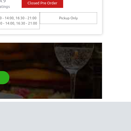
4.9
Closed Pre Order
atings
0 - 14:00, 16:30 - 21:00
Pickup Only
00 - 14:00, 16:30 - 21:00