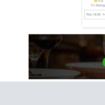
5.0
17+ Rating
Pick: 10:30 - 1