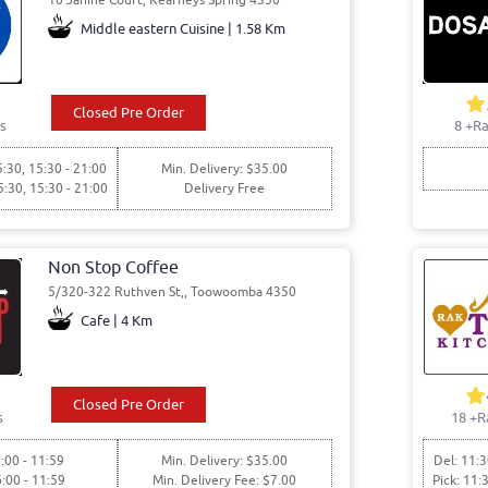
Middle eastern Cuisine | 1.58 Km
Closed Pre Order
s
8
+Ra
5:30, 15:30 - 21:00
Min. Delivery: $35.00
5:30, 15:30 - 21:00
Delivery Free
Non Stop Coffee
5/320-322 Ruthven St,, Toowoomba 4350
Cafe | 4 Km
Closed Pre Order
s
18
+R
:00 - 11:59
Min. Delivery: $35.00
Del: 11:3
6:00 - 11:59
Min. Delivery Fee: $7.00
Pick: 11: