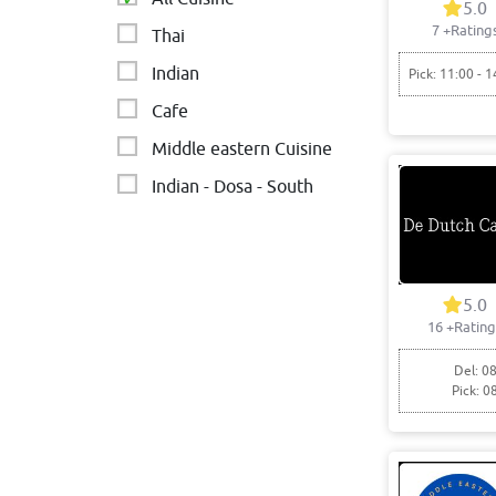
5.0
7
+Rating
Thai
Indian
Pick: 11:00 - 1
Cafe
Middle eastern Cuisine
Indian - Dosa - South
Asian
Chinese
5.0
16
+Rating
Del: 08
Pick: 0