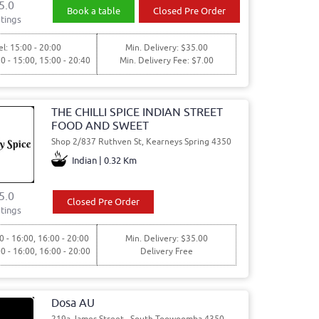
5.0
Book a table
Closed Pre Order
tings
l: 15:00 - 20:00
Min. Delivery: $35.00
30 - 15:00, 15:00 - 20:40
Min. Delivery Fee: $7.00
THE CHILLI SPICE INDIAN STREET
FOOD AND SWEET
Shop 2/837 Ruthven St, Kearneys Spring 4350
Indian | 0.32 Km
5.0
Closed Pre Order
tings
0 - 16:00, 16:00 - 20:00
Min. Delivery: $35.00
00 - 16:00, 16:00 - 20:00
Delivery Free
Dosa AU
219a James Street,, South Toowoomba 4350