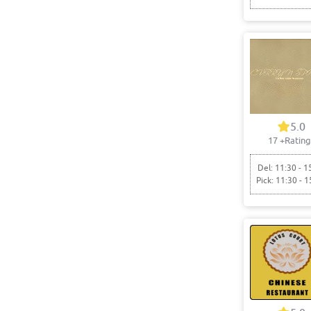
5.0
17
+Rating
Del: 11:30 - 1
Pick: 11:30 - 1