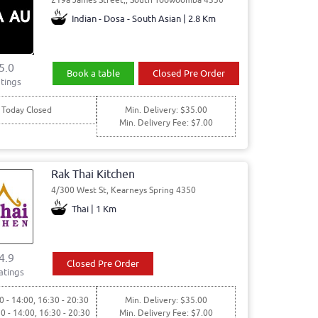
Indian - Dosa - South Asian | 2.8 Km
5.0
Book a table
Closed Pre Order
tings
Today Closed
Min. Delivery: $35.00
Min. Delivery Fee: $7.00
Rak Thai Kitchen
4/300 West St, Kearneys Spring 4350
Thai | 1 Km
4.9
Closed Pre Order
atings
0 - 14:00, 16:30 - 20:30
Min. Delivery: $35.00
30 - 14:00, 16:30 - 20:30
Min. Delivery Fee: $7.00