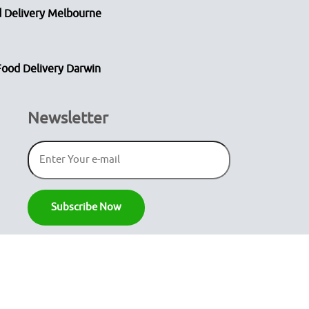
 Delivery Melbourne
Food Delivery Darwin
Newsletter
Secure Payment
Gateway