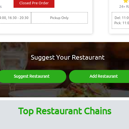
Closed Pre Order
s
24+ R
4:00, 16:30 - 20:30
Pickup Only
Del: 11:0
Pick: 11:
Suggest Your Restaurant
Suggest Restaurant
Add Restaurant
Top Restaurant Chains