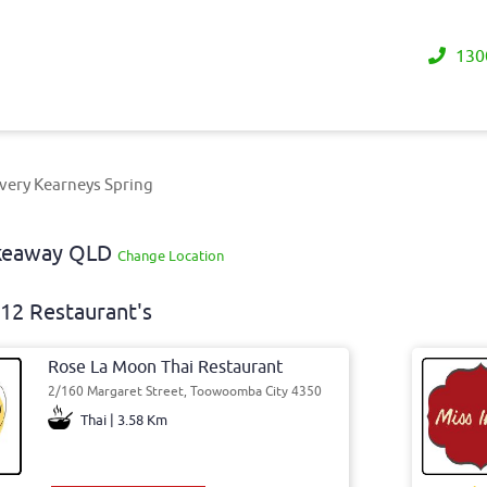
130
very Kearneys Spring
akeaway QLD
Change Location
12 Restaurant's
Rose La Moon Thai Restaurant
2/160 Margaret Street, Toowoomba City 4350
Thai | 3.58 Km