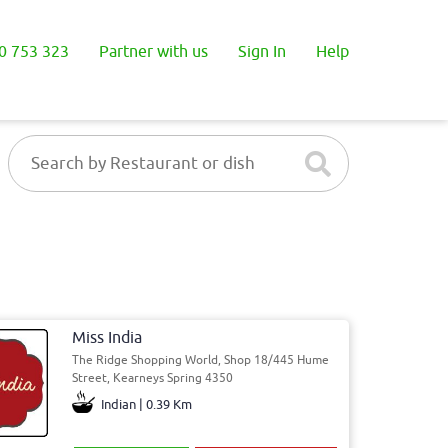
0 753 323
Partner with us
Sign In
Help
Miss India
The Ridge Shopping World, Shop 18/445 Hume
Street, Kearneys Spring 4350
Indian | 0.39 Km