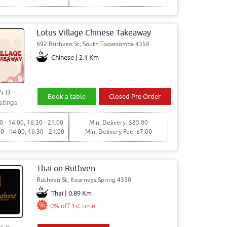
Lotus Village Chinese Takeaway
692 Ruthven St, South Toowoomba 4350
Chinese | 2.1 Km
5.0
Book a table
Closed Pre Order
atings
0 - 14:00, 16:30 - 21:00
Min. Delivery: $35.00
00 - 14:00, 16:30 - 21:00
Min. Delivery Fee: $7.00
Thai on Ruthven
Ruthven St, Kearneys Spring 4350
Thai | 0.89 Km
0% off 1st time