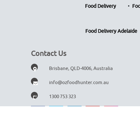
Food Delivery
Foo
Food Delivery Adelaide
Contact Us
Brisbane, QLD-4006, Australia
info@ozfoodhunter.com.au
1300 753 323