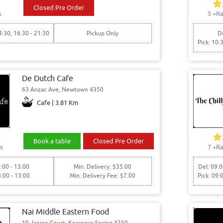
Closed Pre Order
s
5
+Ra
4:30, 16:30 - 21:30
Pickup Only
De
Pick: 10:
De Dutch Cafe
63 Anzac Ave, Newtown 4350
Cafe | 3.81 Km
Book a table
Closed Pre Order
s
7
+Ra
:00 - 13:00
Min. Delivery: $35.00
Del: 09:0
8:00 - 13:00
Min. Delivery Fee: $7.00
Pick: 09:
Nai Middle Eastern Food
10 Janine Court, Kearneys Spring 4350