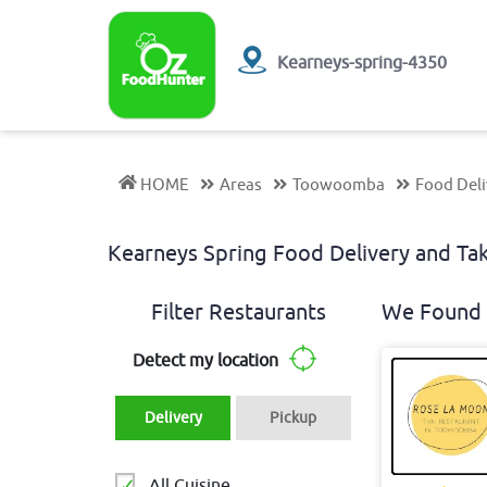
Kearneys-spring-4350
HOME
Areas
Toowoomba
Food Deli
Kearneys Spring Food Delivery and T
Filter Restaurants
We Found 
Detect my location
Delivery
Pickup
All Cuisine