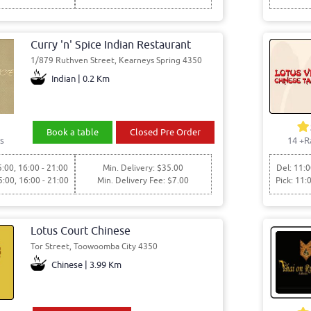
Curry 'n' Spice Indian Restaurant
1/879 Ruthven Street, Kearneys Spring 4350
Indian | 0.2 Km
Book a table
Closed Pre Order
s
14
+R
5:00, 16:00 - 21:00
Min. Delivery: $35.00
Del: 11:0
5:00, 16:00 - 21:00
Min. Delivery Fee: $7.00
Pick: 11:
Lotus Court Chinese
Tor Street, Toowoomba City 4350
Chinese | 3.99 Km