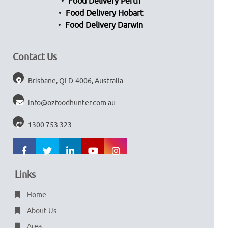
Food Delivery Perth
Food Delivery Hobart
Food Delivery Darwin
Contact Us
Brisbane, QLD-4006, Australia
info@ozfoodhunter.com.au
1300 753 323
Links
Home
About Us
Area