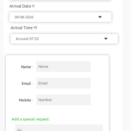
Arrival Date !!
Arrival Time !!!
Name :
Email :
Mobile :
Add a special request :