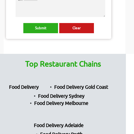
Top Restaurant Chains
Food Delivery
Food Delivery Gold Coast
Food Delivery Sydney
Food Delivery Melbourne
Food Delivery Adelaide