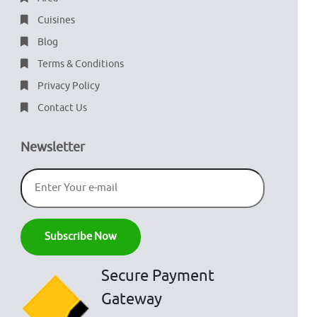
Cuisines
Blog
Terms & Conditions
Privacy Policy
Contact Us
Newsletter
Secure Payment
Gateway