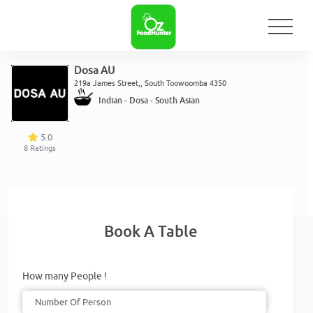
Dosa AU
219a James Street,, South Toowoomba 4350
Indian - Dosa - South Asian
5.0
8
Ratings
Book A Table
How many People !