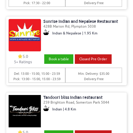
Pick: 17:30 - 22:00
Delivery Free
Sunrise Indian and Nepalese Restaurant
428B Marion Rd, Plympton 5038
Indian & Nepalese | 1.95 Km
5.0
Book a table
Closed Pre Order
5
+ Ratings
Del: 13:00 - 15:00, 15:00 - 23:59
Min. Delivery: $35.00
Pick: 13:00 - 15:00, 15:00 - 23:59
Delivery Free
Tandoori bliss Indian restaurant
259 Brighton Road, Somerton Park 5044
Indian | 4.8 Km
5.0