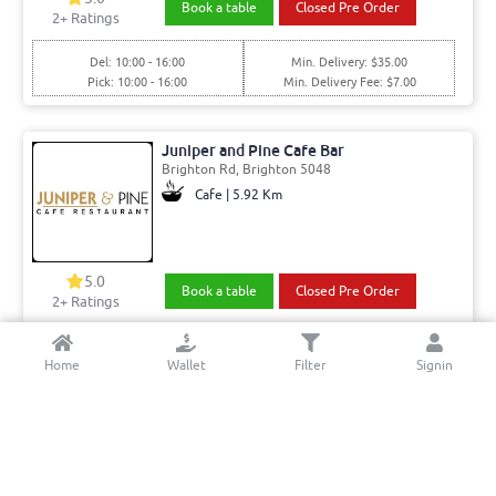
Book a table
Closed Pre Order
2
+ Ratings
Del: 10:00 - 16:00
Min. Delivery: $35.00
Pick: 10:00 - 16:00
Min. Delivery Fee: $7.00
Juniper and Pine Cafe Bar
Brighton Rd, Brighton 5048
Cafe | 5.92 Km
5.0
Book a table
Closed Pre Order
2+ Ratings
Del: 08:00 - 14:30, 16:30 - 21:00
Min. Delivery:$35.00
Home
Wallet
Filter
Signin
Pick: 08:00 - 14:30, 16:30 - 21:00
Min. Delivery Fee: $7.00
Yumrolls
Marion Rd, West Richmond 5033
Chinese | 4.83 Km