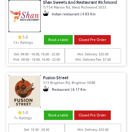
Shan Sweets And Restaurant Richmond
7/154 Marion Rd, West Richmond 5033
Indian restaurant | 4.83 Km
5.0
Book a table
Closed Pre Order
13
+ Ratings
Del: 09:00 - 16:00, 16:00 - 22:00
Min. Delivery: $35.00
Pick: 09:00 - 16:00, 16:00 - 22:00
Min. Delivery Fee: $7.00
Fusion Street
513 Brighton Rd, Brighton 5048
Restaurant | 6.17 Km
5.0
Book a table
Closed Pre Order
7
+ Ratings
Del: 15:30 - 20:30
Min. Delivery: $35.00