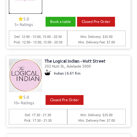
5.0
Book a table
Closed Pre Order
5
+ Ratings
Del: 12:00 - 15:00, 15:00 - 20:30
Min. Delivery: $35.00
Pick: 12:00 - 15:00, 15:00 - 20:30
Min. Delivery Fee: $7.00
The Logical Indian - Hutt Street
202 Hutt St,, Adelaide 5000
Indian | 6.61 Km
5.0
Closed Pre Order
10
+ Ratings
Del: 17:30 - 21:30
Min. Delivery: $35.00
Pick: 17:30 - 21:30
Min. Delivery Fee: $7.00