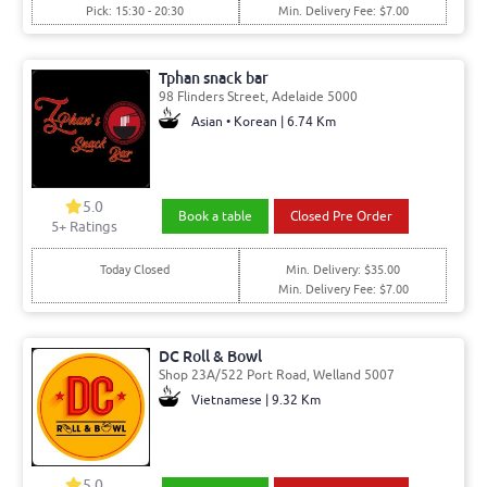
Pick: 15:30 - 20:30
Min. Delivery Fee: $7.00
Tphan snack bar
98 Flinders Street, Adelaide 5000
Asian • Korean | 6.74 Km
5.0
Book a table
Closed Pre Order
5
+ Ratings
Today Closed
Min. Delivery: $35.00
Min. Delivery Fee: $7.00
DC Roll & Bowl
Shop 23A/522 Port Road, Welland 5007
Vietnamese | 9.32 Km
5.0