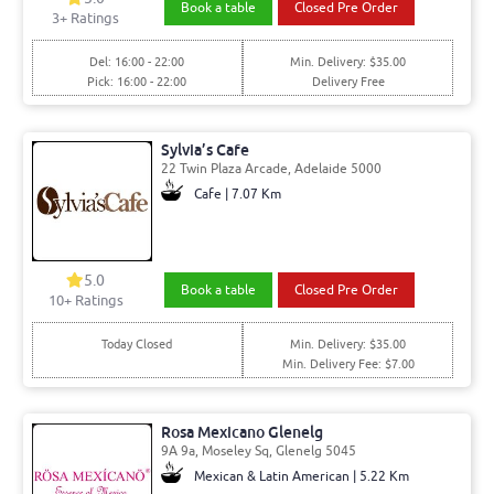
Book a table
Closed Pre Order
3
+ Ratings
Del: 16:00 - 22:00
Min. Delivery: $35.00
Pick: 16:00 - 22:00
Delivery Free
Sylvia’s Cafe
22 Twin Plaza Arcade, Adelaide 5000
Cafe | 7.07 Km
5.0
Book a table
Closed Pre Order
10
+ Ratings
Today Closed
Min. Delivery: $35.00
Min. Delivery Fee: $7.00
Rosa Mexicano Glenelg
9A 9a, Moseley Sq, Glenelg 5045
Mexican & Latin American | 5.22 Km