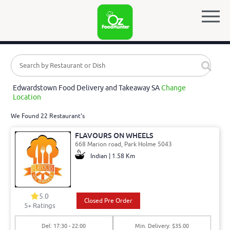
Edwardstown Food Delivery and Takeaway SA
Change
Location
We Found 22 Restaurant's
FLAVOURS ON WHEELS
668 Marion road, Park Holme 5043
Indian | 1.58 Km
5.0
Closed Pre Order
5
+ Ratings
Del: 17:30 - 22:00
Min. Delivery: $35.00