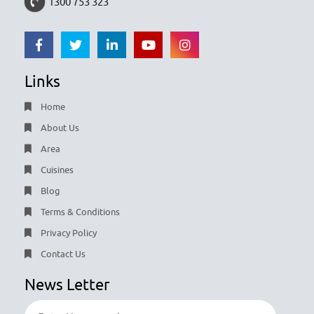
1300 753 323
Links
Home
About Us
Area
Cuisines
Blog
Terms & Conditions
Privacy Policy
Contact Us
News Letter