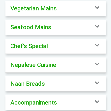
Vegetarian Mains
Seafood Mains
Chef's Special
Nepalese Cuisine
Naan Breads
Accompaniments