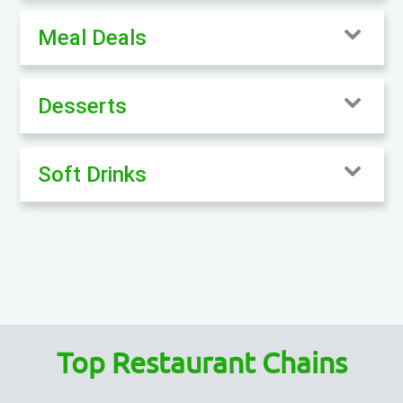
Meal Deals
Desserts
Soft Drinks
Top Restaurant Chains