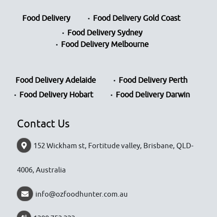
Food Delivery
Food Delivery Gold Coast
Food Delivery Sydney
Food Delivery Melbourne
Food Delivery Adelaide
Food Delivery Perth
Food Delivery Hobart
Food Delivery Darwin
Contact Us
152 Wickham st, Fortitude valley, Brisbane, QLD-
4006, Australia
info@ozfoodhunter.com.au