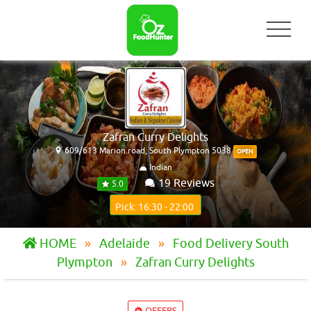
Zafran Curry Delights
609/613 Marion road, South Plympton 5038
OPEN
Indian
19 Reviews
5.0
Pick: 16:30 - 22:00
HOME
Adelaide
Food Delivery South
Plympton
Zafran Curry Delights
OFFERS