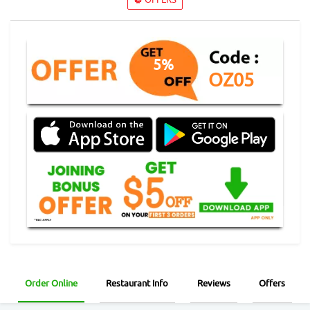
5%
OZ05
Order Online
Restaurant Info
Reviews
Offers