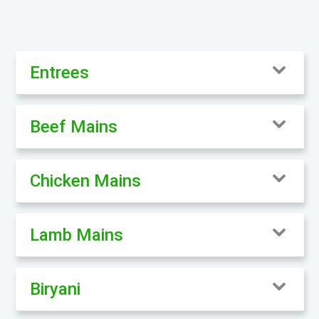
Entrees
Beef Mains
Chicken Mains
Lamb Mains
Biryani