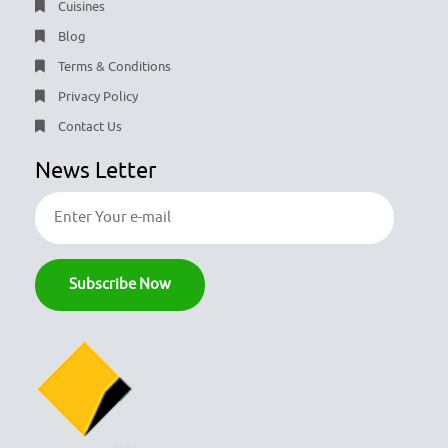
Cuisines
Blog
Terms & Conditions
Privacy Policy
Contact Us
News Letter