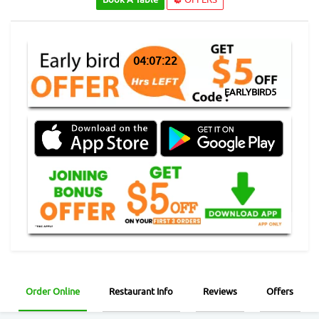
04:07:21
EARLYBIRD5
Order Online
Restaurant Info
Reviews
Offers