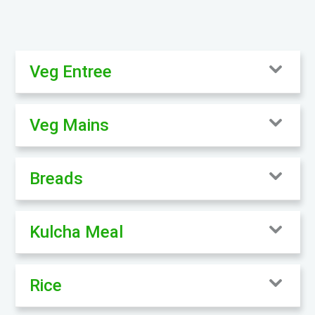
Veg Entree
Veg Mains
Breads
Kulcha Meal
Rice