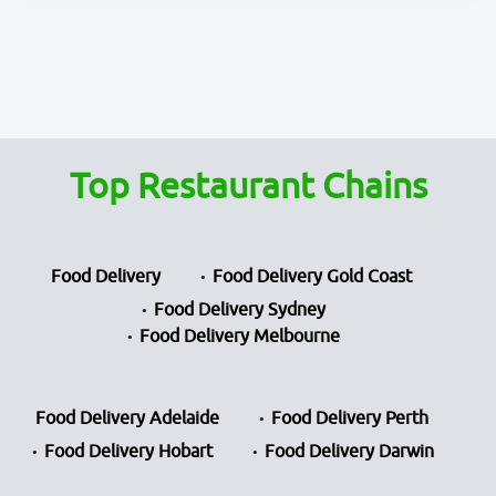
Top Restaurant Chains
Food Delivery
Food Delivery Gold Coast
Food Delivery Sydney
Food Delivery Melbourne
Food Delivery Adelaide
Food Delivery Perth
Food Delivery Hobart
Food Delivery Darwin