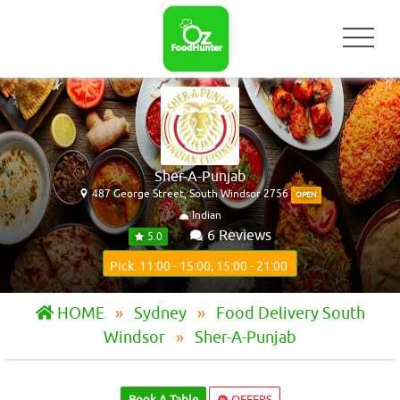
Sher-A-Punjab
487 George Street, South Windsor 2756
OPEN
Indian
6 Reviews
5.0
Pick: 11:00 - 15:00, 15:00 - 21:00
HOME
Sydney
Food Delivery South
Windsor
Sher-A-Punjab
Book A Table
OFFERS