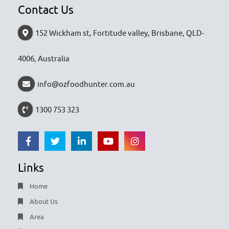
Contact Us
152 Wickham st, Fortitude valley, Brisbane, QLD-
4006, Australia
info@ozfoodhunter.com.au
1300 753 323
Links
Home
About Us
Area