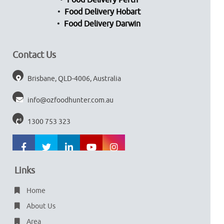
Food Delivery Perth
Food Delivery Hobart
Food Delivery Darwin
Contact Us
Brisbane, QLD-4006, Australia
info@ozfoodhunter.com.au
1300 753 323
Links
Home
About Us
Area