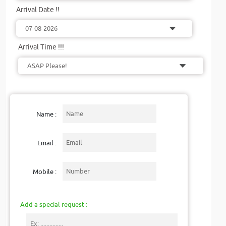
Arrival Date !!
Arrival Time !!!
Name :
Email :
Mobile :
Add a special request :