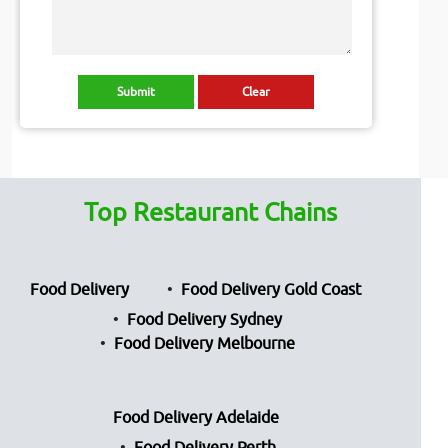
Top Restaurant Chains
Food Delivery
Food Delivery Gold Coast
Food Delivery Sydney
Food Delivery Melbourne
Food Delivery Adelaide