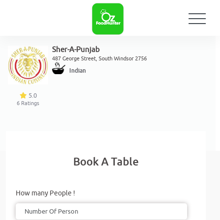
Sher-A-Punjab
487 George Street, South Windsor 2756
Indian
5.0
6
Ratings
Book A Table
How many People !