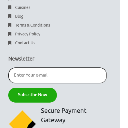
Cuisines
Blog
Terms & Conditions
Privacy Policy
Contact Us
Newsletter
Secure Payment
Gateway