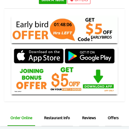
01:48:06
EARLYBIRD5
Order Online
Restaurant Info
Reviews
Offers