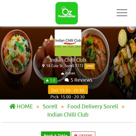
Indian Chilli Club
18 Cole St, Sorell 7172
OPEN
Indian
5 Reviews
5.0
Del: 15:00 - 20:30
Pick: 15:00 - 20:30
HOME
Sorell
Food Delivery Sorell
Indian Chilli Club
Book A Table
OFFERS