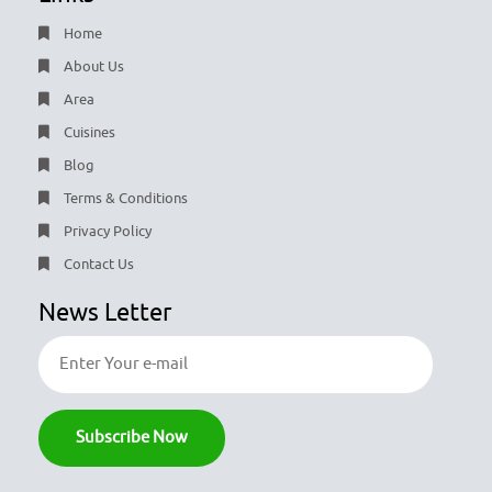
Home
About Us
Area
Cuisines
Blog
Terms & Conditions
Privacy Policy
Contact Us
News Letter