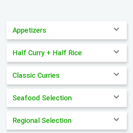
Appetizers
Half Curry + Half Rice
Classic Curries
Seafood Selection
Regional Selection