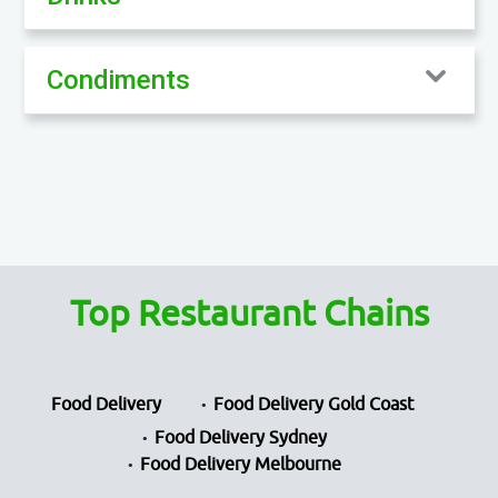
Condiments
Top Restaurant Chains
Food Delivery
Food Delivery Gold Coast
Food Delivery Sydney
Food Delivery Melbourne