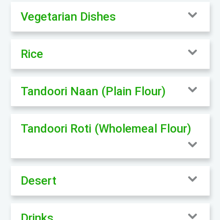
Vegetarian Dishes
Rice
Tandoori Naan (Plain Flour)
Tandoori Roti (Wholemeal Flour)
Desert
Drinks