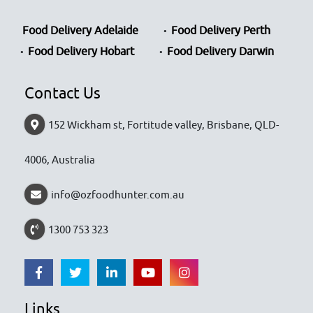
Food Delivery Adelaide
Food Delivery Perth
Food Delivery Hobart
Food Delivery Darwin
Contact Us
152 Wickham st, Fortitude valley, Brisbane, QLD-
4006, Australia
info@ozfoodhunter.com.au
1300 753 323
Links