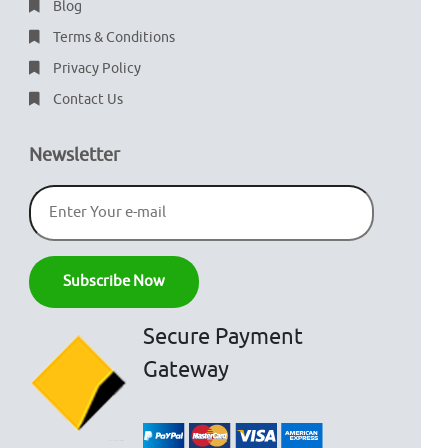
Blog
Terms & Conditions
Privacy Policy
Contact Us
Newsletter
Secure Payment
Gateway