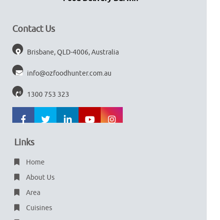
Contact Us
Brisbane, QLD-4006, Australia
info@ozfoodhunter.com.au
1300 753 323
Links
Home
About Us
Area
Cuisines