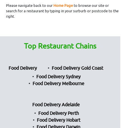
Please navigate back to our
Home Page
to browse our site or
search for a restaurant by typing in your surburb or postcode to the
right.
Top Restaurant Chains
Food Delivery
Food Delivery Gold Coast
Food Delivery Sydney
Food Delivery Melbourne
Food Delivery Adelaide
Food Delivery Perth
Food Delivery Hobart
Food Delivery Darwin