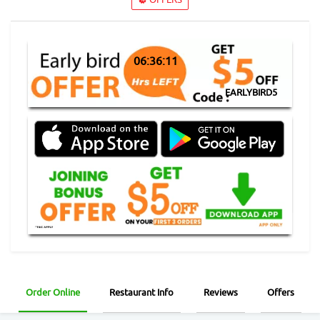
06:36:10
EARLYBIRD5
Order Online
Restaurant Info
Reviews
Offers