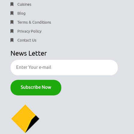
Cuisines
Blog
Terms & Conditions
Privacy Policy
Contact Us
News Letter