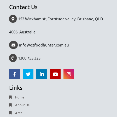
Contact Us
152 Wickham st, Fortitude valley, Brisbane, QLD-
4006, Australia
info@ozfoodhunter.com.au
1300 753 323
Links
Home
About Us
Area