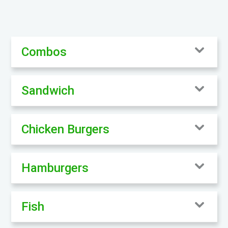
Combos
Sandwich
Chicken Burgers
Hamburgers
Fish