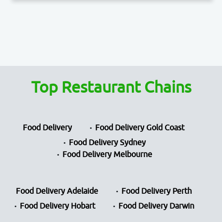
Top Restaurant Chains
Food Delivery
Food Delivery Gold Coast
Food Delivery Sydney
Food Delivery Melbourne
Food Delivery Adelaide
Food Delivery Perth
Food Delivery Hobart
Food Delivery Darwin