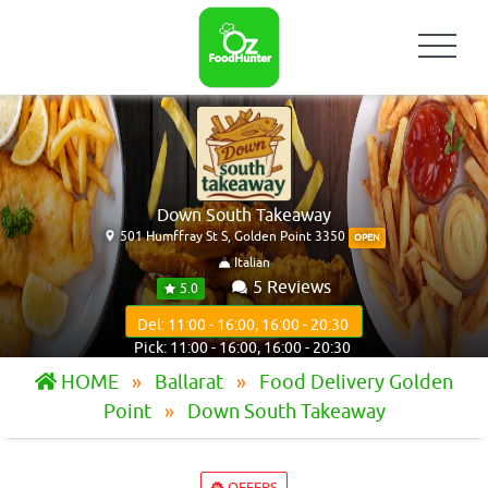
Down South Takeaway
501 Humffray St S, Golden Point 3350
OPEN
Italian
5 Reviews
5.0
Del: 11:00 - 16:00, 16:00 - 20:30
Pick: 11:00 - 16:00, 16:00 - 20:30
HOME
Ballarat
Food Delivery Golden
Point
Down South Takeaway
OFFERS