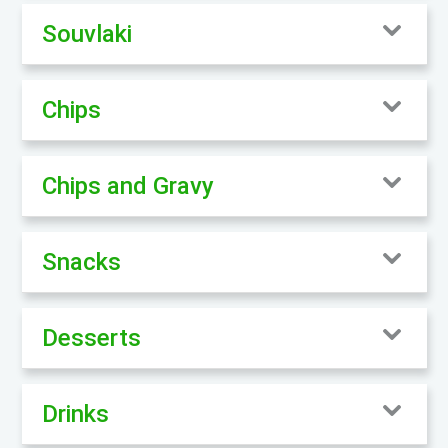
Souvlaki
Chips
Chips and Gravy
Snacks
Desserts
Drinks