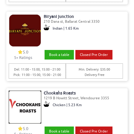
Biryani junction
210 Dana st, Ballarat Central 3350
Indian | 1.65 Km
5.0
Book a table
Closed Pre Order
5
+ Ratings
Del: 11:00 - 15:00, 15:00 - 21:00
Min. Delivery: $35.00
Pick: 11:00 - 15:00, 15:00 - 21:00
Delivery Free
Chookahs Roasts
1219 B Howitt Street, Wendouree 3355
Chicken | 5.23 Km
5.0
Book a table
Closed Pre Order