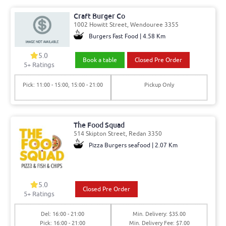
Craft Burger Co
1002 Howitt Street, Wendouree 3355
Burgers Fast Food | 4.58 Km
5.0
Book a table
Closed Pre Order
5
+ Ratings
Pick: 11:00 - 15:00, 15:00 - 21:00
Pickup Only
The Food Squad
514 Skipton Street, Redan 3350
Pizza Burgers seafood | 2.07 Km
5.0
Closed Pre Order
5
+ Ratings
Del: 16:00 - 21:00
Min. Delivery: $35.00
Pick: 16:00 - 21:00
Min. Delivery Fee: $7.00