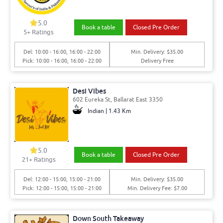
5.0
Book a table
Closed Pre Order
5
+ Ratings
Del: 10:00 - 16:00, 16:00 - 22:00
Min. Delivery: $35.00
Pick: 10:00 - 16:00, 16:00 - 22:00
Delivery Free
Desi Vibes
602 Eureka St, Ballarat East 3350
Indian | 1.43 Km
5.0
Book a table
Closed Pre Order
21
+ Ratings
Del: 12:00 - 15:00, 15:00 - 21:00
Min. Delivery: $35.00
Pick: 12:00 - 15:00, 15:00 - 21:00
Min. Delivery Fee: $7.00
Down South Takeaway