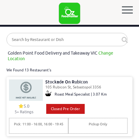
Golden Point Food Delivery and Takeaway VIC
Change
Location
We Found 13 Restaurant's
Stockade On Rubicon
105 Rubicon St, Sebastopol 3356
Roast Meal Specialist | 3.07 Km
5.0
Closed Pre Order
5
+ Ratings
Pick: 11:00 - 16:00, 16:00 - 19:45
Pickup Only