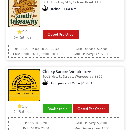
501 Humffray St S, Golden Point 3350
Italian | 1.04 Km
5.0
Closed Pre Order
5
+ Ratings
Del: 11:00 - 16:00, 16:00 - 20:30
Min. Delivery: $35.00
Pick: 11:00 - 16:00, 16:00 - 20:30
Min. Delivery Fee: $7.00
Chicky Sangas Wendouree
1002 Howitt Street, Wendouree 3355
Burgers and More | 4.58 Km
5.0
Book a table
Closed Pre Order
2
+ Ratings
Del: 16:00 - 23:00
Min. Delivery: $35.00
Pick: 16:00 - 23:00
Min. Delivery Fee: $7.00