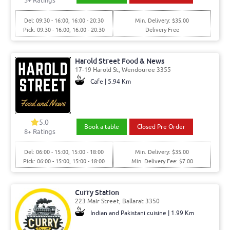
5
+ Ratings
Del: 09:30 - 16:00, 16:00 - 20:30
Min. Delivery: $35.00
Pick: 09:30 - 16:00, 16:00 - 20:30
Delivery Free
Harold Street Food & News
17-19 Harold St, Wendouree 3355
Cafe | 5.94 Km
5.0
Book a table
Closed Pre Order
8
+ Ratings
Del: 06:00 - 15:00, 15:00 - 18:00
Min. Delivery: $35.00
Pick: 06:00 - 15:00, 15:00 - 18:00
Min. Delivery Fee: $7.00
Curry Station
223 Mair Street, Ballarat 3350
Indian and Pakistani cuisine | 1.99 Km