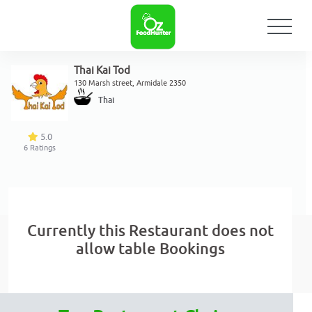
Thai Kai Tod
130 Marsh street, Armidale 2350
Thai
5.0
6
Ratings
Currently this Restaurant does not
allow table Bookings