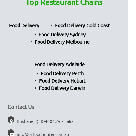
Top Restaurant Chains
Food Delivery
Food Delivery Gold Coast
Food Delivery Sydney
Food Delivery Melbourne
Food Delivery Adelaide
Food Delivery Perth
Food Delivery Hobart
Food Delivery Darwin
Contact Us
Brisbane, QLD-4006, Australia
info@ozfoodhunter.com.au