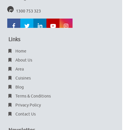
1300 753 323
Links
Home
About Us
Area
Cuisines
Blog
Terms & Conditions
Privacy Policy
Contact Us