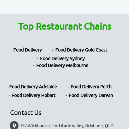
Top Restaurant Chains
Food Delivery
Food Delivery Gold Coast
Food Delivery Sydney
Food Delivery Melbourne
Food Delivery Adelaide
Food Delivery Perth
Food Delivery Hobart
Food Delivery Darwin
Contact Us
152 Wickham st, Fortitude valley, Brisbane, QLD-