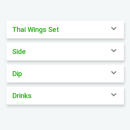
Thai Wings Set
Side
Dip
Drinks