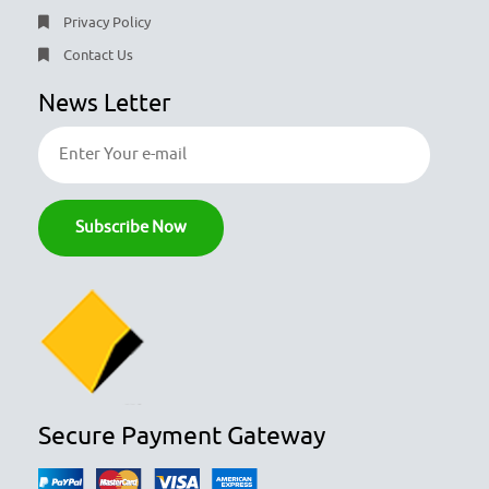
Privacy Policy
Contact Us
News Letter
Secure Payment Gateway