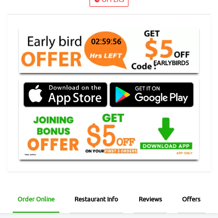
02:59:56
EARLYBIRD5
Order Online
Restaurant Info
Reviews
Offers