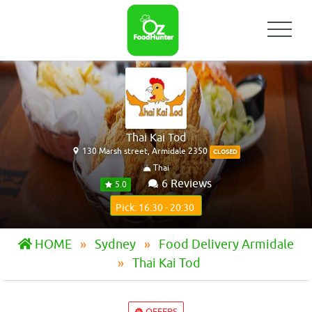
Thai Kai Tod
130 Marsh street, Armidale 2350
CLOSED
Thai
6 Reviews
5.0
Pick: 16:30 - 20:30
HOME
Sydney
Food Delivery Armidale
Thai Kai Tod
OFFERS