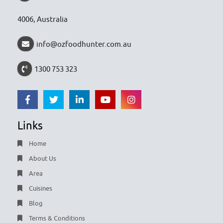
4006, Australia
info@ozfoodhunter.com.au
1300 753 323
Links
Home
About Us
Area
Cuisines
Blog
Terms & Conditions