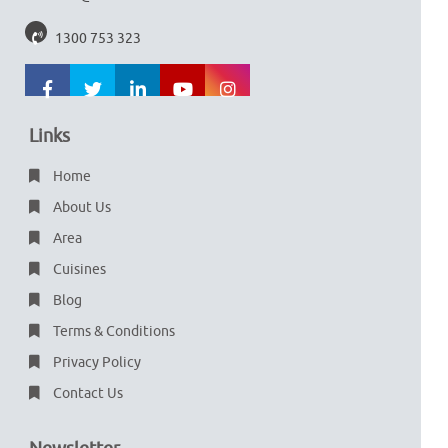
1300 753 323
Links
Home
About Us
Area
Cuisines
Blog
Terms & Conditions
Privacy Policy
Contact Us