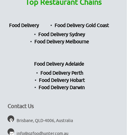
Top Restaurant Chains
Food Delivery
Food Delivery Gold Coast
Food Delivery Sydney
Food Delivery Melbourne
Food Delivery Adelaide
Food Delivery Perth
Food Delivery Hobart
Food Delivery Darwin
Contact Us
Brisbane, QLD-4006, Australia
info@ozfoodhunter.com.au