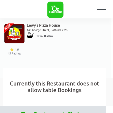
Lewy's Pizza House
145 George Street, Bathurst 2795
Pizza, Italian
4.9
45
Ratings
Currently this Restaurant does not
allow table Bookings