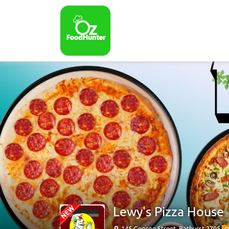
Lewy's Pizza House
145 George Street, Bathurst 2795