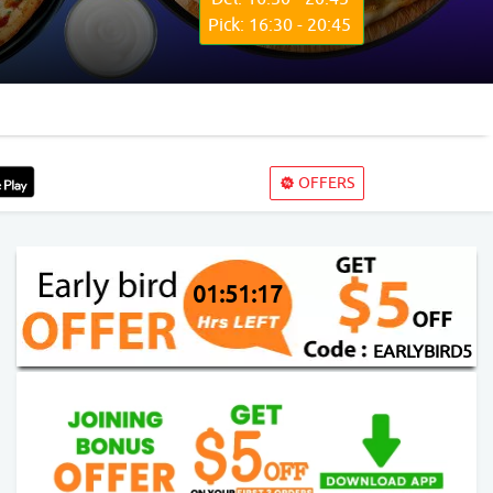
Pick: 16:30 - 20:45
OFFERS
01:51:16
EARLYBIRD5