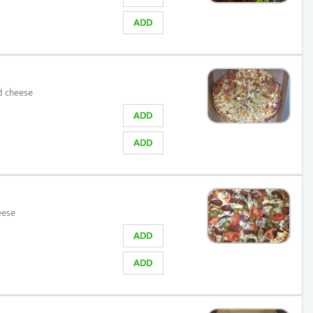
ADD
d cheese
ADD
ADD
eese
ADD
ADD