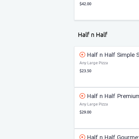
$42.00
Half n Half
Half n Half Simple 
Any Large Pizza
$23.50
Half n Half Premiu
Any Large Pizza
$29.00
Half n Half Gourme