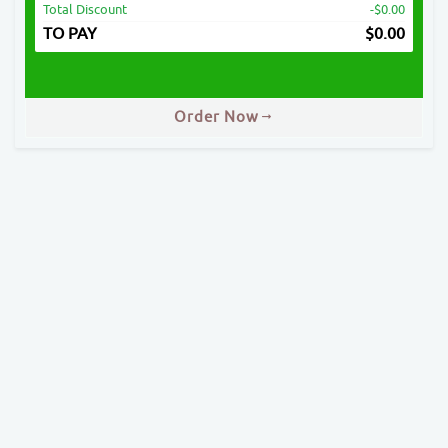
Total Discount
-$0.00
TO PAY
$
0.00
Order Now