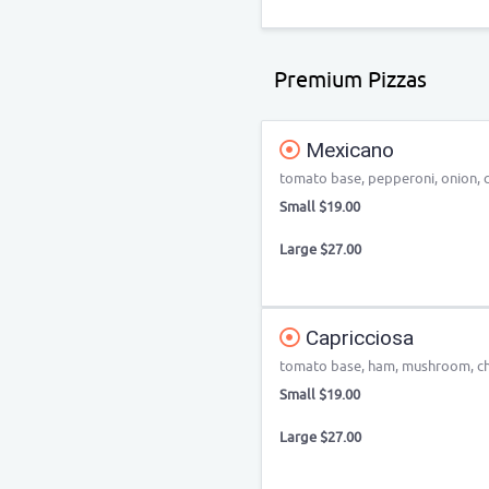
Premium Pizzas
Mexicano
tomato base, pepperoni, onion, ca
Small $19.00
Large $27.00
Capricciosa
tomato base, ham, mushroom, ch
Small $19.00
Large $27.00