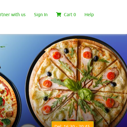
rtner with us
Sign In
Cart
0
Help
Del: 16:30 - 20:45