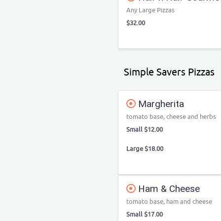
Any Large Pizzas
$32.00
Simple Savers Pizzas
Margherita
tomato base, cheese and herbs
Small $12.00
Large $18.00
Ham & Cheese
tomato base, ham and cheese
Small $17.00