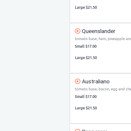
Large $21.50
Queenslander
tomato base, ham, pineapple an
Small $17.00
Large $21.50
Australiano
tomato base, bacon, egg and ch
Small $17.00
Large $21.50