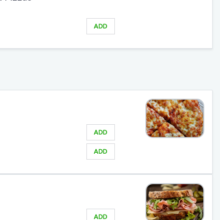
ADD
ADD
ADD
ADD