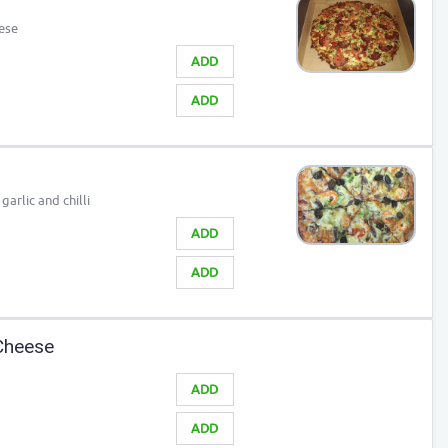
ese
ADD
ADD
arlic and chilli
ADD
ADD
Cheese
ADD
ADD