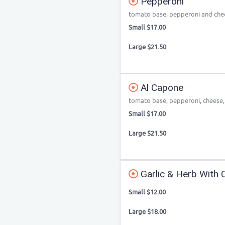
Pepperoni
tomato base, pepperoni and che
Small $17.00
Large $21.50
Al Capone
tomato base, pepperoni, cheese, g
Small $17.00
Large $21.50
Garlic & Herb With 
Small $12.00
Large $18.00