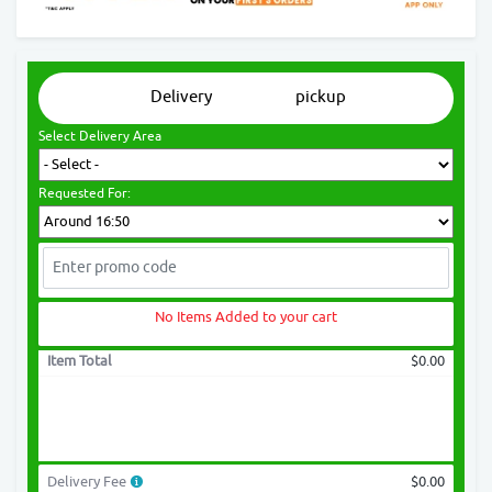
Delivery
pickup
Select Delivery Area
Requested For:
No Items Added to your cart
Item Total
$0.00
Delivery Fee
$0.00