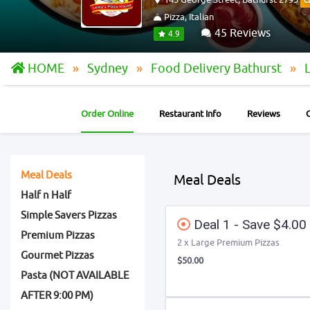
C
Pizza, Italian
45 Reviews
4.9
HOME
Sydney
Food Delivery Bathurst
Order Online
Restaurant Info
Reviews
Meal Deals
Meal Deals
Half n Half
Simple Savers Pizzas
Deal 1 - Save $4.00
Premium Pizzas
2 x Large Premium Pizzas
Gourmet Pizzas
$50.00
Pasta (NOT AVAILABLE
AFTER 9:00 PM)