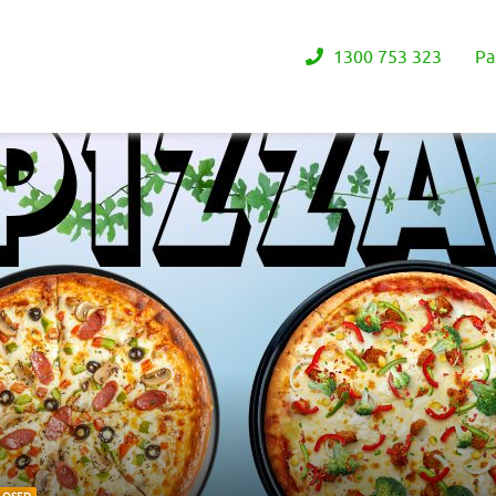
1300 753 323
Pa