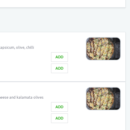
psicum, olive, chilli
ADD
ADD
eese and kalamata olives
ADD
ADD