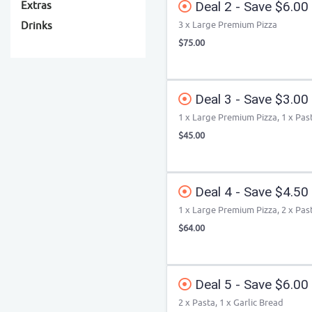
Deal 2 - Save $6.00
Extras
3 x Large Premium Pizza
Drinks
$75.00
Deal 3 - Save $3.00
1 x Large Premium Pizza, 1 x Pas
$45.00
Deal 4 - Save $4.50
1 x Large Premium Pizza, 2 x Pas
$64.00
Deal 5 - Save $6.00
2 x Pasta, 1 x Garlic Bread