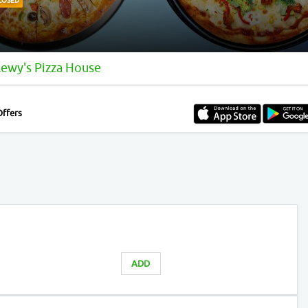
LOSED
Lewy's Pizza House
Offers
ADD