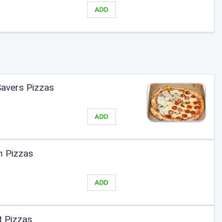
ADD
Savers Pizzas
ADD
m Pizzas
ADD
t Pizzas