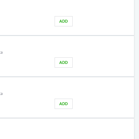
ADD
ta
ADD
ta
ADD