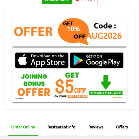
10%
AUG2026
Order Online
Restaurant Info
Reviews
Offers