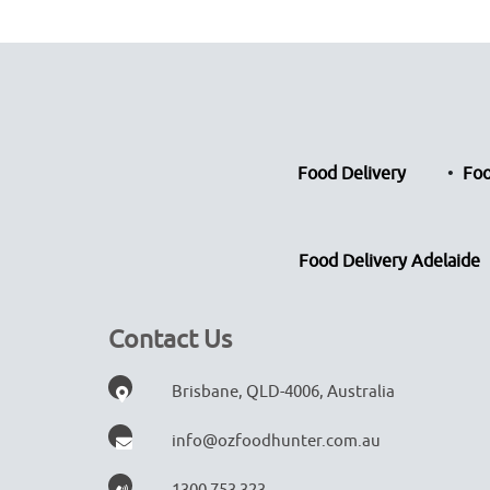
Food Delivery
Foo
Food Delivery Adelaide
Contact Us
Brisbane, QLD-4006, Australia
info@ozfoodhunter.com.au