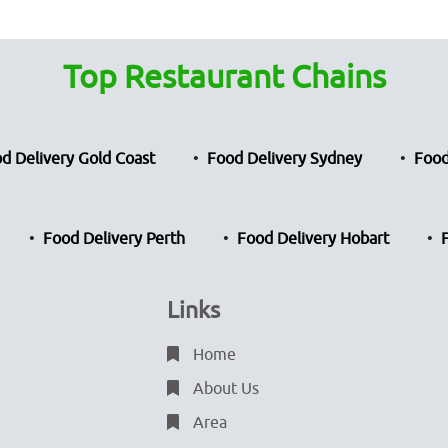
Top Restaurant Chains
d Delivery Gold Coast
Food Delivery Sydney
Food
Food Delivery Perth
Food Delivery Hobart
Links
Home
About Us
Area