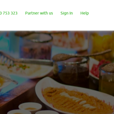
0 753 323
Partner with us
Sign In
Help