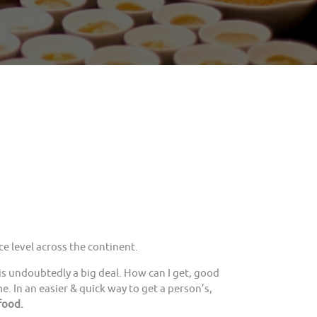
e level across the continent.
is undoubtedly a big deal. How can I get, good
. In an easier & quick way to get a person’s,
food.