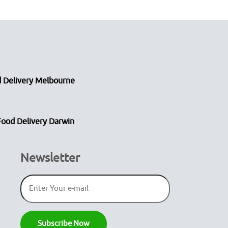
 Delivery Melbourne
Food Delivery Darwin
Newsletter