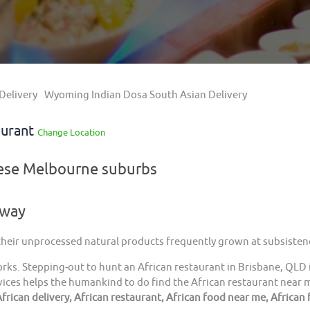
Delivery
Wyoming Indian Dosa South Asian Delivery
aurant
Change Location
hese Melbourne suburbs
away
 their unprocessed natural products frequently grown at subsistenc
orks. Stepping-out to hunt an African restaurant in Brisbane, QLD 
ices helps the humankind to do find the African restaurant near me
frican delivery, African restaurant, African food near me, African 