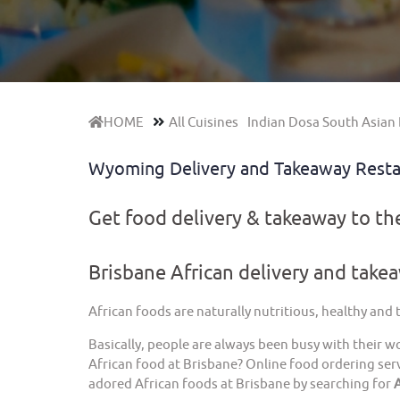
HOME
All Cuisines
Indian Dosa South Asian 
Wyoming Delivery and Takeaway Rest
Get food delivery & takeaway to t
Brisbane African delivery and take
African foods are naturally nutritious, healthy and
Basically, people are always been busy with their w
African food at Brisbane? Online food ordering serv
adored African foods at Brisbane by searching for
A