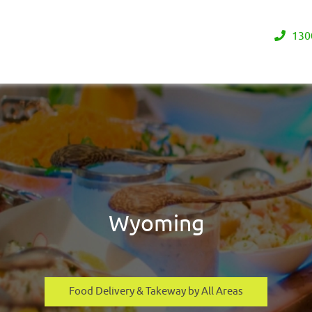
130
Wyoming
Food Delivery & Takeway by All Areas