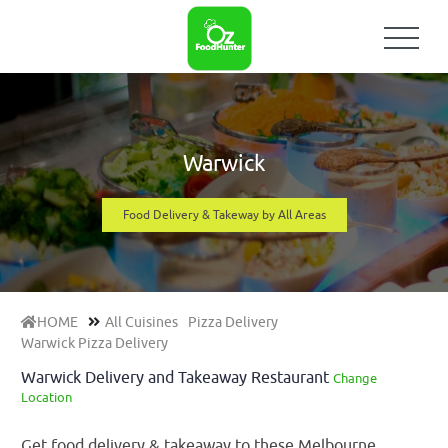
Warwick
Food Delivery & Takeway by All Areas
HOME
All Cuisines
Pizza Delivery
Warwick Pizza Delivery
Warwick Delivery and Takeaway Restaurant
Change
Location
Get food delivery & takeaway to these Melbourne