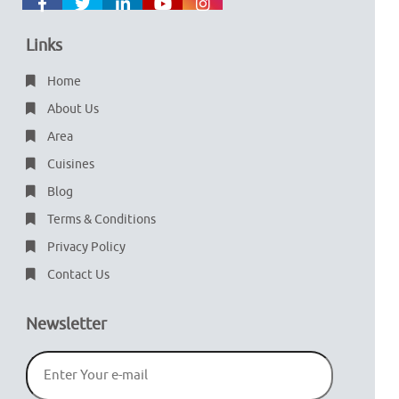
Links
Home
About Us
Area
Cuisines
Blog
Terms & Conditions
Privacy Policy
Contact Us
Newsletter