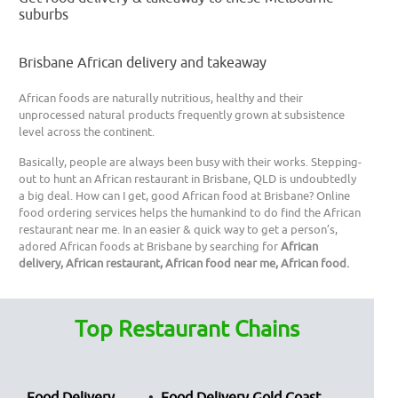
suburbs
Brisbane African delivery and takeaway
African foods are naturally nutritious, healthy and their
unprocessed natural products frequently grown at subsistence
level across the continent.
Basically, people are always been busy with their works. Stepping-
out to hunt an African restaurant in Brisbane, QLD is undoubtedly
a big deal. How can I get, good African food at Brisbane? Online
food ordering services helps the humankind to do find the African
restaurant near me. In an easier & quick way to get a person’s,
adored African foods at Brisbane by searching for
African
delivery, African restaurant, African food near me, African food.
Top Restaurant Chains