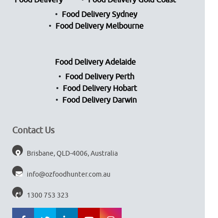
Food Delivery
Food Delivery Gold Coast
Food Delivery Sydney
Food Delivery Melbourne
Food Delivery Adelaide
Food Delivery Perth
Food Delivery Hobart
Food Delivery Darwin
Contact Us
Brisbane, QLD-4006, Australia
info@ozfoodhunter.com.au
1300 753 323