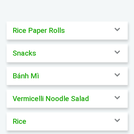
Rice Paper Rolls
Snacks
Bánh Mì
Vermicelli Noodle Salad
Rice