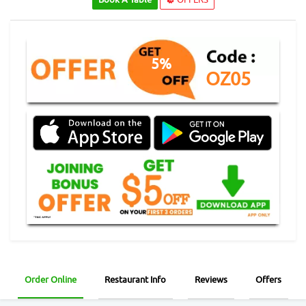
5%
OZ05
Order Online
Restaurant Info
Reviews
Offers