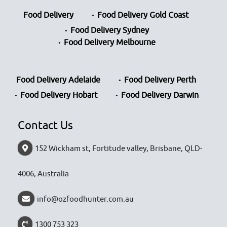
Food Delivery
Food Delivery Gold Coast
Food Delivery Sydney
Food Delivery Melbourne
Food Delivery Adelaide
Food Delivery Perth
Food Delivery Hobart
Food Delivery Darwin
Contact Us
152 Wickham st, Fortitude valley, Brisbane, QLD-
4006, Australia
info@ozfoodhunter.com.au
1300 753 323