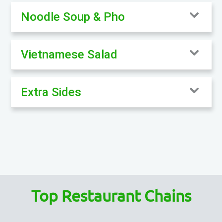
Noodle Soup & Pho
Vietnamese Salad
Extra Sides
Top Restaurant Chains