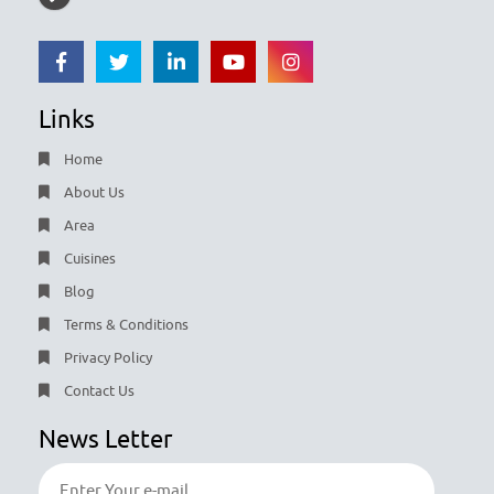
Links
Home
About Us
Area
Cuisines
Blog
Terms & Conditions
Privacy Policy
Contact Us
News Letter