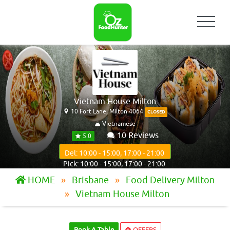
Vietnam House Milton
10 Fort Lane, Milton 4064
CLOSED
Vietnamese
10 Reviews
5.0
Del: 10:00 - 15:00, 17:00 - 21:00
Pick: 10:00 - 15:00, 17:00 - 21:00
HOME
Brisbane
Food Delivery Milton
Vietnam House Milton
Book A Table
OFFERS