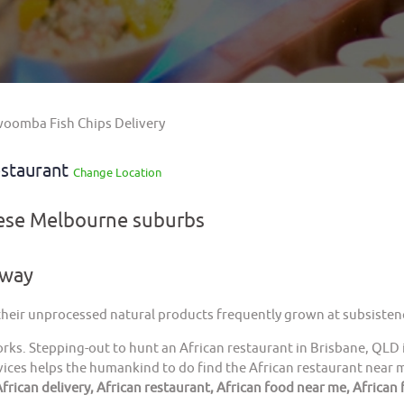
oomba Fish Chips Delivery
staurant
Change Location
hese Melbourne suburbs
away
 their unprocessed natural products frequently grown at subsistenc
orks. Stepping-out to hunt an African restaurant in Brisbane, QLD 
ices helps the humankind to do find the African restaurant near me
frican delivery, African restaurant, African food near me, African 