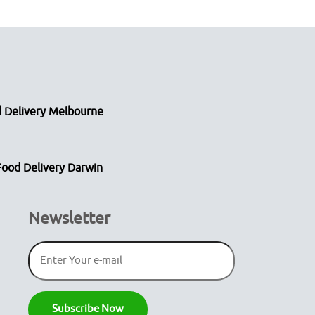
 Delivery Melbourne
Food Delivery Darwin
Newsletter