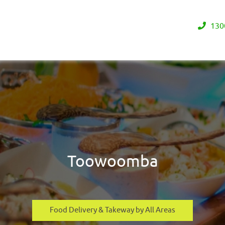
130
Toowoomba
Food Delivery & Takeway by All Areas