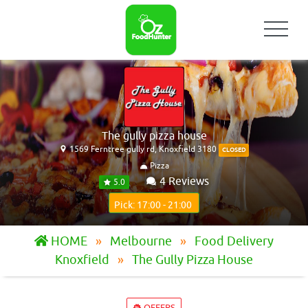
The gully pizza house
1569 Ferntree gully rd, Knoxfield 3180
CLOSED
Pizza
4 Reviews
5.0
Pick: 17:00 - 21:00
HOME
Melbourne
Food Delivery
Knoxfield
The Gully Pizza House
OFFERS