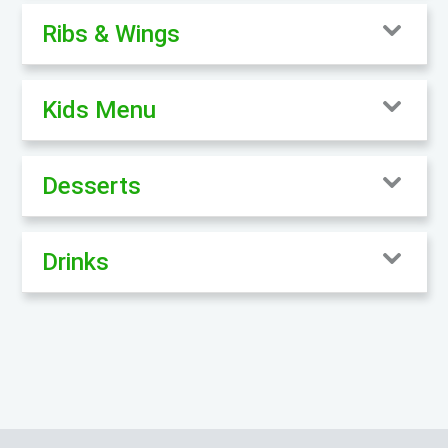
Ribs & Wings
Kids Menu
Desserts
Drinks