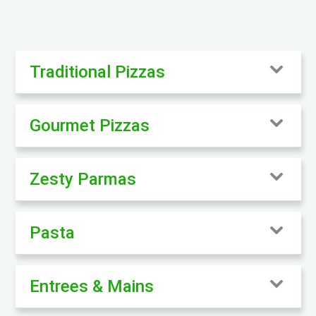
Traditional Pizzas
Gourmet Pizzas
Zesty Parmas
Pasta
Entrees & Mains