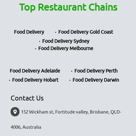
Top Restaurant Chains
Food Delivery
Food Delivery Gold Coast
Food Delivery Sydney
Food Delivery Melbourne
Food Delivery Adelaide
Food Delivery Perth
Food Delivery Hobart
Food Delivery Darwin
Contact Us
152 Wickham st, Fortitude valley, Brisbane, QLD-
4006, Australia