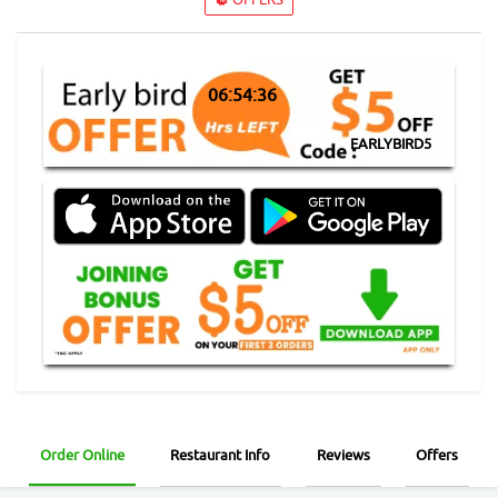
06:54:35
EARLYBIRD5
Order Online
Restaurant Info
Reviews
Offers