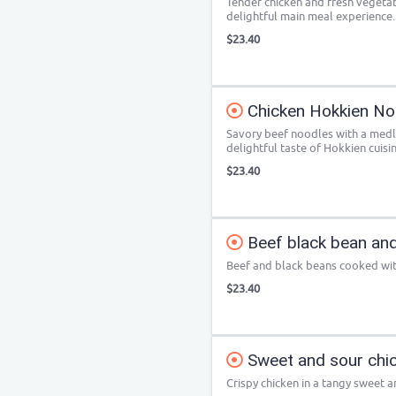
Tender chicken and fresh vegetab
delightful main meal experience.
$23.40
Chicken Hokkien No
Savory beef noodles with a medle
delightful taste of Hokkien cuisin
$23.40
Beef black bean and
Beef and black beans cooked wit
$23.40
Sweet and sour chi
Crispy chicken in a tangy sweet a