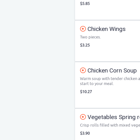
$5.85
Chicken Wings
Two pieces.
$3.25
Chicken Corn Soup
Warm soup with tender chicken a
start to your meal.
$10.27
Vegetables Spring ro
Crisp rolls filled with mixed veg
$3.90