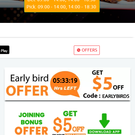
Pick: 09:00 - 14:00, 14:00 - 18:30
OFFERS
05:33:17
EARLYBIRD5