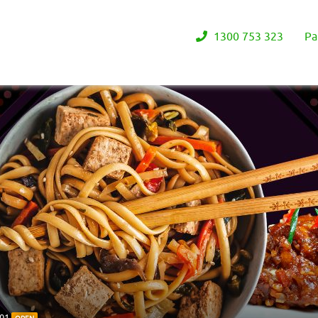
1300 753 323
Pa
201