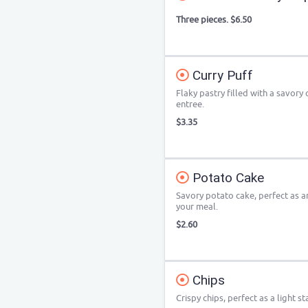
Three pieces. $6.50
Curry Puff
Flaky pastry filled with a savory 
entree.
$3.35
Potato Cake
Savory potato cake, perfect as an
your meal.
$2.60
Chips
Crispy chips, perfect as a light st