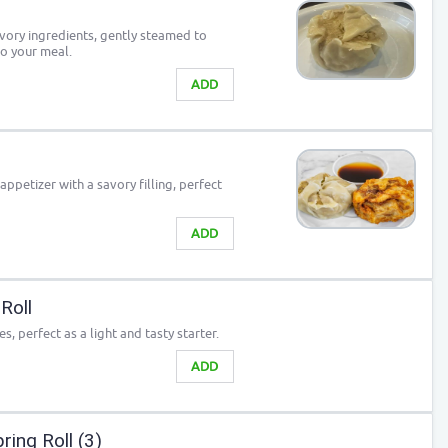
avory ingredients, gently steamed to
to your meal.
ADD
 appetizer with a savory filling, perfect
ADD
Roll
es, perfect as a light and tasty starter.
ADD
ing Roll (3)