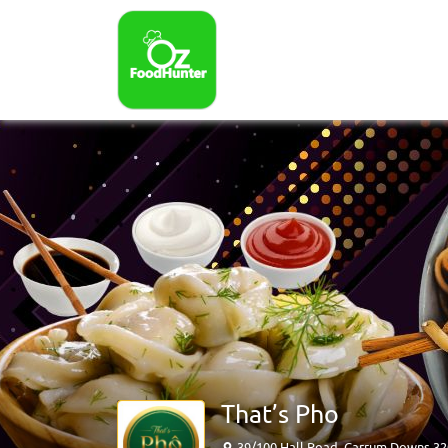
That’s Pho
39/100 Hall Road, Carrum Downs 3