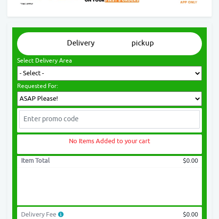
Delivery
pickup
Select Delivery Area
Requested For:
No Items Added to your cart
Item Total
$0.00
Delivery Fee
$0.00