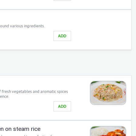
ound various ingredients.
ADD
of fresh vegetables and aromatic spices
ience.
ADD
n on steam rice