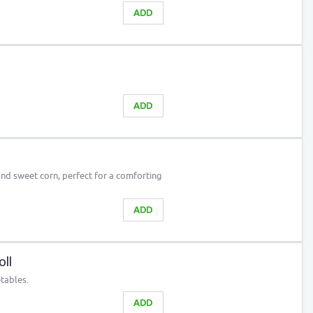
ADD
ADD
nd sweet corn, perfect for a comforting
ADD
ll
etables.
ADD