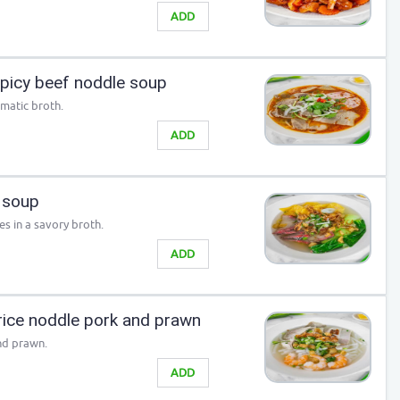
ADD
picy beef noddle soup
omatic broth.
ADD
 soup
s in a savory broth.
ADD
ice noddle pork and prawn
nd prawn.
ADD