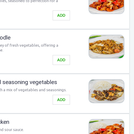
les, seasoned to perfection for a
ADD
odle
y of fresh vegetables, offering a
e.
ADD
 seasoning vegetables
h a mix of vegetables and seasonings.
ADD
cken
nd sour sauce.