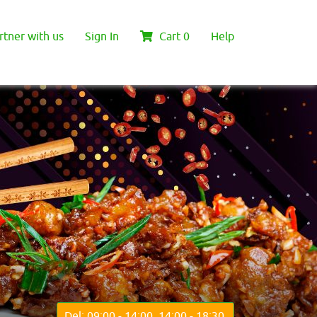
rtner with us
Sign In
Cart
0
Help
Del: 09:00 - 14:00, 14:00 - 18:30