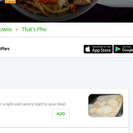
OPEN
Downs
That’s Pho
Offers
r a light and savory start to your meal.
ADD