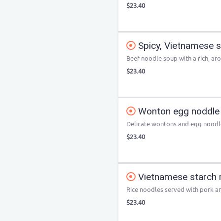
$23.40
Spicy, Vietnamese s
Beef noodle soup with a rich, ar
$23.40
Wonton egg noddle
Delicate wontons and egg noodle
$23.40
Vietnamese starch r
Rice noodles served with pork a
$23.40