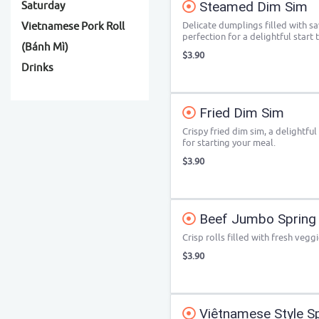
Steamed Dim Sim
Saturday
Delicate dumplings filled with s
Vietnamese Pork Roll
perfection for a delightful start 
(Bánh Mì)
$3.90
Drinks
Fried Dim Sim
Crispy fried dim sim, a delightful
for starting your meal.
$3.90
Beef Jumbo Spring 
Crisp rolls filled with fresh veggi
$3.90
Viêtnamese Style Spr