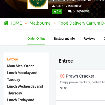
Asian - Vietnamese
5 Reviews
5.0
HOME
Melbourne
Food Delivery Carrum 
Order Online
Restaurant Info
Reviews
Entree
Entree
Main Meal Order
Lunch Monday and
Prawn Cracker
Tuesday
Crispy prawn crackers, perfect fo
Lunch Wednesday and
$3.90
Thursday
Lunch Friday and