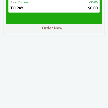
Total Discount
-$0.00
TO PAY
$
0.00
Order Now