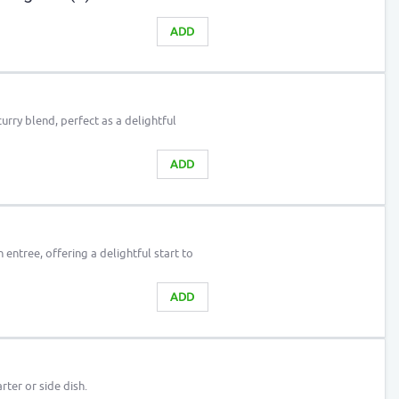
ADD
curry blend, perfect as a delightful
ADD
 entree, offering a delightful start to
ADD
arter or side dish.