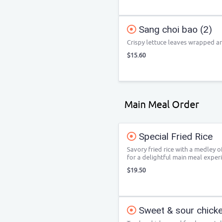
Sang choi bao (2)
Crispy lettuce leaves wrapped ar
$15.60
Main Meal Order
Special Fried Rice
Savory fried rice with a medley 
for a delightful main meal exper
$19.50
Sweet & sour chicke