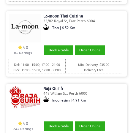
La-moon Thai Cuisine
33/82 Royal St, East Perth 6004
Thai | 6.52 Km
5.0
Book a table
Order Online
8
+ Ratings
Del: 11:00 - 15:00, 17:00 - 21:00
Min. Delivery: $35.00
Pick: 11:00 - 15:00, 17:00 - 21:00
Delivery Free
Raja Gurih
449 William St,, Perth 6000
Indonesian | 4.91 Km
5.0
Book a table
Order Online
24
+ Ratings