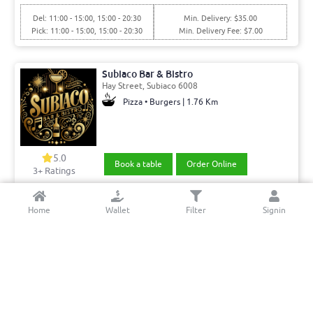
Del: 11:00 - 15:00, 15:00 - 20:30
Min. Delivery: $35.00
Pick: 11:00 - 15:00, 15:00 - 20:30
Min. Delivery Fee: $7.00
Subiaco Bar & Bistro
Hay Street, Subiaco 6008
Pizza • Burgers | 1.76 Km
5.0
Book a table
Order Online
3+ Ratings
Del: 11:30 - 16:00, 16:00 - 20:30
Min. Delivery:$35.00
Home
Wallet
Filter
Signin
Pick: 11:30 - 16:00, 16:00 - 20:30
Delivery Free
The Momo's & More Cafe & Restaurant
St Quentin Ave, Claremont 6010
Nepalese restaurant | 6.41 Km