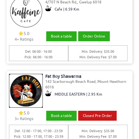
4/707 N Beach Rd,, Gwelup 6018
Cafe | 6.59 Km
5.0
Book a table
Order Online
4
+ Ratings
Del: 06:00 - 16:00
Min. Delivery: $35.00
Pick: 06:00 - 16:00
Min. Delivery Fee: $7.00
Fat Boy Shawarma
142 Scarborough Beach Road, Mount Hawthorn
6016
MIDDLE EASTERN | 2.95 Km
5.0
Book a table
Closed Pre Order
3
+ Ratings
Del: 12:00 - 17:00, 17:00 - 23:59
Min. Delivery: $35.00
Pick: 12:00 - 17:00, 17:00 - 23:59
Min. Delivery Fee: $7.00