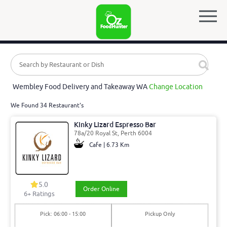
Wembley Food Delivery and Takeaway WA
Change Location
We Found 34 Restaurant's
Kinky Lizard Espresso Bar
78a/20 Royal St, Perth 6004
Cafe | 6.73 Km
5.0
Order Online
6
+ Ratings
Pick: 06:00 - 15:00
Pickup Only