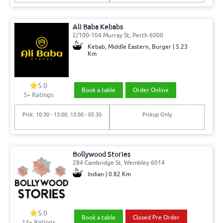
Ali Baba Kebabs
2/100-104 Murray St, Perth 6000
Kebab, Middle Eastern, Burger | 5.23
Km
5.0
Book a table
Order Online
5
+ Ratings
Pick: 10:30 - 13:00, 13:00 - 05:30
Pickup Only
Bollywood Stories
284 Cambridge St, Wembley 6014
Indian | 0.82 Km
5.0
Book a table
Closed Pre Order
14
+ Ratings