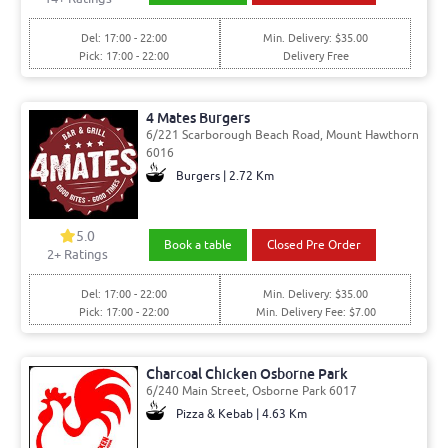
Del: 17:00 - 22:00
Min. Delivery: $35.00
Pick: 17:00 - 22:00
Delivery Free
4 Mates Burgers
6/221 Scarborough Beach Road, Mount Hawthorn
6016
Burgers | 2.72 Km
5.0
Book a table
Closed Pre Order
2
+ Ratings
Del: 17:00 - 22:00
Min. Delivery: $35.00
Pick: 17:00 - 22:00
Min. Delivery Fee: $7.00
Charcoal Chicken Osborne Park
6/240 Main Street, Osborne Park 6017
Pizza & Kebab | 4.63 Km