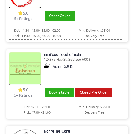
5.0
Order Online
5
+ Ratings
Del: 11:30 - 15:00, 15:00 - 02:00
Min. Delivery: $35.00
Pick: 11:30 - 15:00, 15:00 - 02:00
Delivery Free
sabroso food of asia
12/375 Hay St, Subiaco 6008
Asian | 5.8 Km
5.0
Book a table
Closed Pre Order
5
+ Ratings
Del: 17:00 - 21:00
Min. Delivery: $35.00
Pick: 17:00 - 21:00
Delivery Free
Kaffeine Cafe