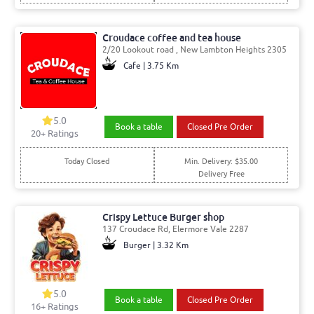
Croudace coffee and tea house
2/20 Lookout road , New Lambton Heights 2305
Cafe | 3.75 Km
5.0
Book a table
Closed Pre Order
20
+ Ratings
Today Closed
Min. Delivery: $35.00
Delivery Free
Crispy Lettuce Burger shop
137 Croudace Rd, Elermore Vale 2287
Burger | 3.32 Km
5.0
Book a table
Closed Pre Order
16
+ Ratings