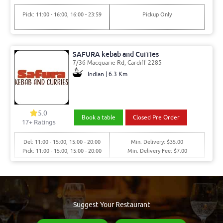
Pick: 11:00 - 16:00, 16:00 - 23:59
Pickup Only
SAFURA kebab and Curries
7/36 Macquarie Rd, Cardiff 2285
Indian | 6.3 Km
5.0
Book a table
Closed Pre Order
17
+ Ratings
Del: 11:00 - 15:00, 15:00 - 20:00
Min. Delivery: $35.00
Pick: 11:00 - 15:00, 15:00 - 20:00
Min. Delivery Fee: $7.00
Suggest Your Restaurant