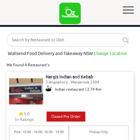
Wallsend Food Delivery and Takeaway NSW
Change Location
We Found 4 Restaurant's
Nargis Indian and Kebab
3 Angophora , Warabrook 2304
Indian restaurant | 2.74 Km
5.0
Closed Pre Order
5
+ Ratings
Pick: 10:00 - 16:00, 16:00 - 19:00
Pickup Only