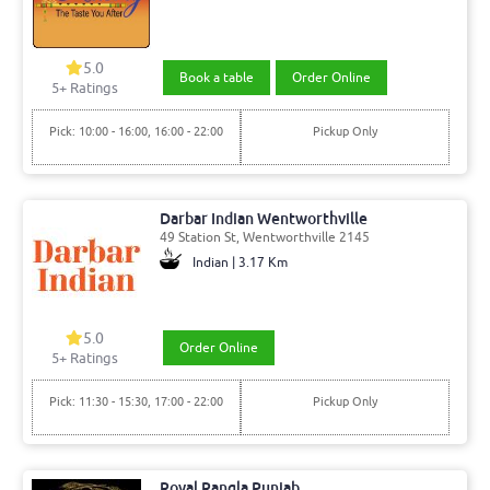
5.0
Book a table
Order Online
5
+ Ratings
Pick: 10:00 - 16:00, 16:00 - 22:00
Pickup Only
Darbar Indian Wentworthville
49 Station St, Wentworthville 2145
Indian | 3.17 Km
5.0
Order Online
5
+ Ratings
Pick: 11:30 - 15:30, 17:00 - 22:00
Pickup Only
Royal Rangla Punjab