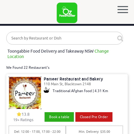
Toongabbie Food Delivery and Takeaway NSW
Change
Location
We Found 22 Restaurant's
Pameer Restaurant and Bakery
110 Main St, Blacktown 2148
Traditional Afghan food | 4.31 Km
13.8
Book a table
Closed Pre Order
19
+ Ratings
Del: 12:00 - 17:00, 17:00 - 22:00
Min. Delivery: $35.00