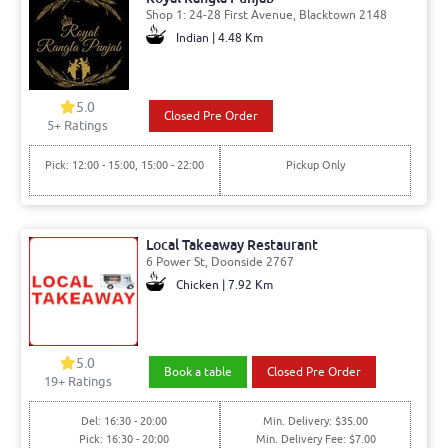
Shop 1: 24-28 First Avenue, Blacktown 2148
Indian | 4.48 Km
5.0
Closed Pre Order
5
+ Ratings
Pick: 12:00 - 15:00, 15:00 - 22:00
Pickup Only
Local Takeaway Restaurant
6 Power St, Doonside 2767
Chicken | 7.92 Km
5.0
Book a table
Closed Pre Order
19
+ Ratings
Del: 16:30 - 20:00
Min. Delivery: $35.00
Pick: 16:30 - 20:00
Min. Delivery Fee: $7.00