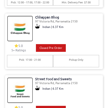
Pick: 12:00 - 17:00, 17:00 - 22:00
Min. Delivery Fee: $7.00
Chhappan Bhog
97 Victoria Rd, Parramatta 2150
Indian | 6.37 Km
5.0
Closed Pre Order
5
+ Ratings
Pick: 17:00 - 21:00
Pickup Only
Street food and Sweets
97 Victoria Rd, Parramatta 2150
Indian | 6.37 Km
5.0