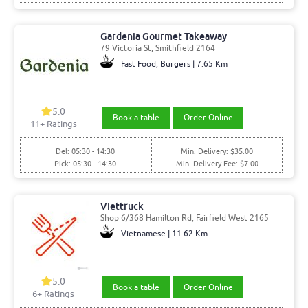
Gardenia Gourmet Takeaway
79 Victoria St, Smithfield 2164
Fast Food, Burgers | 7.65 Km
5.0
Book a table
Order Online
11
+ Ratings
Del: 05:30 - 14:30
Min. Delivery: $35.00
Pick: 05:30 - 14:30
Min. Delivery Fee: $7.00
Viettruck
Shop 6/368 Hamilton Rd, Fairfield West 2165
Vietnamese | 11.62 Km
5.0
Book a table
Order Online
6
+ Ratings