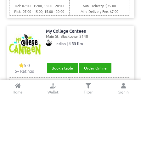
Del: 07:00 - 15:00, 15:00 - 20:00
Min. Delivery: $35.00
Pick: 07:00 - 15:00, 15:00 - 20:00
Min. Delivery Fee: $7.00
My College Canteen
Main St, Blacktown 2148
Indian | 4.55 Km
5.0
Book a table
Order Online
5+ Ratings
Del: 08:00 - 16:00, 23:30 - 16:00
Pickup Only
Pick: 08:00 - 16:00, 16:00 - 23:30
Home
Wallet
Filter
Signin
Punjab Indian Sweets & Restaurant
Main St, Blacktown 2148
Indian | 4.24 Km