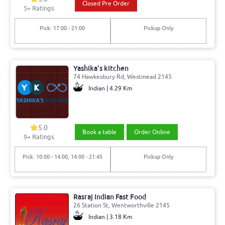
Closed Pre Order
5
+ Ratings
Pick: 17:00 - 21:00
Pickup Only
Yashika’s kitchen
74 Hawkesbury Rd, Westmead 2145
Indian | 4.29 Km
5.0
Book a table
Order Online
9
+ Ratings
Pick: 10:00 - 14:00, 14:00 - 21:45
Pickup Only
Rasraj Indian Fast Food
26 Station St, Wentworthville 2145
Indian | 3.18 Km