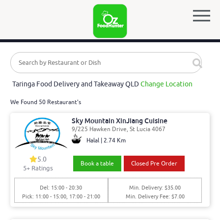
Taringa Food Delivery and Takeaway QLD
Change Location
We Found 50 Restaurant's
Sky Mountain XinJiang Cuisine
9/225 Hawken Drive, St Lucia 4067
Halal | 2.74 Km
5.0
Book a table
Closed Pre Order
5
+ Ratings
Del: 15:00 - 20:30
Min. Delivery: $35.00
Pick: 11:00 - 15:00, 17:00 - 21:00
Min. Delivery Fee: $7.00