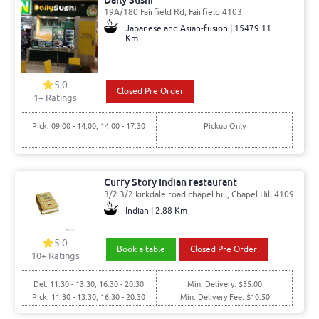
Daily Sushi
19A/180 Fairfield Rd, Fairfield 4103
Japanese and Asian-fusion | 15479.11
Km
5.0
Closed Pre Order
1
+ Ratings
Pick: 09:00 - 14:00, 14:00 - 17:30
Pickup Only
Curry Story Indian restaurant
3/2 3/2 kirkdale road chapel hill, Chapel Hill 4109
Indian | 2.88 Km
5.0
Book a table
Closed Pre Order
10
+ Ratings
Del: 11:30 - 13:30, 16:30 - 20:30
Min. Delivery: $35.00
Pick: 11:30 - 13:30, 16:30 - 20:30
Min. Delivery Fee: $10.50