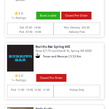
5.0
Book a table
Closed Pre Order
1
+ Ratings
Del: 07:00 - 14:00
Min. Delivery: $35.00
Pick: 07:00 - 14:00
Delivery Free
Burrito Bar Spring Hill
Shop E/170 Leichhardt St, Spring Hill 4000
Texan and Mexican | 5.53 Km
5.0
Closed Pre Order
1
+ Ratings
Pick: 11:00 - 15:00, 15:00 - 21:00
Pickup Only