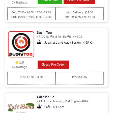
7
+ Ratings
Del: 07:00 - 14:00, 14:00 - 22:00
Min. Delivery: $35.00
Pick: 07:00 - 14:00, 14:00 - 22:00
Min. Delivery Fee: $7.00
Sushi Too
4/190 Fairfield Rd, Fairfield 4103
Japanese and Asian-fusion | 4.69 Km
5.0
Closed Pre Order
6
+ Ratings
Pick: 17:00 - 20:30
Pickup Only
Cafe Bema
24 Latrobe Terrace, Paddington 4064
Cafe | 4.11 Km