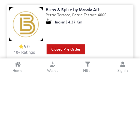
Brew & Spice by Masala Art
Petrie Terrace, Petrie Terrace 4000
Indian | 4.37 Km
5.0
Closed Pre Order
10+ Ratings
Del: 15:30 - 01:30
Min. Delivery:$35.00
Home
Wallet
Filter
Signin
Pick: 15:30 - 01:30
Delivery Free
Aussie Kebab and Pizza
Brunswick Street, Fortitude Valley 4006
kebabs | 6.52 Km
5.0
Book a table
Closed Pre Order
10+ Ratings