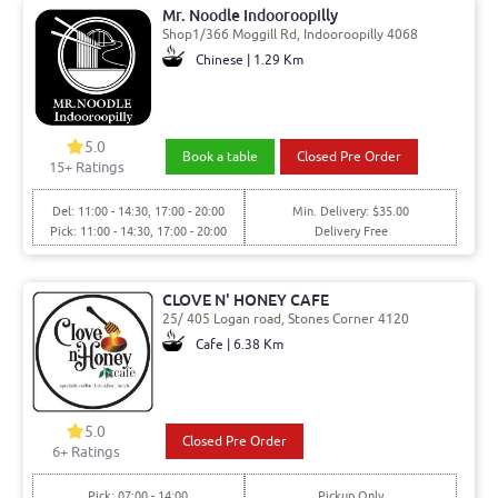
Mr. Noodle Indooroopilly
Shop1/366 Moggill Rd, Indooroopilly 4068
Chinese | 1.29 Km
5.0
Book a table
Closed Pre Order
15
+ Ratings
Del: 11:00 - 14:30, 17:00 - 20:00
Min. Delivery: $35.00
Pick: 11:00 - 14:30, 17:00 - 20:00
Delivery Free
CLOVE N' HONEY CAFE
25/ 405 Logan road, Stones Corner 4120
Cafe | 6.38 Km
5.0
Closed Pre Order
6
+ Ratings
Pick: 07:00 - 14:00
Pickup Only