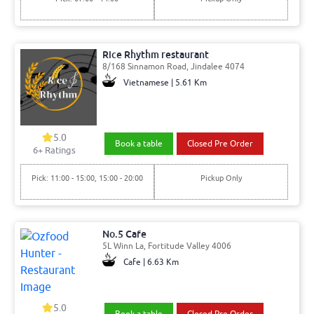
Rice Rhythm restaurant
8/168 Sinnamon Road, Jindalee 4074
Vietnamese | 5.61 Km
5.0
Book a table
Closed Pre Order
6
+ Ratings
Pick: 11:00 - 15:00, 15:00 - 20:00
Pickup Only
No.5 Cafe
5L Winn La, Fortitude Valley 4006
Cafe | 6.63 Km
5.0
Book a table
Closed Pre Order