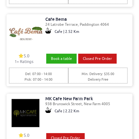
Cafe Bema
24 Latrobe Terrace, Paddington 4064
Cafe | 2.52 Km
5.0
Book a table
Closed Pre Order
1
+ Ratings
Del: 07:00 - 14:00
Min. Delivery: $35.00
Pick: 07:00 - 14:00
Delivery Free
MK Cafe New Farm Park
938 Brunswick Street, New Farm 4005
Cafe | 2.22 Km
5.0
Closed Pre Order