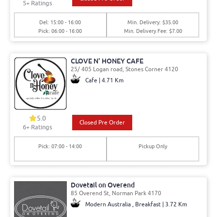
5
+ Ratings
Del: 15:00 - 16:00
Min. Delivery: $35.00
Pick: 06:00 - 16:00
Min. Delivery Fee: $7.00
CLOVE N' HONEY CAFE
25/ 405 Logan road, Stones Corner 4120
Cafe | 4.71 Km
5.0
Closed Pre Order
6
+ Ratings
Pick: 07:00 - 14:00
Pickup Only
Dovetail on Overend
85 Overend St, Norman Park 4170
Modern Australia , Breakfast | 3.72 Km