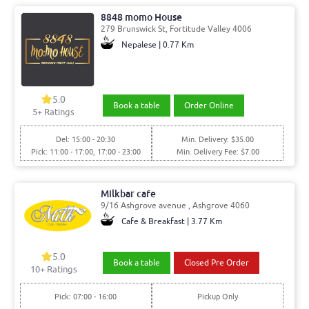
8848 momo House
279 Brunswick St, Fortitude Valley 4006
Nepalese | 0.77 Km
5.0
Book a table
Order Online
5
+ Ratings
Del: 15:00 - 20:30
Min. Delivery: $35.00
Pick: 11:00 - 17:00, 17:00 - 23:00
Min. Delivery Fee: $7.00
Milkbar cafe
9/16 Ashgrove avenue , Ashgrove 4060
Cafe & Breakfast | 3.77 Km
5.0
Book a table
Closed Pre Order
10
+ Ratings
Pick: 07:00 - 16:00
Pickup Only