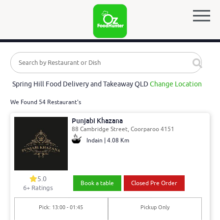
Spring Hill Food Delivery and Takeaway QLD
Change Location
We Found 54 Restaurant's
Punjabi Khazana
88 Cambridge Street, Coorparoo 4151
Indain | 4.08 Km
5.0
Book a table
Closed Pre Order
6
+ Ratings
Pick: 13:00 - 01:45
Pickup Only