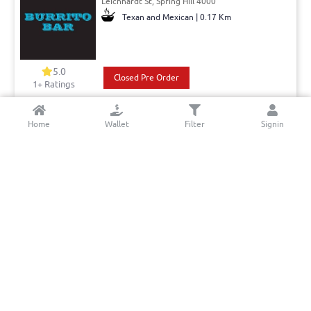
Leichhardt St, Spring Hill 4000
Texan and Mexican | 0.17 Km
5.0
Closed Pre Order
1+ Ratings
Pick: 11:00 - 15:00, 15:00 - 21:00
Pickup Only
Home
Wallet
Filter
Signin
Mrs Luu’s Bowen Hills
Thompson st,, Bowen Hills 4006
Asian - Vietnamese | 2.56 Km
5.0
Book a table
Closed Pre Order
10+ Ratings
Del: 09:00 - 14:30
Min. Delivery:$35.00
Pick: 09:00 - 14:30
Delivery Free