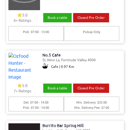
5.0
Book a table
Closed Pre Order
6
+ Ratings
Pick: 07:00 - 13:00
Pickup Only
No.5 Cafe
5L Winn La, Fortitude Valley 4006
Cafe | 0.97 Km
5.0
Book a table
Closed Pre Order
7
+ Ratings
Del: 07:00 - 14:00
Min. Delivery: $35.00
Pick: 07:00 - 14:00
Min. Delivery Fee: $7.00
Burrito Bar Spring Hill