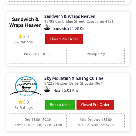
Sandwich & Wraps Heaven
19/88 Cambridge Street, Coorparoo 4151
Sandwich | 4.08 Km
5.0
Closed Pre Order
6
+ Ratings
Pick: 13:00 - 01:30
Pickup Only
Sky Mountain XinJiang Cuisine
9/225 Hawken Drive, St Lucia 4067
Halal | 5.03 Km
5.0
Book a table
Closed Pre Order
5
+ Ratings
Del: 15:00 - 20:30
Min. Delivery: $35.00
Pick: 11:00 - 15:00, 17:00 - 21:00
Min. Delivery Fee: $7.00