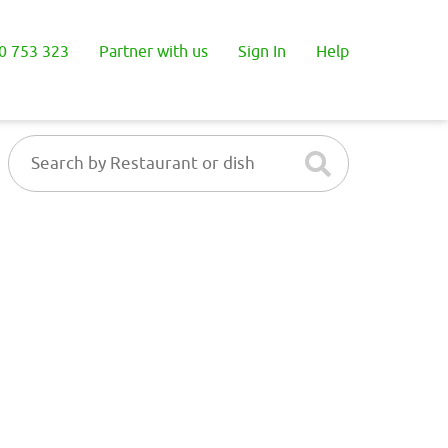
0 753 323
Partner with us
Sign In
Help