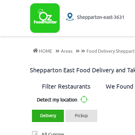
Shepparton-east-3631
HOME
Areas
Food Delivery Sheppart
Shepparton East Food Delivery and T
Filter Restaurants
We Found 
Detect my location
Delivery
Pickup
All Cuisine