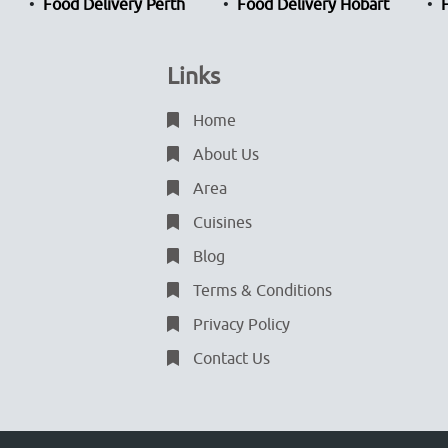
Food Delivery Perth
Food Delivery Hobart
Links
Home
About Us
Area
Cuisines
Blog
Terms & Conditions
Privacy Policy
Contact Us