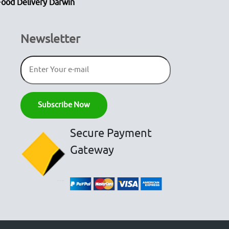
Food Delivery Darwin
Newsletter
Secure Payment
Gateway