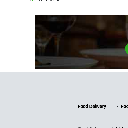
Food Delivery
Foo