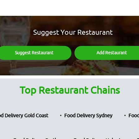
Suggest Your Restaurant
Suggest Restaurant
Add Restaurant
Top Restaurant Chains
d Delivery Gold Coast
Food Delivery Sydney
Food