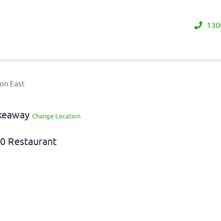
130
on East
akeaway
Change Location
0 Restaurant