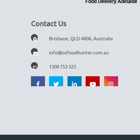
Food Delivery Adelaide
Contact Us
Brisbane, QLD-4006, Australia
info@ozfoodhunter.com.au
1300 753 323