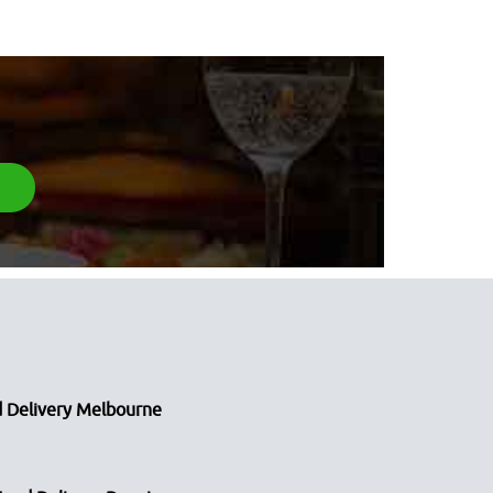
 Delivery Melbourne