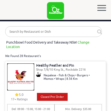
Punchbowl Food Delivery and Takeaway NSW
Change
Location
We Found 28 Restaurant's
Healthy Feather and Fin
Shop 7/8/10 King St,, Rockdale 2216
Nepalese - Fish & Chips • Burgers •
Momos • Wraps | 8.56 Km
5.0
Closed Pre Order
17
+ Ratings
Del: 09:00 - 15:00, 15:00 - 21:00
Min. Delivery: $35.00