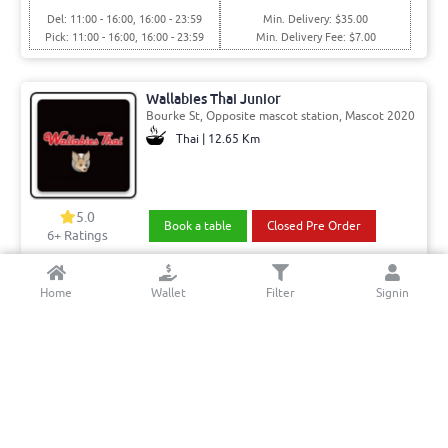
Del: 11:00 - 16:00, 16:00 - 23:59
Min. Delivery: $35.00
Pick: 11:00 - 16:00, 16:00 - 23:59
Min. Delivery Fee: $7.00
Wallabies Thai Junior
Bourke St, Opposite mascot station, Mascot 2020
Thai | 12.65 Km
5.0
Book a table
Closed Pre Order
6+ Ratings
Del: 11:00 - 15:00, 15:00 - 21:45
Min. Delivery:$35.00
Home
Wallet
Filter
Signin
Pick: 11:00 - 15:00, 15:00 - 21:45
Min. Delivery Fee: $7.00
Al Mandi & Karahi house
Haldon Street, Lakemba 2195
Middle Eastern & Pakistani | 2.75 Km