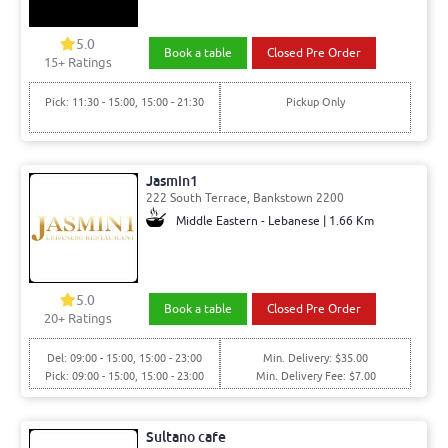
5.0
Book a table
Closed Pre Order
15
+ Ratings
Pick: 11:30 - 15:00, 15:00 - 21:30
Pickup Only
Jasmin1
222 South Terrace, Bankstown 2200
Middle Eastern - Lebanese | 1.66 Km
5.0
Book a table
Closed Pre Order
20
+ Ratings
Del: 09:00 - 15:00, 15:00 - 23:00
Min. Delivery: $35.00
Pick: 09:00 - 15:00, 15:00 - 23:00
Min. Delivery Fee: $7.00
Sultano cafe