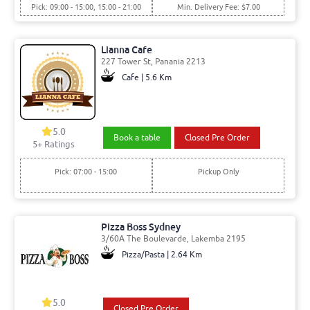
Pick: 09:00 - 15:00, 15:00 - 21:00
Min. Delivery Fee: $7.00
Lianna Cafe
227 Tower St, Panania 2213
Cafe | 5.6 Km
5.0
Book a table
Closed Pre Order
5
+ Ratings
Pick: 07:00 - 15:00
Pickup Only
Pizza Boss Sydney
3/60A The Boulevarde, Lakemba 2195
Pizza/Pasta | 2.64 Km
5.0
Closed Pre Order