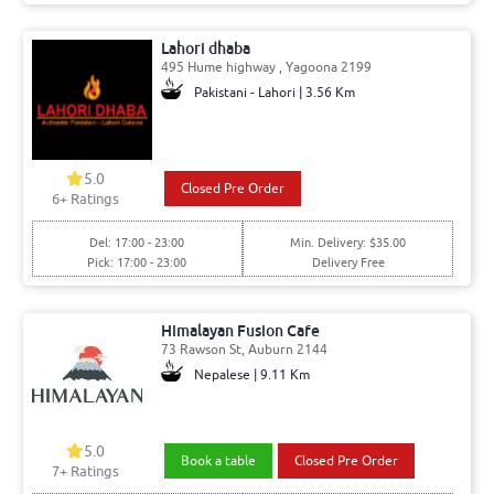
Lahori dhaba
495 Hume highway , Yagoona 2199
Pakistani - Lahori | 3.56 Km
5.0
Closed Pre Order
6
+ Ratings
Del: 17:00 - 23:00
Min. Delivery: $35.00
Pick: 17:00 - 23:00
Delivery Free
Himalayan Fusion Cafe
73 Rawson St, Auburn 2144
Nepalese | 9.11 Km
5.0
Book a table
Closed Pre Order
7
+ Ratings