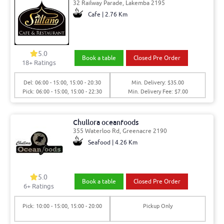
32 Railway Parade, Lakemba 2195
Cafe | 2.76 Km
5.0
Book a table
Closed Pre Order
18
+ Ratings
Del: 06:00 - 15:00, 15:00 - 20:30
Min. Delivery: $35.00
Pick: 06:00 - 15:00, 15:00 - 22:30
Min. Delivery Fee: $7.00
Chullora oceanfoods
355 Waterloo Rd, Greenacre 2190
Seafood | 4.26 Km
5.0
Book a table
Closed Pre Order
6
+ Ratings
Pick: 10:00 - 15:00, 15:00 - 20:00
Pickup Only