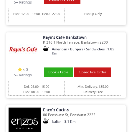
5
+ Ratings
Pick: 12:00 - 15:00, 15:00 - 22:00
Pickup Only
Rayn's Cafe Bankstown
KI216 1 North Terrace, Bankstown 2200
American • Burgers • Sandwiches | 1.85
Km
5.0
Book a table
Closed Pre Order
5
+ Ratings
Del: 08:00 - 15:00
Min. Delivery: $35.00
Pick: 08:00 - 15:00
Delivery Free
Enzo’s Cucina
80 Penshurst St, Penshurst 2222
Italian | 5.1 Km