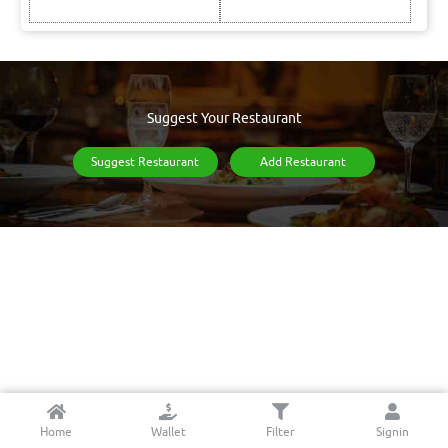
Suggest Your Restaurant
Suggest Restaurant
Add Restaurant
Home
Wallet
Filter
Signin