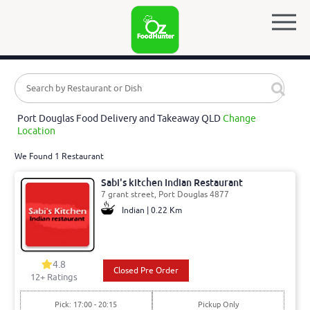
Port Douglas Food Delivery and Takeaway QLD
Change
Location
We Found 1 Restaurant
Sabi's kitchen Indian Restaurant
7 grant street, Port Douglas 4877
Indian | 0.22 Km
4.8
Closed Pre Order
12
+ Ratings
Pick: 17:00 - 20:15
Pickup Only