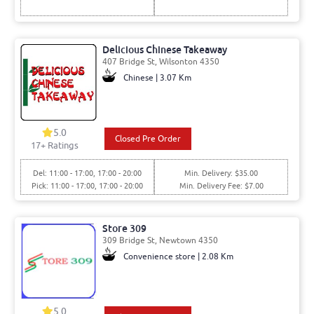
Delicious Chinese Takeaway
407 Bridge St, Wilsonton 4350
Chinese | 3.07 Km
5.0
Closed Pre Order
17
+ Ratings
Del: 11:00 - 17:00, 17:00 - 20:00
Min. Delivery: $35.00
Pick: 11:00 - 17:00, 17:00 - 20:00
Min. Delivery Fee: $7.00
Store 309
309 Bridge St, Newtown 4350
Convenience store | 2.08 Km
5.0