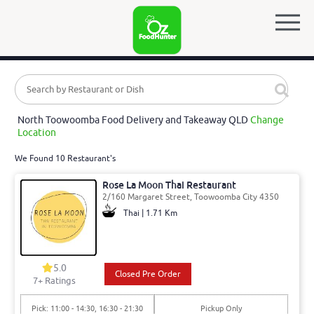
North Toowoomba Food Delivery and Takeaway QLD
Change
Location
We Found 10 Restaurant's
Rose La Moon Thai Restaurant
2/160 Margaret Street, Toowoomba City 4350
Thai | 1.71 Km
5.0
Closed Pre Order
7
+ Ratings
Pick: 11:00 - 14:30, 16:30 - 21:30
Pickup Only