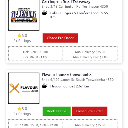
Carrington Road Takeaway
Shed 3/13 Carrington Rd, Torrington 4350
Cafe - Burgers & Comfort Food | 5.55
Km
5.0
Closed Pre Order
2
+ Ratings
Del: 06:00 - 13:00
Min. Delivery: $35.00
Pick: 06:00 - 13:00
Min. Delivery Fee: $7.00
Flavour lounge toowoomba
Shop 6/192 James St, South Toowoomba 4350
Flavour lounge | 2.67 Km
5.0
Book a table
Closed Pre Order
2
+ Ratings
Del: 11:00 - 15:00, 15:00 - 21:00
Min. Delivery: $35.00