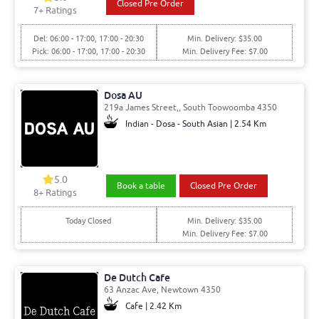
Closed Pre Order
7
+ Ratings
Del: 06:00 - 17:00, 17:00 - 20:30
Min. Delivery: $35.00
Pick: 06:00 - 17:00, 17:00 - 20:30
Min. Delivery Fee: $7.00
Dosa AU
219a James Street,, South Toowoomba 4350
Indian - Dosa - South Asian | 2.54 Km
5.0
Book a table
Closed Pre Order
8
+ Ratings
Today Closed
Min. Delivery: $35.00
Min. Delivery Fee: $7.00
De Dutch Cafe
63 Anzac Ave, Newtown 4350
Cafe | 2.42 Km