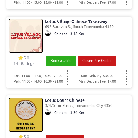
Pick: 11:00 - 15:00, 15:00 - 21:00
Min. Delivery Fee: $7.00
Lotus Village Chinese Takeaway
692 Ruthven St, South Toowoomba 4350
Chinese | 3.18 Km
5.0
Book a table
Closed Pre Order
14
+ Ratings
Del: 11:00 - 14:00, 16:30 - 21:00
Min. Delivery: $35.00
Pick: 11:00 - 14:00, 16:30 - 21:00
Min. Delivery Fee: $7.00
Lotus Court Chinese
3/475 Tor Street, Toowoomba City 4350
Chinese | 3.36 Km
5.0