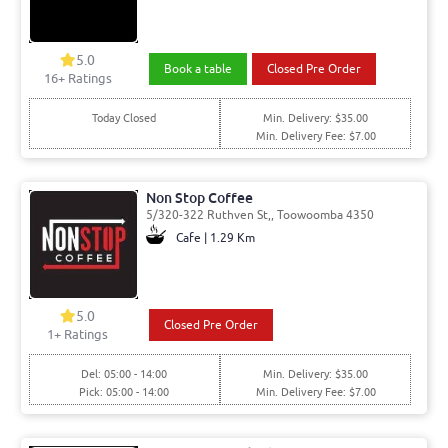
5.0
Book a table
Closed Pre Order
16
+ Ratings
Today Closed
Min. Delivery: $35.00
Min. Delivery Fee: $7.00
Non Stop Coffee
5/320-322 Ruthven St,, Toowoomba 4350
Cafe | 1.29 Km
5.0
Closed Pre Order
1
+ Ratings
Del: 05:00 - 14:00
Min. Delivery: $35.00
Pick: 05:00 - 14:00
Min. Delivery Fee: $7.00