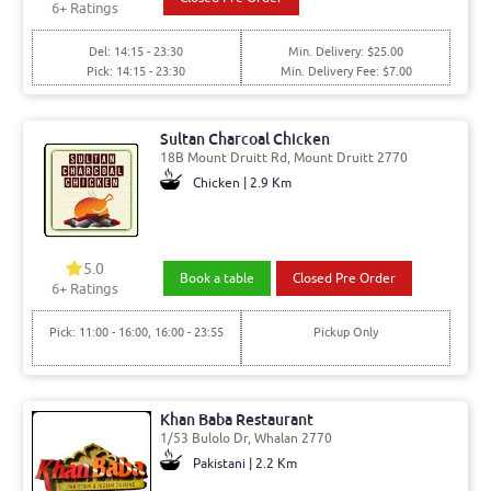
6
+ Ratings
Del: 14:15 - 23:30
Min. Delivery: $25.00
Pick: 14:15 - 23:30
Min. Delivery Fee: $7.00
Sultan Charcoal Chicken
18B Mount Druitt Rd, Mount Druitt 2770
Chicken | 2.9 Km
5.0
Book a table
Closed Pre Order
6
+ Ratings
Pick: 11:00 - 16:00, 16:00 - 23:55
Pickup Only
Khan Baba Restaurant
1/53 Bulolo Dr, Whalan 2770
Pakistani | 2.2 Km