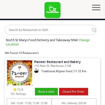
North St Marys Food Delivery and Takeaway NSW
Change
Location
We Found 14 Restaurant's
Pameer Restaurant and Bakery
110 Main St, Blacktown 2148
Traditional Afghan food | 11.52 Km
13.8
Book a table
Closed Pre Order
19
+ Ratings
Del: 12:00 - 17:00, 17:00 - 21:00
Min. Delivery: $35.00