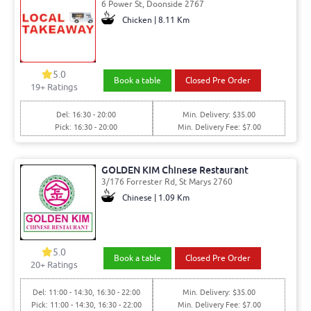
6 Power St, Doonside 2767
Chicken | 8.11 Km
5.0
Book a table
Closed Pre Order
19
+ Ratings
Del: 16:30 - 20:00
Min. Delivery: $35.00
Pick: 16:30 - 20:00
Min. Delivery Fee: $7.00
GOLDEN KIM Chinese Restaurant
3/176 Forrester Rd, St Marys 2760
Chinese | 1.09 Km
5.0
Book a table
Closed Pre Order
20
+ Ratings
Del: 11:00 - 14:30, 16:30 - 22:00
Min. Delivery: $35.00
Pick: 11:00 - 14:30, 16:30 - 22:00
Min. Delivery Fee: $7.00