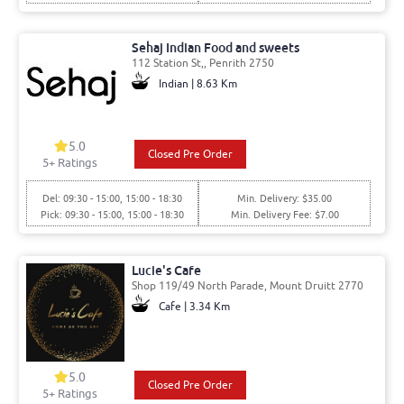
Sehaj Indian Food and sweets
112 Station St,, Penrith 2750
Indian | 8.63 Km
5.0
Closed Pre Order
5
+ Ratings
Del: 09:30 - 15:00, 15:00 - 18:30
Min. Delivery: $35.00
Pick: 09:30 - 15:00, 15:00 - 18:30
Min. Delivery Fee: $7.00
Lucie's Cafe
Shop 119/49 North Parade, Mount Druitt 2770
Cafe | 3.34 Km
5.0
Closed Pre Order
5
+ Ratings