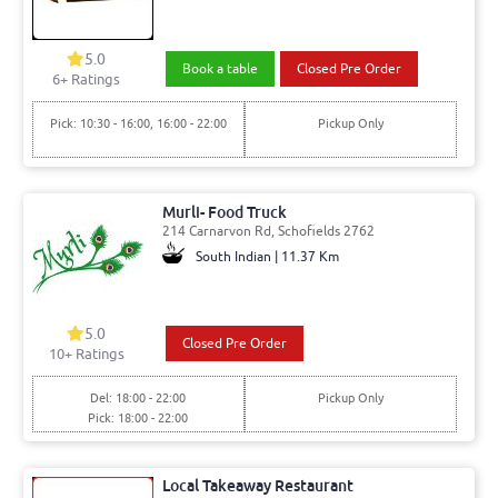
5.0
Book a table
Closed Pre Order
6
+ Ratings
Pick: 10:30 - 16:00, 16:00 - 22:00
Pickup Only
Murli- Food Truck
214 Carnarvon Rd, Schofields 2762
South Indian | 11.37 Km
5.0
Closed Pre Order
10
+ Ratings
Del: 18:00 - 22:00
Pickup Only
Pick: 18:00 - 22:00
Local Takeaway Restaurant