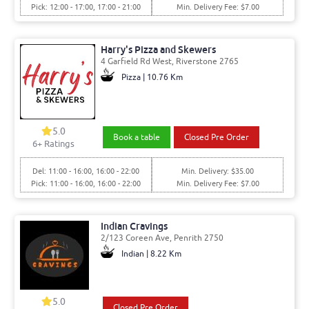
Pick: 12:00 - 17:00, 17:00 - 21:00
Min. Delivery Fee: $7.00
Harry's Pizza and Skewers
4 Garfield Rd West, Riverstone 2765
Pizza | 10.76 Km
5.0
Book a table
Closed Pre Order
6
+ Ratings
Del: 11:00 - 16:00, 16:00 - 22:00
Min. Delivery: $35.00
Pick: 11:00 - 16:00, 16:00 - 22:00
Min. Delivery Fee: $7.00
Indian Cravings
2/123 Coreen Ave, Penrith 2750
Indian | 8.22 Km
5.0
Closed Pre Order