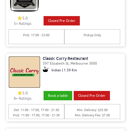
5.0
Closed Pre Order
5
+ Ratings
Pick: 17:00 - 23:00
Pickup Only
Classic Curry Restaurant
597 Elizabeth St, Melbourne 3000
Indian | 1.59 Km
5.0
Book a table
Closed Pre Order
8
+ Ratings
Del: 11:00 - 17:00, 17:00 - 21:30
Min. Delivery: $35.00
Pick: 11:00 - 17:00, 17:00 - 21:30
Min. Delivery Fee: $7.00