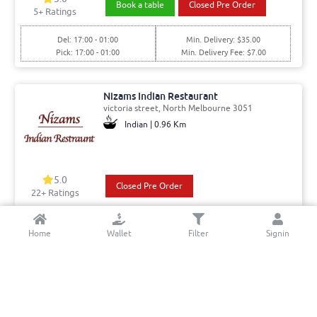
Book a table
Closed Pre Order
5
+ Ratings
Del: 17:00 - 01:00
Min. Delivery: $35.00
Pick: 17:00 - 01:00
Min. Delivery Fee: $7.00
Nizams Indian Restaurant
victoria street, North Melbourne 3051
Indian | 0.96 Km
5.0
Closed Pre Order
22+ Ratings
Del: 17:30 - 02:00
Min. Delivery:$35.00
Home
Wallet
Filter
Signin
Pick: 17:30 - 02:00
Delivery Free
Hampton Road Fish And Chips
Hampton Rd, Essendon West 3040
Fish And Chips | 7.16 Km