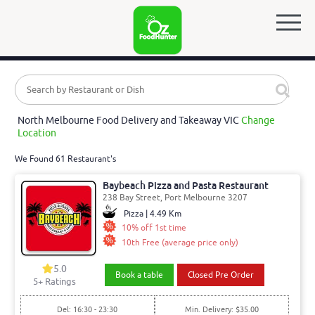
North Melbourne Food Delivery and Takeaway VIC
Change
Location
We Found 61 Restaurant's
Baybeach Pizza and Pasta Restaurant
238 Bay Street, Port Melbourne 3207
Pizza | 4.49 Km
10% off 1st time
10th Free (average price only)
5.0
Book a table
Closed Pre Order
5
+ Ratings
Del: 16:30 - 23:30
Min. Delivery: $35.00