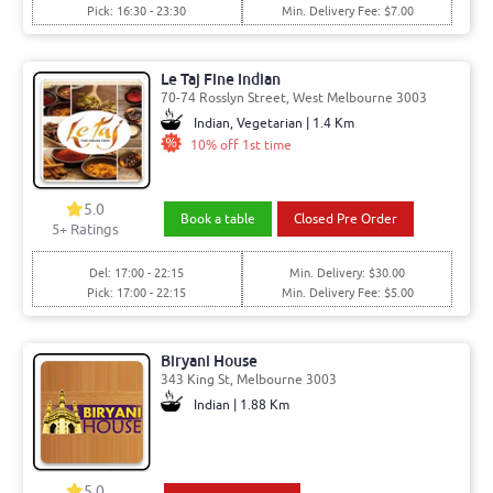
Pick: 16:30 - 23:30
Min. Delivery Fee: $7.00
Le Taj Fine Indian
70-74 Rosslyn Street, West Melbourne 3003
Indian, Vegetarian | 1.4 Km
10% off 1st time
5.0
Book a table
Closed Pre Order
5
+ Ratings
Del: 17:00 - 22:15
Min. Delivery: $30.00
Pick: 17:00 - 22:15
Min. Delivery Fee: $5.00
Biryani House
343 King St, Melbourne 3003
Indian | 1.88 Km
5.0