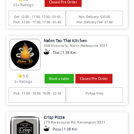
Closed Pre Order
25
+ Ratings
Del: 12:00 - 17:00, 17:00 - 01:45
Min. Delivery: $35.00
Pick: 12:00 - 17:00, 17:00 - 01:45
Min. Delivery Fee: $7.00
Nahm Tao Thai Kitchen
348 Victoria St, North Melbourne 3051
Thai | 1.38 Km
5.0
Book a table
Closed Pre Order
5
+ Ratings
Pick: 11:00 - 16:00, 16:00 - 22:30
Pickup Only
Crisp Pizza
279 Racecourse Rd, Kensington 3031
Pizza | 1.38 Km