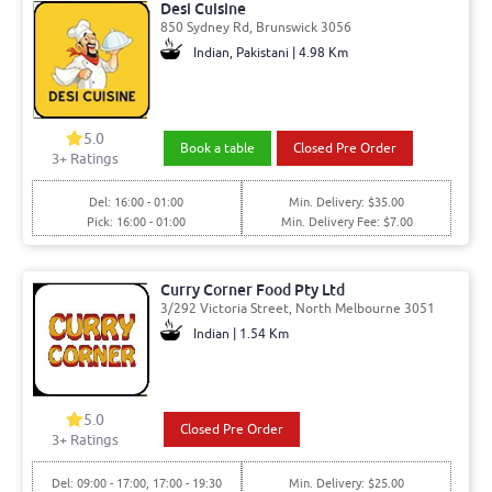
Desi Cuisine
850 Sydney Rd, Brunswick 3056
Indian, Pakistani | 4.98 Km
5.0
Book a table
Closed Pre Order
3
+ Ratings
Del: 16:00 - 01:00
Min. Delivery: $35.00
Pick: 16:00 - 01:00
Min. Delivery Fee: $7.00
Curry Corner Food Pty Ltd
3/292 Victoria Street, North Melbourne 3051
Indian | 1.54 Km
5.0
Closed Pre Order
3
+ Ratings
Del: 09:00 - 17:00, 17:00 - 19:30
Min. Delivery: $25.00