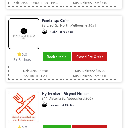
Pick: 09:00 - 17:00, 17:00 - 19:30
Min. Delivery Fee: $7.00
Fandango Cafe
97 Errol St, North Melbourne 3051
Cafe | 0.83 Km
5.0
Book a table
Closed Pre Order
3
+ Ratings
Del: 08:00 - 15:00
Min. Delivery: $35.00
Pick: 08:00 - 15:00
Min. Delivery Fee: $7.00
Hyderabadi Biryani House
311 Victoria St, Abbotsford 3067
Indian | 4.86 Km
5.0