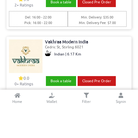
Book a table
Closed Pre Order
2
+ Ratings
Del: 16:00 - 22:00
Min. Delivery: $35.00
Pick: 16:00 - 22:00
Min. Delivery Fee: $7.00
Vakhraa Modern India
Cedric St, Stirling 6021
Indian | 6.17 Km
0.0
Book a table
Closed Pre Order
0+ Ratings
Del: 11:00 - 14:30, 17:00 - 21:00
Min. Delivery:$35.00
Home
Wallet
Filter
Signin
Pick: 11:00 - 14:30, 17:00 - 21:00
Min. Delivery Fee: $7.00
Win Lunch Bar and Restaurant
Oxleigh Dr,, Malaga 6090
Burmese | 12.7 Km