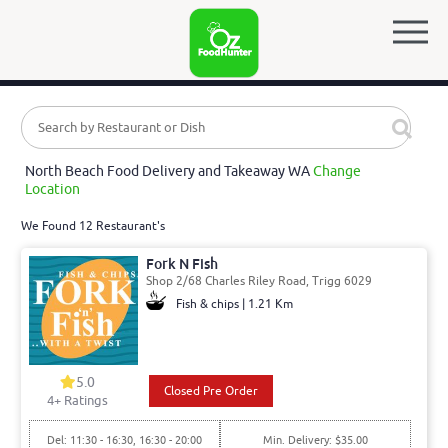
North Beach Food Delivery and Takeaway WA
Change
Location
We Found 12 Restaurant's
Fork N Fish
Shop 2/68 Charles Riley Road, Trigg 6029
Fish & chips | 1.21 Km
5.0
Closed Pre Order
4
+ Ratings
Del: 11:30 - 16:30, 16:30 - 20:00
Min. Delivery: $35.00