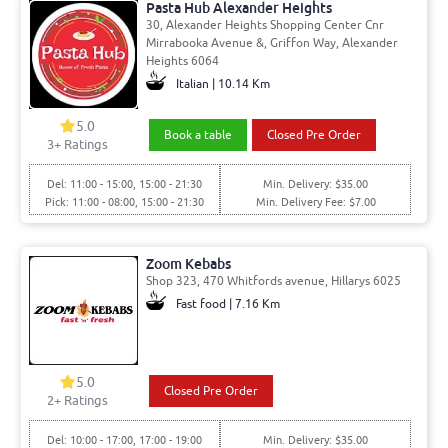
Pasta Hub Alexander Heights
30, Alexander Heights Shopping Center Cnr
Mirrabooka Avenue &, Griffon Way, Alexander
Heights 6064
Italian | 10.14 Km
5.0
Book a table
Closed Pre Order
3
+ Ratings
Del: 11:00 - 15:00, 15:00 - 21:30
Min. Delivery: $35.00
Pick: 11:00 - 08:00, 15:00 - 21:30
Min. Delivery Fee: $7.00
Zoom Kebabs
Shop 323, 470 Whitfords avenue, Hillarys 6025
Fast food | 7.16 Km
5.0
Closed Pre Order
2
+ Ratings
Del: 10:00 - 17:00, 17:00 - 19:00
Min. Delivery: $35.00