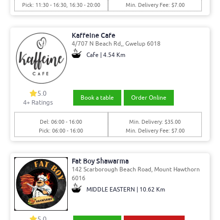
Pick: 11:30 - 16:30, 16:30 - 20:00
Min. Delivery Fee: $7.00
Kaffeine Cafe
4/707 N Beach Rd,, Gwelup 6018
Cafe | 4.54 Km
5.0
Book a table
Order Online
4
+ Ratings
Del: 06:00 - 16:00
Min. Delivery: $35.00
Pick: 06:00 - 16:00
Min. Delivery Fee: $7.00
Fat Boy Shawarma
142 Scarborough Beach Road, Mount Hawthorn
6016
MIDDLE EASTERN | 10.62 Km
5.0