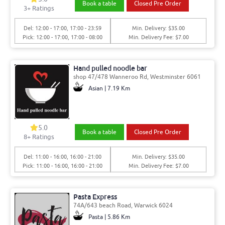
Book a table
Closed Pre Order
3
+ Ratings
Del: 12:00 - 17:00, 17:00 - 23:59
Min. Delivery: $35.00
Pick: 12:00 - 17:00, 17:00 - 08:00
Min. Delivery Fee: $7.00
Hand pulled noodle bar
shop 47/478 Wanneroo Rd, Westminster 6061
Asian | 7.19 Km
5.0
Book a table
Closed Pre Order
8
+ Ratings
Del: 11:00 - 16:00, 16:00 - 21:00
Min. Delivery: $35.00
Pick: 11:00 - 16:00, 16:00 - 21:00
Min. Delivery Fee: $7.00
Pasta Express
74A/643 beach Road, Warwick 6024
Pasta | 5.86 Km