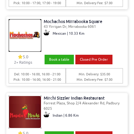
Pick: 10:00 - 17:00, 17:00 - 19:00
Min. Delivery Fee: $7.00
Mochachos Mirrabooka Square
43 Yirrigan Dr, Mirrabooka 6061
Mexican | 10.33 Km
5.0
Book a table
Closed Pre Order
2
+ Ratings
Del: 10:00 - 16:00, 16:00 - 21:00
Min. Delivery: $35.00
Pick: 10:00 - 16:00, 16:00 - 21:00
Min. Delivery Fee: $7.00
Mirchi Sizzler Indian Restaurant
Forrest Plaza, Shop 2/4 Alexander Rd, Padbury
6025
Indian | 6.86 Km
5.0