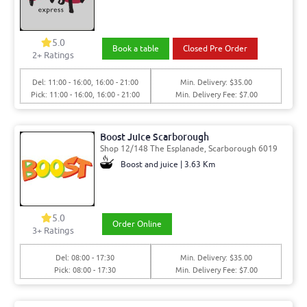
5.0
Book a table
Closed Pre Order
2
+ Ratings
Del: 11:00 - 16:00, 16:00 - 21:00
Min. Delivery: $35.00
Pick: 11:00 - 16:00, 16:00 - 21:00
Min. Delivery Fee: $7.00
Boost Juice Scarborough
Shop 12/148 The Esplanade, Scarborough 6019
Boost and juice | 3.63 Km
5.0
Order Online
3
+ Ratings
Del: 08:00 - 17:30
Min. Delivery: $35.00
Pick: 08:00 - 17:30
Min. Delivery Fee: $7.00