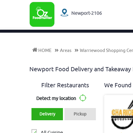
Newport-2106
HOME
Areas
Warriewood Shopping Ce
Newport Food Delivery and Takeawa
Filter Restaurants
We Found 
Detect my location
Delivery
Pickup
All Cuisine