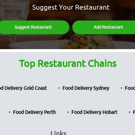
Suggest Your Restaurant
Suggest Restaurant
Add Restaurant
Top Restaurant Chains
d Delivery Gold Coast
Food Delivery Sydney
Food
Food Delivery Perth
Food Delivery Hobart
Links