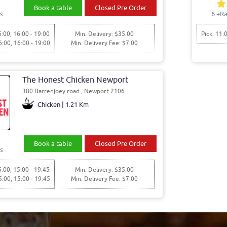
Book a table
Closed Pre Order
s
6
+Ra
6:00, 16:00 - 19:00
Min. Delivery: $35.00
Pick: 11:
6:00, 16:00 - 19:00
Min. Delivery Fee: $7.00
The Honest Chicken Newport
380 Barrenjoey road , Newport 2106
Chicken | 1.21 Km
Book a table
Closed Pre Order
s
5:00, 15:00 - 19:45
Min. Delivery: $35.00
5:00, 15:00 - 19:45
Min. Delivery Fee: $7.00