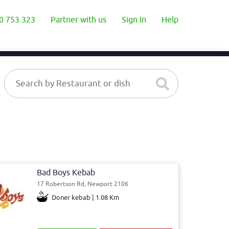
0 753 323
Partner with us
Sign In
Help
Bad Boys Kebab
17 Robertson Rd, Newport 2106
Doner kebab | 1.08 Km