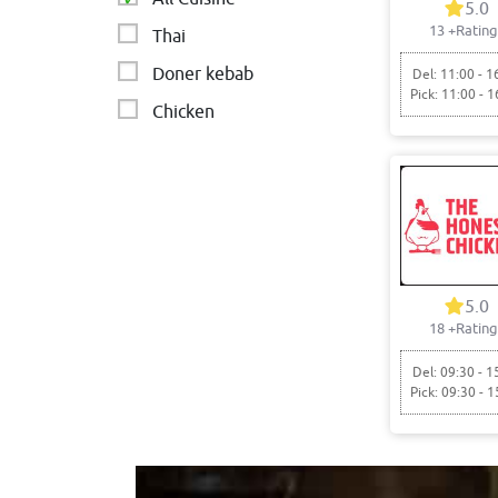
5.0
13
+Rating
Thai
Doner kebab
Del: 11:00 - 1
Pick: 11:00 - 1
Chicken
5.0
18
+Rating
Del: 09:30 - 1
Pick: 09:30 - 1