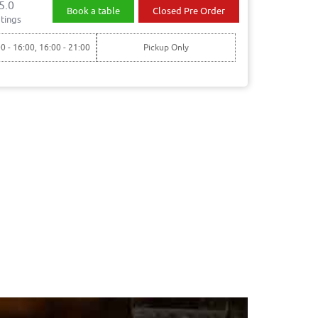
5.0
Book a table
Closed Pre Order
tings
00 - 16:00, 16:00 - 21:00
Pickup Only