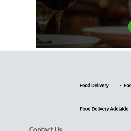
Food Delivery
Foo
Food Delivery Adelaide
Contact Us