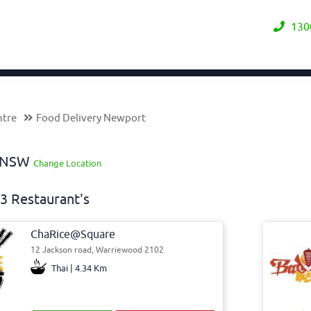
130
ntre
Food Delivery Newport
y NSW
Change Location
3 Restaurant's
ChaRice@Square
12 Jackson road, Warriewood 2102
Thai | 4.34 Km