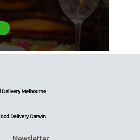
 Delivery Melbourne
Food Delivery Darwin
Newsletter